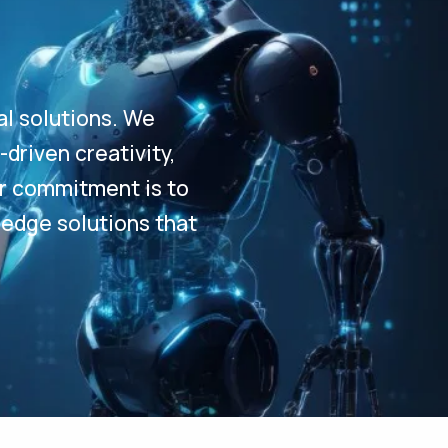
al solutions. We
driven creativity,
Our commitment is to
-edge solutions that