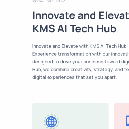
WHAT WE DO?
Innovate and Eleva
KMS AI Tech Hub
Innovate and Elevate with KMS AI Tech Hub
Experience transformation with our innovati
designed to drive your business toward dig
Hub, we combine creativity, strategy, and t
digital experiences that set you apart.