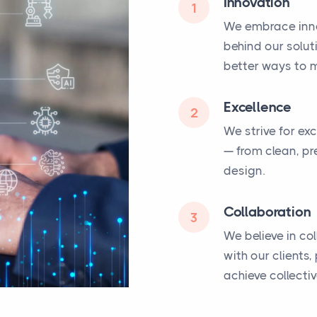
Innovation
1
We embrace inno
behind our solut
better ways to m
Excellence
2
We strive for ex
— from clean, pr
design.
Collaboration
3
We believe in co
with our clients
achieve collecti