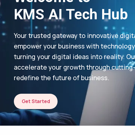
KMS AI Tech Hub
Your trusted gateway to innovative digit
empower your business with technology-
turning your digital ideas into reality. 
accelerate your growth through cutting
redefine the future of business.
Get Started