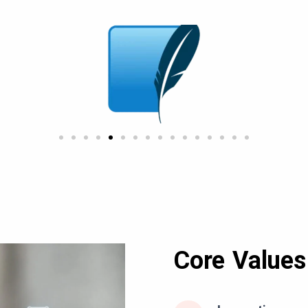
Core Values