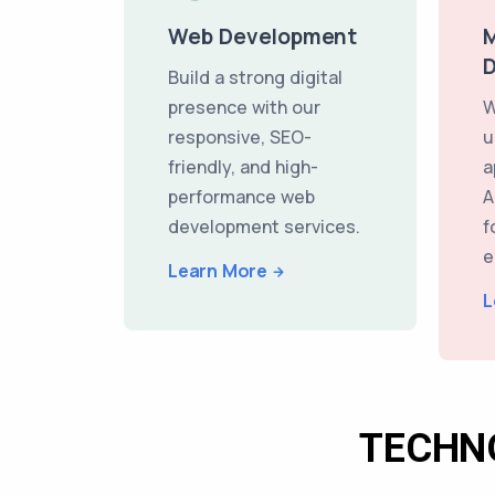
Web Development
M
Build a strong digital
presence with our
W
responsive, SEO-
u
friendly, and high-
a
performance web
A
development services.
f
e
Learn More
L
TECHN