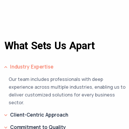
What Sets Us Apart
Industry Expertise
Our team includes professionals with deep
experience across multiple industries, enabling us to
deliver customized solutions for every business
sector.
Client-Centric Approach
Commitment to Quality