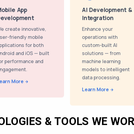
obile App
AI Development &
Development
Integration
e create innovative,
Enhance your
ser-friendly mobile
operations with
pplications for both
custom-built AI
ndroid and iOS — built
solutions — from
or performance and
machine learning
ngagement.
models to intelligent
data processing.
earn More
Learn More
OLOGIES & TOOLS WE WOR