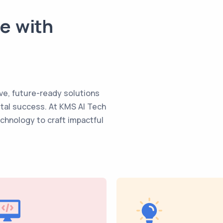
te with
ve, future-ready solutions
ital success. At KMS AI Tech
echnology to craft impactful