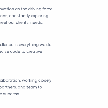
vation as the driving force
ions, constantly exploring
eet our clients’ needs.
cellence in everything we do
ecise code to creative
llaboration, working closely
, partners, and team to
ve success.