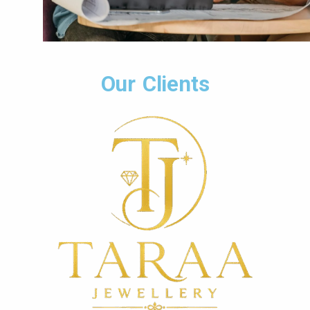
Our Clients