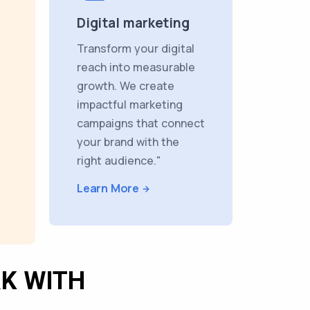
Digital marketing
Transform your digital
reach into measurable
growth. We create
impactful marketing
campaigns that connect
your brand with the
right audience."
Learn More
K WITH