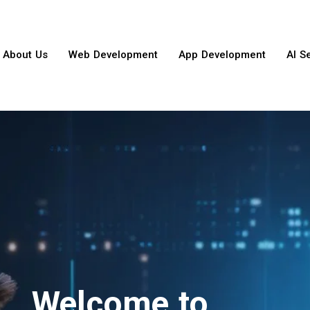
About Us
Web Development
App Development
AI S
Welcome to