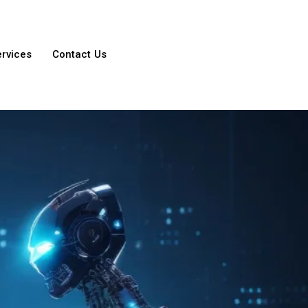
ervices
Contact Us