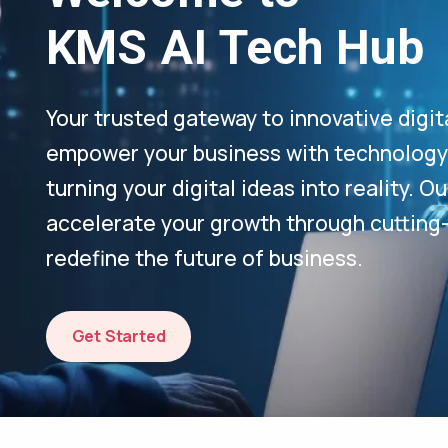
KMS AI Tech Hub
Your trusted gateway to innovative digit
empower your business with technology-
turning your digital ideas into reality. 
accelerate your growth through cutting
redefine the future of business.
Get Started