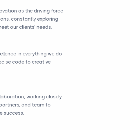
vation as the driving force
ions, constantly exploring
eet our clients’ needs.
cellence in everything we do
ecise code to creative
llaboration, working closely
, partners, and team to
ve success.