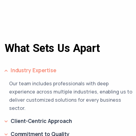
What Sets Us Apart
Industry Expertise
Our team includes professionals with deep
experience across multiple industries, enabling us to
deliver customized solutions for every business
sector.
Client-Centric Approach
Commitment to Quality