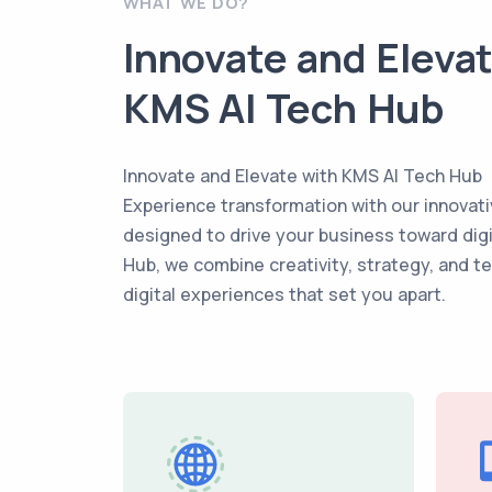
WHAT WE DO?
Innovate and Eleva
KMS AI Tech Hub
Innovate and Elevate with KMS AI Tech Hub
Experience transformation with our innovati
designed to drive your business toward dig
Hub, we combine creativity, strategy, and t
digital experiences that set you apart.