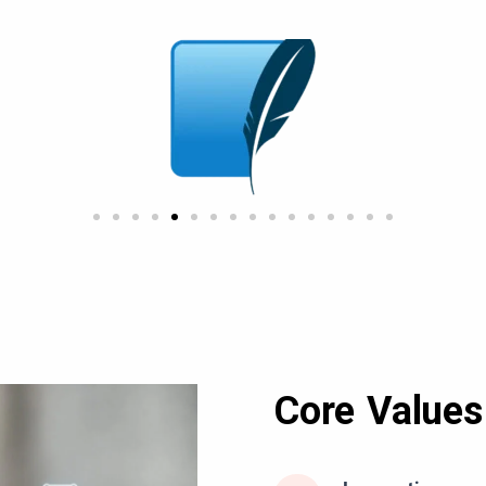
Core Values