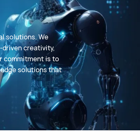
al solutions. We
driven creativity,
Our commitment is to
-edge solutions that