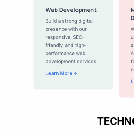
Web Development
M
Build a strong digital
presence with our
W
responsive, SEO-
u
friendly, and high-
a
performance web
A
development services.
f
e
Learn More
L
TECHN