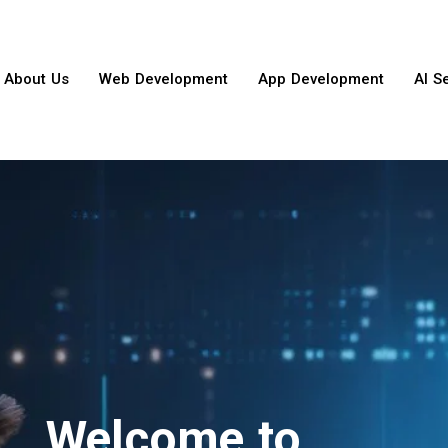
About Us
Web Development
App Development
AI S
Welcome to