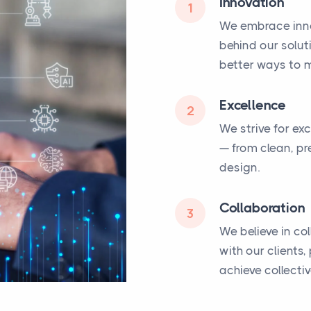
Innovation
1
We embrace inno
behind our solut
better ways to m
Excellence
2
We strive for ex
— from clean, pr
design.
Collaboration
3
We believe in co
with our clients
achieve collecti