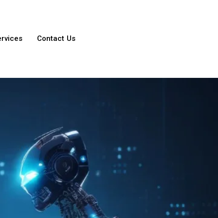
ervices
Contact Us