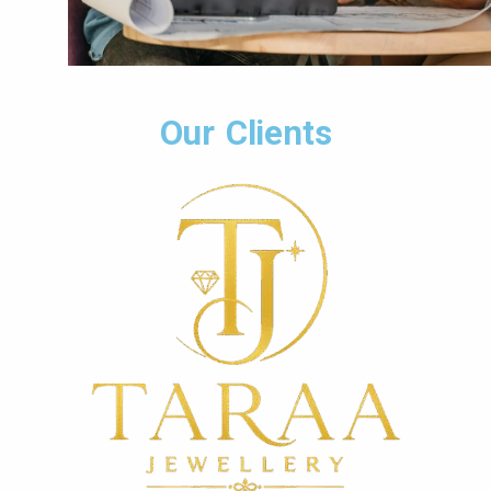
Our Clients