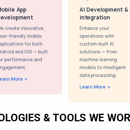
obile App
AI Development &
Development
Integration
e create innovative,
Enhance your
ser-friendly mobile
operations with
pplications for both
custom-built AI
ndroid and iOS — built
solutions — from
or performance and
machine learning
ngagement.
models to intelligent
data processing.
earn More
Learn More
OLOGIES & TOOLS WE WOR