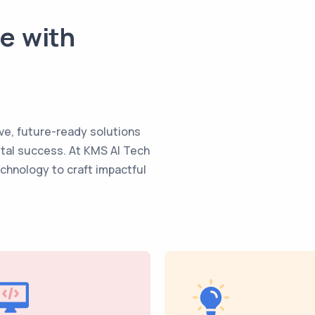
te with
ve, future-ready solutions
ital success. At KMS AI Tech
echnology to craft impactful