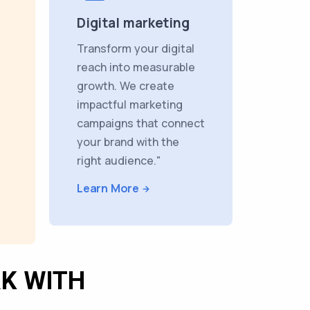
Digital marketing
Transform your digital
reach into measurable
growth. We create
impactful marketing
campaigns that connect
your brand with the
right audience."
Learn More
K WITH