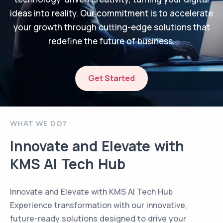
ideas into reality. Our commitment is to accelerate
your growth through cutting-edge solutions that
redefine the future of business.
Get Started
WHAT WE DO?
Innovate and Elevate with
KMS AI Tech Hub
Innovate and Elevate with KMS AI Tech Hub
Experience transformation with our innovative,
future-ready solutions designed to drive your