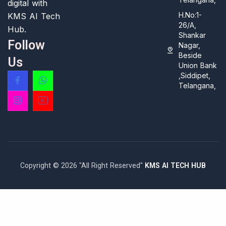
digital with
H.No:1-
KMS AI Tech
26/A,
Hub.
Shankar
Follow
Nagar,
Beside
Us
Union Bank
,Siddipet,
Telangana,
Copyright © 2026 "All Right Reserved"
KMS AI TECH HUB