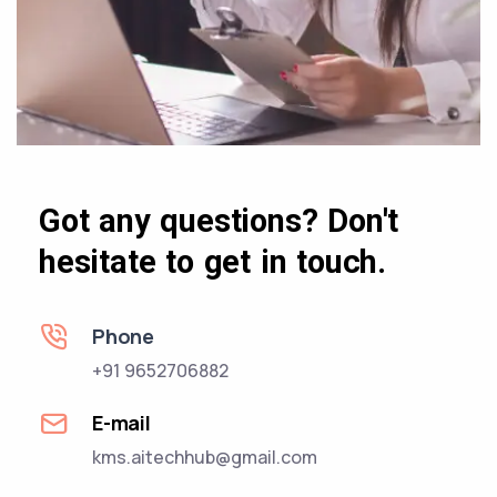
Got any questions? Don't
hesitate to get in touch.
Phone
+91 9652706882
E-mail
kms.aitechhub@gmail.com