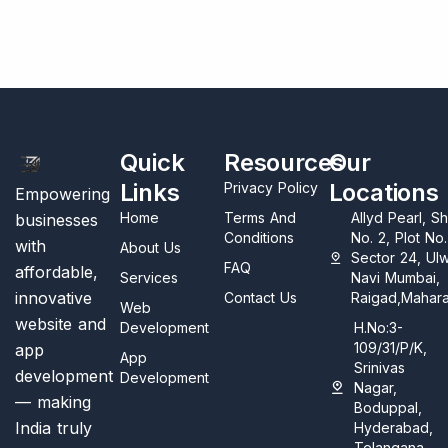
Quick
Resources
Our
Links
Locations
Privacy Policy
Empowering
Home
Terms And
Allyd Pearl, S
businesses
Conditions
No. 2, Plot No
with
About Us
Sector 24, Ul
FAQ
affordable,
Services
Navi Mumbai,
innovative
Contact Us
Raigad,Mahara
Web
website and
Development
H.No:3-
109/31/P/K,
app
App
Srinivas
development
Development
Nagar,
— making
Boduppal,
India truly
Hyderabad,
Telangana,