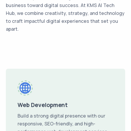
business toward digital success. At KMS AI Tech
Hub, we combine creativity, strategy, and technology
to craft impactful digital experiences that set you
apart.
Web Development
Build a strong digital presence with our
responsive, SEO-friendly, and high-