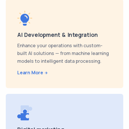
AI Development & Integration
Enhance your operations with custom-
built AI solutions — from machine learning
models to intelligent data processing.
Learn More