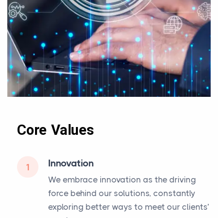
Core Values
Innovation
1
We embrace innovation as the driving
force behind our solutions, constantly
exploring better ways to meet our clients’