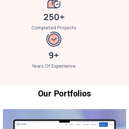
250+
Completed Projects
9+
Years Of Experience
Our Portfolios