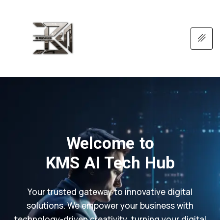
Welcome to
KMS AI Tech Hub
Your trusted gateway to innovative digital
solutions. We empower your business with
technology-driven creativity, turning your digital