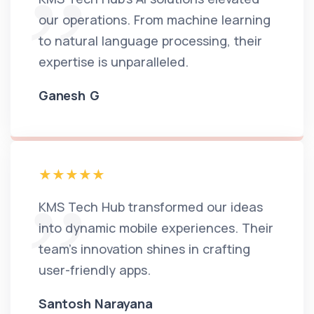
our operations. From machine learning
to natural language processing, their
expertise is unparalleled.
Ganesh G
KMS Tech Hub transformed our ideas
into dynamic mobile experiences. Their
team's innovation shines in crafting
user-friendly apps.
Santosh Narayana