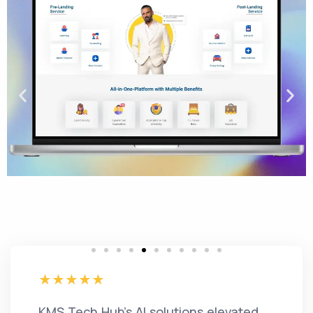
KMS Tech Hub's AI solutions elevated