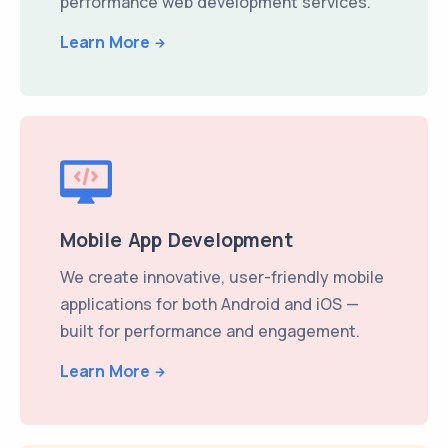
performance web development services.
Learn More
Mobile App Development
We create innovative, user-friendly mobile
applications for both Android and iOS —
built for performance and engagement.
Learn More