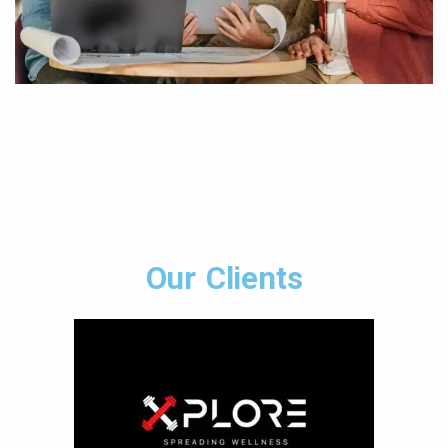
Our Clients