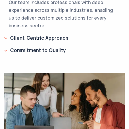
Our team includes professionals with deep
experience across multiple industries, enabling
us to deliver customized solutions for every
business sector.
Client-Centric Approach
Commitment to Quality