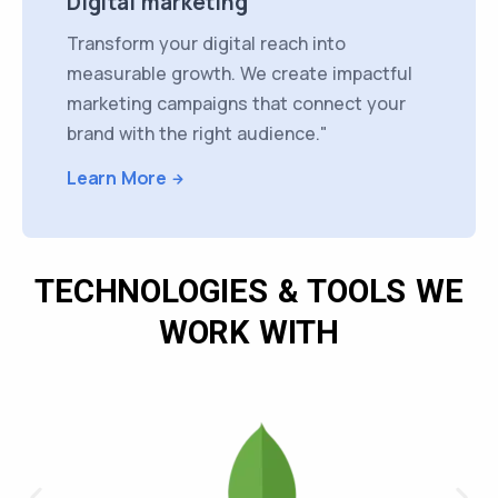
Digital marketing
Transform your digital reach into
measurable growth. We create impactful
marketing campaigns that connect your
brand with the right audience."
Learn More
TECHNOLOGIES & TOOLS WE
WORK WITH