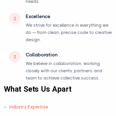
needs.
Excellence
2
We strive for excellence in everything we
do — from clean, precise code to creative
design.
Collaboration
3
We believe in collaboration, working
closely with our clients, partners, and
team to achieve collective success.
What Sets Us Apart
Industry Expertise