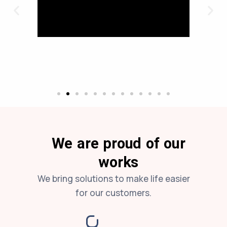
We are proud of our
works
We bring solutions to make life easier
for our customers.