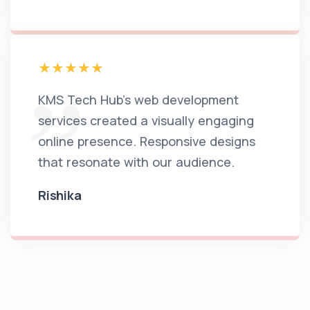
KMS Tech Hub's web development
services created a visually engaging
online presence. Responsive designs
that resonate with our audience.
Rishika