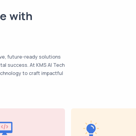
te with
ve, future-ready solutions
ital success. At KMS AI Tech
echnology to craft impactful