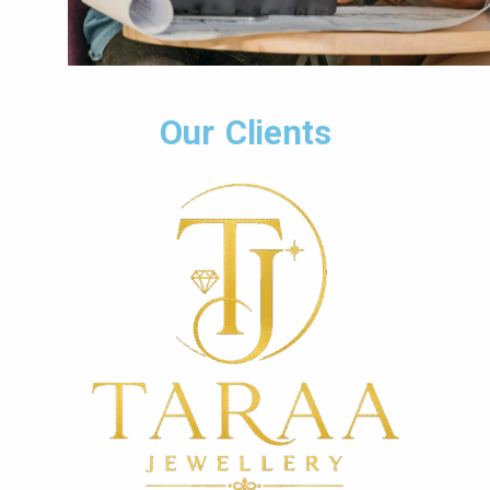
Our Clients