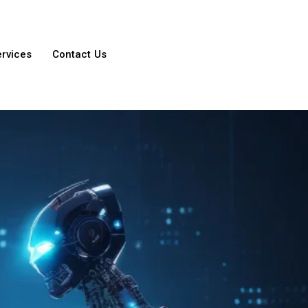
ervices
Contact Us