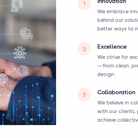
Innovation
1
We embrace inno
behind our solut
better ways to m
Excellence
2
We strive for ex
— from clean, pr
design.
Collaboration
3
We believe in co
with our clients
achieve collecti