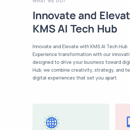
WHAT WE DO?
Innovate and Eleva
KMS AI Tech Hub
Innovate and Elevate with KMS AI Tech Hub
Experience transformation with our innovati
designed to drive your business toward dig
Hub, we combine creativity, strategy, and t
digital experiences that set you apart.