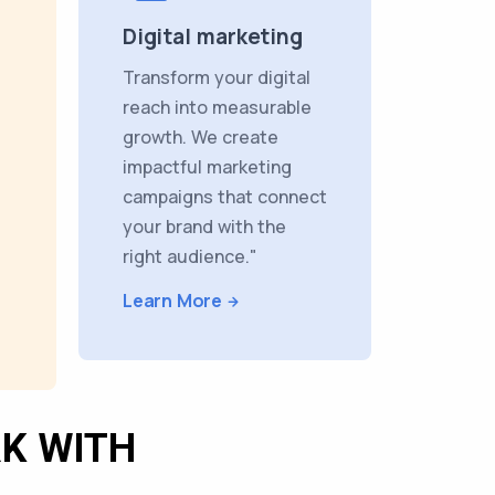
Digital marketing
Transform your digital
reach into measurable
growth. We create
impactful marketing
campaigns that connect
your brand with the
right audience."
Learn More
K WITH