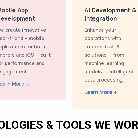
obile App
AI Development &
Development
Integration
e create innovative,
Enhance your
ser-friendly mobile
operations with
pplications for both
custom-built AI
ndroid and iOS — built
solutions — from
or performance and
machine learning
ngagement.
models to intelligent
data processing.
earn More
Learn More
OLOGIES & TOOLS WE WOR