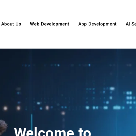
About Us
Web Development
App Development
AI S
Welcome to