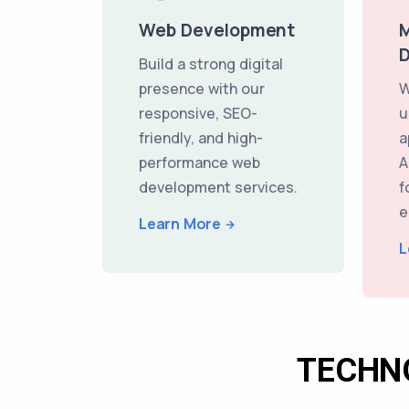
Web Development
M
Build a strong digital
presence with our
W
responsive, SEO-
u
friendly, and high-
a
performance web
A
development services.
f
e
Learn More
L
TECHN