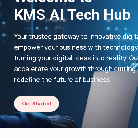
KMS AI Tech Hub
Your trusted gateway to innovative digit
empower your business with technology-
turning your digital ideas into reality. 
accelerate your growth through cutting
redefine the future of business.
Get Started