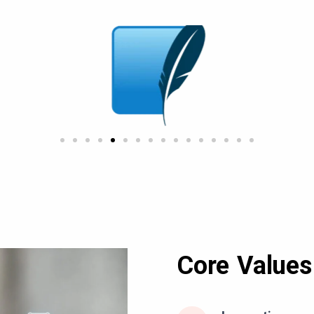
Core Values