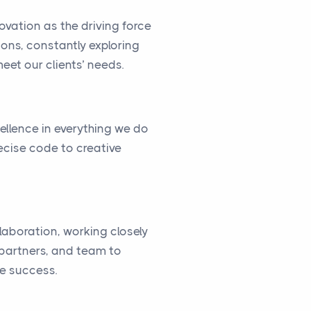
vation as the driving force
ions, constantly exploring
eet our clients’ needs.
cellence in everything we do
ecise code to creative
llaboration, working closely
, partners, and team to
ve success.