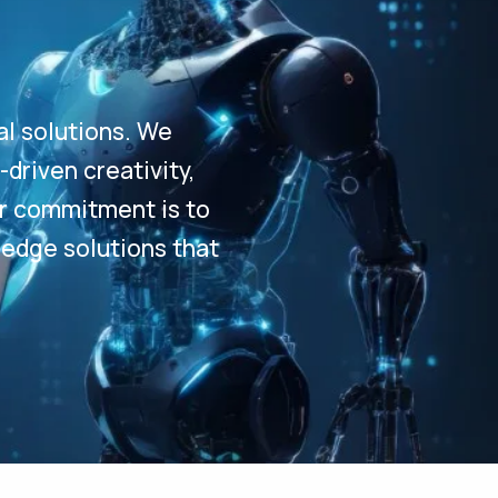
al solutions. We
driven creativity,
Our commitment is to
-edge solutions that