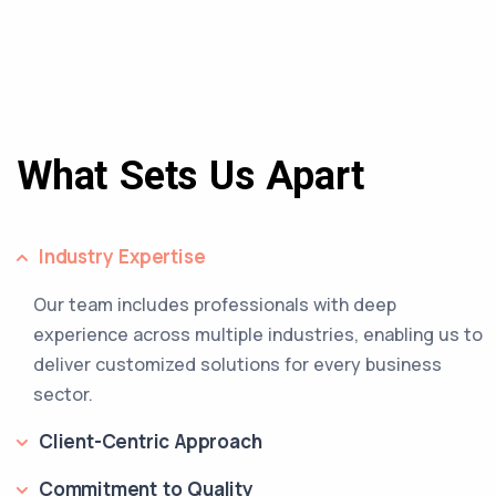
What Sets Us Apart
Industry Expertise
Our team includes professionals with deep
experience across multiple industries, enabling us to
deliver customized solutions for every business
sector.
Client-Centric Approach
Commitment to Quality