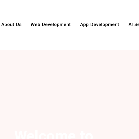
About Us
Web Development
App Development
AI S
Welcome to