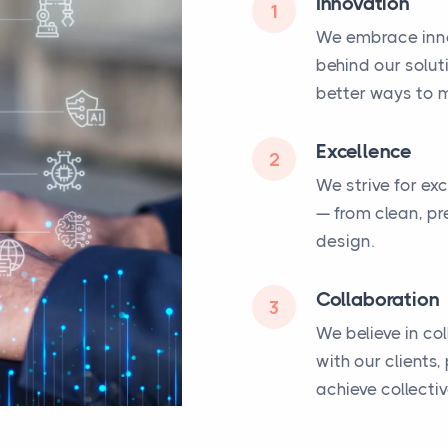
Innovation
1
We embrace inno
behind our solut
better ways to m
Excellence
2
We strive for ex
— from clean, pr
design.
Collaboration
3
We believe in co
with our clients
achieve collecti