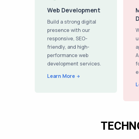
Web Development
M
Build a strong digital
presence with our
W
responsive, SEO-
u
friendly, and high-
a
performance web
A
development services.
f
e
Learn More
L
TECHN