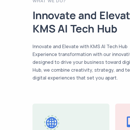
WHAT WE DO?
Innovate and Eleva
KMS AI Tech Hub
Innovate and Elevate with KMS AI Tech Hub
Experience transformation with our innovati
designed to drive your business toward dig
Hub, we combine creativity, strategy, and t
digital experiences that set you apart.