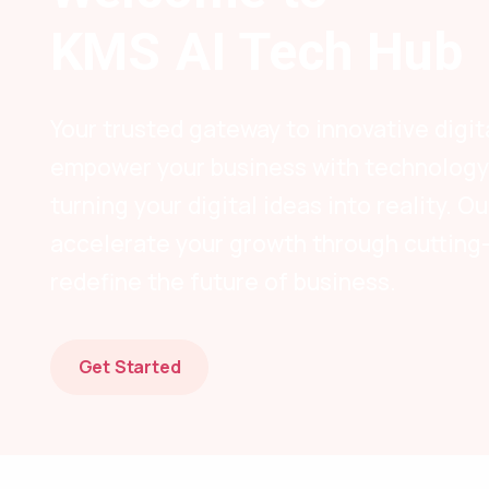
KMS AI Tech Hub
Your trusted gateway to innovative digit
empower your business with technology-
turning your digital ideas into reality. 
accelerate your growth through cutting
redefine the future of business.
Get Started