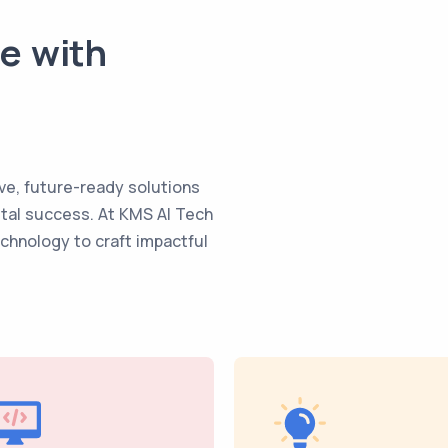
te with
ve, future-ready solutions
ital success. At KMS AI Tech
echnology to craft impactful