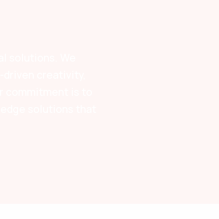
al solutions. We
driven creativity,
Our commitment is to
-edge solutions that