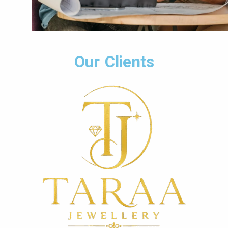
Our Clients