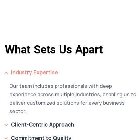
What Sets Us Apart
Industry Expertise
Our team includes professionals with deep
experience across multiple industries, enabling us to
deliver customized solutions for every business
sector.
Client-Centric Approach
Commitment to Quality