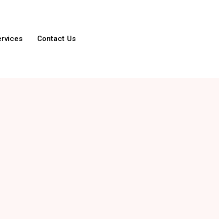
ervices
Contact Us