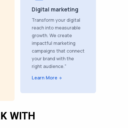
Digital marketing
Transform your digital
reach into measurable
growth. We create
impactful marketing
campaigns that connect
your brand with the
right audience."
Learn More
K WITH