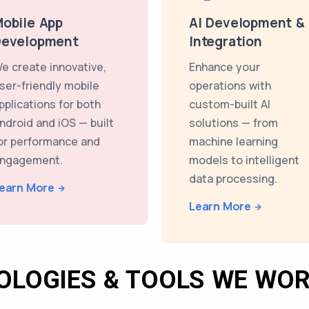
obile App
AI Development &
Development
Integration
e create innovative,
Enhance your
ser-friendly mobile
operations with
pplications for both
custom-built AI
ndroid and iOS — built
solutions — from
or performance and
machine learning
ngagement.
models to intelligent
data processing.
earn More
Learn More
OLOGIES & TOOLS WE WOR