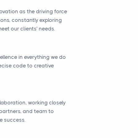
vation as the driving force
ions, constantly exploring
eet our clients’ needs.
cellence in everything we do
ecise code to creative
llaboration, working closely
, partners, and team to
ve success.