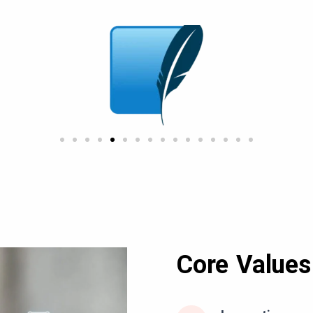
Core Values