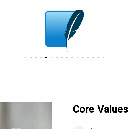
Core Values