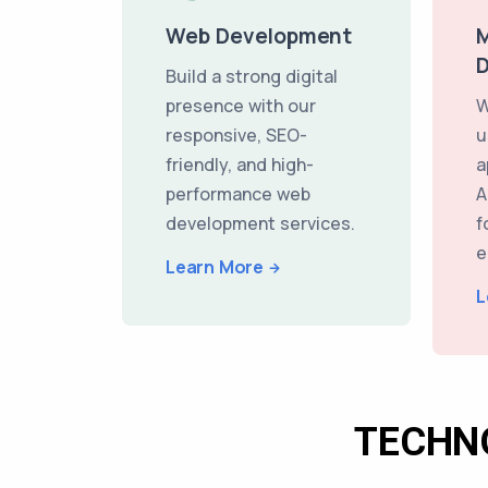
Web Development
M
Build a strong digital
presence with our
W
responsive, SEO-
u
friendly, and high-
a
performance web
A
development services.
f
e
Learn More
L
TECHN