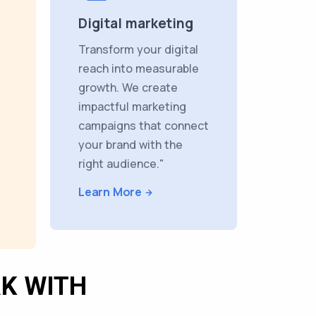
Digital marketing
Transform your digital
reach into measurable
growth. We create
impactful marketing
campaigns that connect
your brand with the
right audience."
Learn More
K WITH