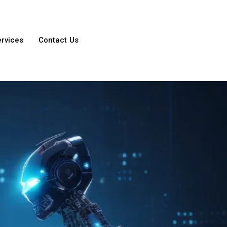
ervices
Contact Us