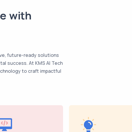
te with
ve, future-ready solutions
ital success. At KMS AI Tech
echnology to craft impactful