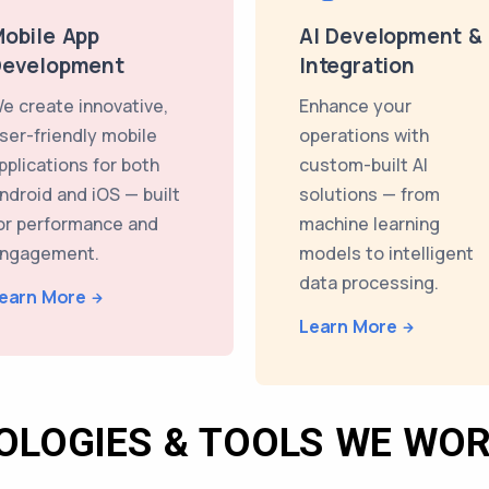
obile App
AI Development &
Development
Integration
e create innovative,
Enhance your
ser-friendly mobile
operations with
pplications for both
custom-built AI
ndroid and iOS — built
solutions — from
or performance and
machine learning
ngagement.
models to intelligent
data processing.
earn More
Learn More
OLOGIES & TOOLS WE WOR