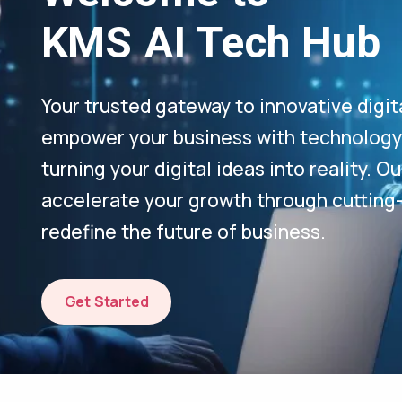
KMS AI Tech Hub
Your trusted gateway to innovative digit
empower your business with technology-
turning your digital ideas into reality. 
accelerate your growth through cutting
redefine the future of business.
Get Started