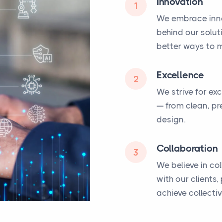
Innovation
1
We embrace inno
behind our solut
better ways to m
Excellence
2
We strive for ex
— from clean, pr
design.
Collaboration
3
We believe in co
with our clients
achieve collecti