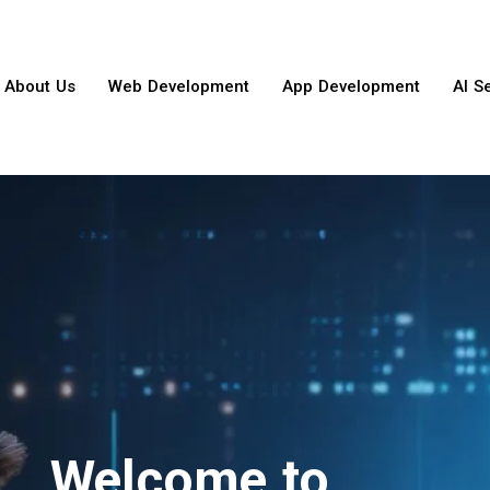
About Us
Web Development
App Development
AI S
Welcome to