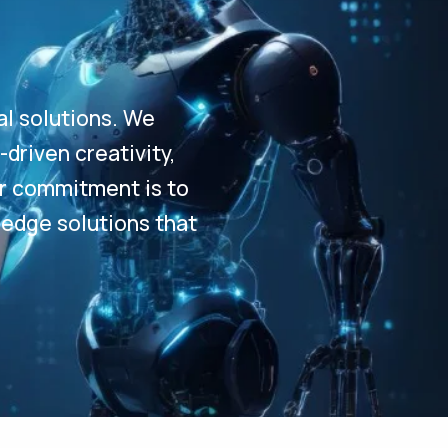
al solutions. We
driven creativity,
Our commitment is to
-edge solutions that