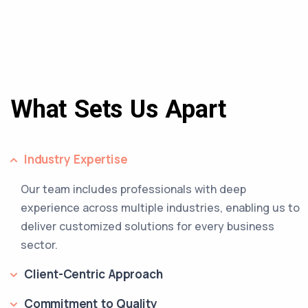
What Sets Us Apart
Industry Expertise
Our team includes professionals with deep
experience across multiple industries, enabling us to
deliver customized solutions for every business
sector.
Client-Centric Approach
Commitment to Quality