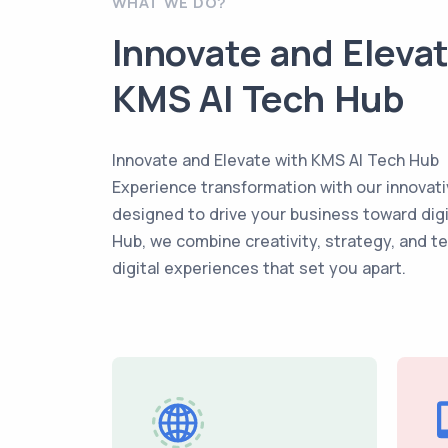
WHAT WE DO?
Innovate and Eleva
KMS AI Tech Hub
Innovate and Elevate with KMS AI Tech Hub
Experience transformation with our innovati
designed to drive your business toward dig
Hub, we combine creativity, strategy, and t
digital experiences that set you apart.