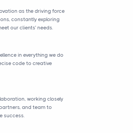
vation as the driving force
ions, constantly exploring
eet our clients’ needs.
cellence in everything we do
ecise code to creative
llaboration, working closely
, partners, and team to
ve success.