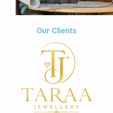
Our Clients