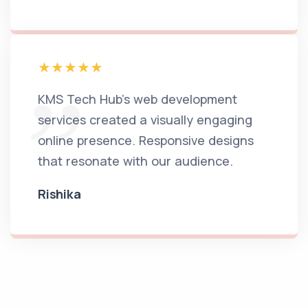
KMS Tech Hub's web development
services created a visually engaging
online presence. Responsive designs
that resonate with our audience.
Rishika