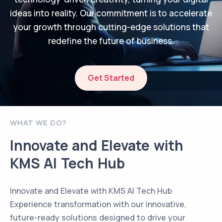
ideas into reality. Our commitment is to accelerate
your growth through cutting-edge solutions that
redefine the future of business.
Get Started
WHAT WE DO?
Innovate and Elevate with
KMS AI Tech Hub
Innovate and Elevate with KMS AI Tech Hub
Experience transformation with our innovative,
future-ready solutions designed to drive your