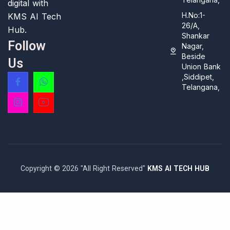
digital with
H.No:1-
KMS AI Tech
26/A,
Hub.
Shankar
Follow
Nagar,
Beside
Us
Union Bank
,Siddipet,
Telangana,
Copyright © 2026 "All Right Reserved"
KMS AI TECH HUB