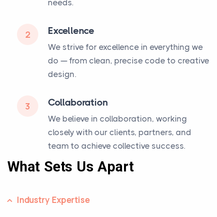
needs.
Excellence
2
We strive for excellence in everything we
do — from clean, precise code to creative
design.
Collaboration
3
We believe in collaboration, working
closely with our clients, partners, and
team to achieve collective success.
What Sets Us Apart
Industry Expertise