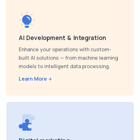
AI Development & Integration
Enhance your operations with custom-
built AI solutions — from machine learning
models to intelligent data processing.
Learn More