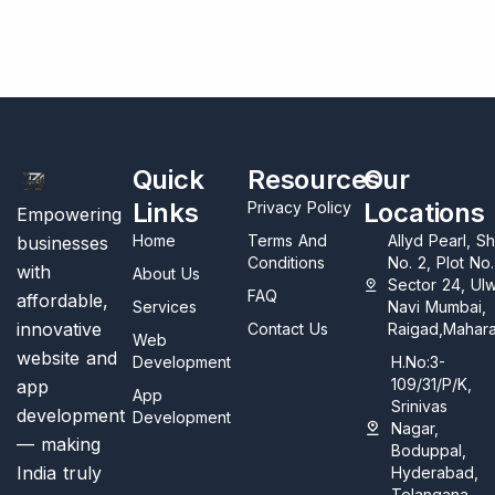
Quick
Resources
Our
Links
Locations
Privacy Policy
Empowering
Home
Terms And
Allyd Pearl, S
businesses
Conditions
No. 2, Plot No
with
About Us
Sector 24, Ul
FAQ
affordable,
Services
Navi Mumbai,
innovative
Contact Us
Raigad,Mahara
Web
website and
Development
H.No:3-
109/31/P/K,
app
App
Srinivas
development
Development
Nagar,
— making
Boduppal,
India truly
Hyderabad,
Telangana,