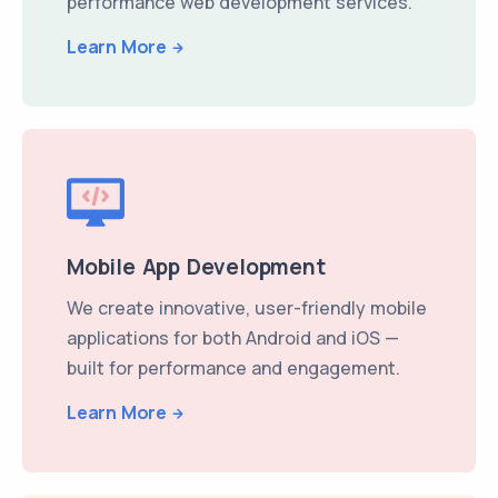
performance web development services.
Learn More
Mobile App Development
We create innovative, user-friendly mobile
applications for both Android and iOS —
built for performance and engagement.
Learn More