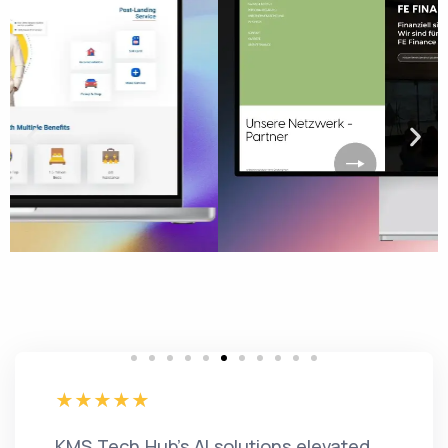
KMS Tech Hub's AI solutions elevated