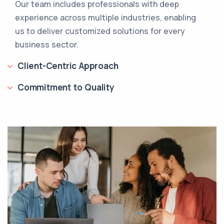
Our team includes professionals with deep
experience across multiple industries, enabling
us to deliver customized solutions for every
business sector.
Client-Centric Approach
Commitment to Quality