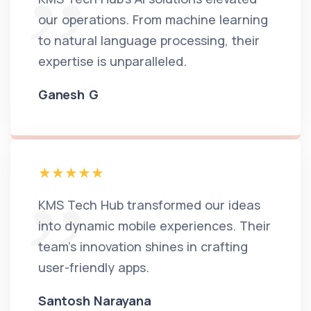
our operations. From machine learning
to natural language processing, their
expertise is unparalleled.
Ganesh G
KMS Tech Hub transformed our ideas
into dynamic mobile experiences. Their
team's innovation shines in crafting
user-friendly apps.
Santosh Narayana