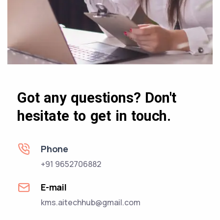
Got any questions? Don't
hesitate to get in touch.
Phone
+91 9652706882
E-mail
kms.aitechhub@gmail.com