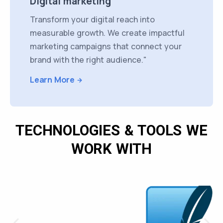
Digital marketing
Transform your digital reach into
measurable growth. We create impactful
marketing campaigns that connect your
brand with the right audience."
Learn More
TECHNOLOGIES & TOOLS WE
WORK WITH