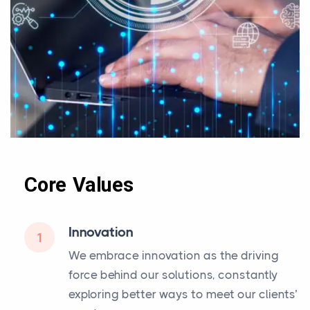
Core Values
Innovation
1
We embrace innovation as the driving
force behind our solutions, constantly
exploring better ways to meet our clients’