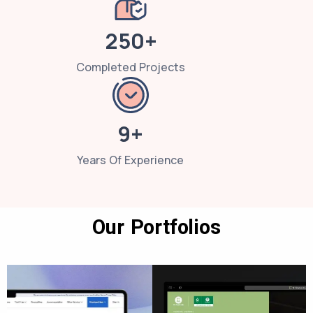
250+
Completed Projects
9+
Years Of Experience
Our Portfolios