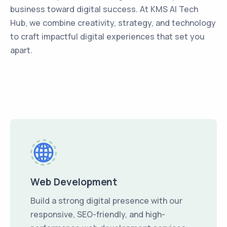
business toward digital success. At KMS AI Tech
Hub, we combine creativity, strategy, and technology
to craft impactful digital experiences that set you
apart.
Web Development
Build a strong digital presence with our
responsive, SEO-friendly, and high-