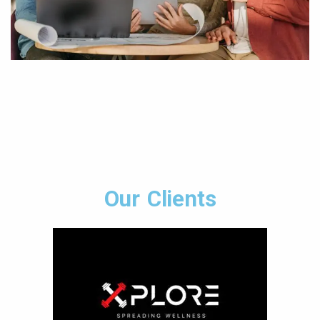
Our Clients