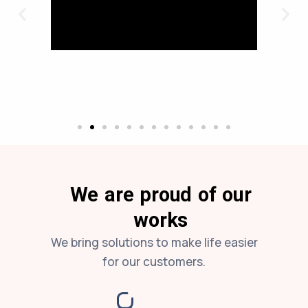
We are proud of our
works
We bring solutions to make life easier
for our customers.