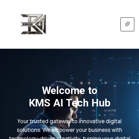
Welcome to
KMS AI Tech Hub
Your trusted gateway to innovative digital
solutions. We empower your business with
technology-driven creativity, turning your digital