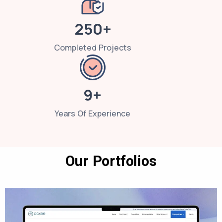
250+
Completed Projects
9+
Years Of Experience
Our Portfolios