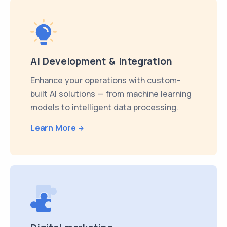
AI Development & Integration
Enhance your operations with custom-
built AI solutions — from machine learning
models to intelligent data processing.
Learn More