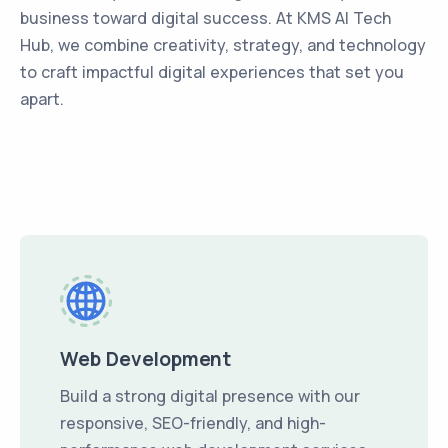
business toward digital success. At KMS AI Tech
Hub, we combine creativity, strategy, and technology
to craft impactful digital experiences that set you
apart.
Web Development
Build a strong digital presence with our
responsive, SEO-friendly, and high-