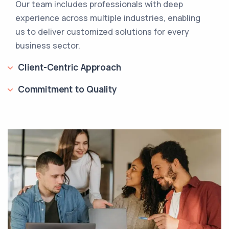
Our team includes professionals with deep
experience across multiple industries, enabling
us to deliver customized solutions for every
business sector.
Client-Centric Approach
Commitment to Quality