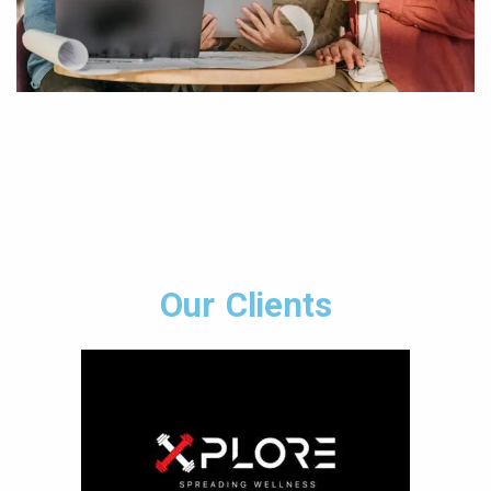
Our Clients