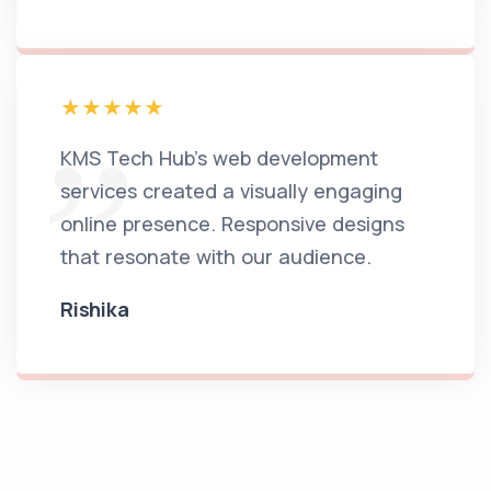
KMS Tech Hub's web development
services created a visually engaging
online presence. Responsive designs
that resonate with our audience.
Rishika