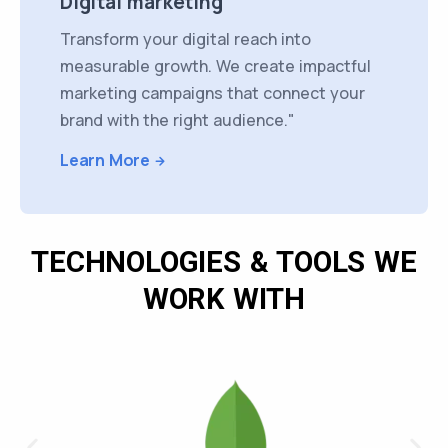
Digital marketing
Transform your digital reach into
measurable growth. We create impactful
marketing campaigns that connect your
brand with the right audience."
Learn More
TECHNOLOGIES & TOOLS WE
WORK WITH