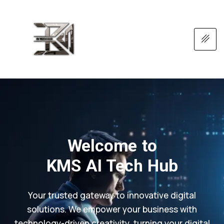
Welcome to
KMS AI Tech Hub
Your trusted gateway to innovative digital
solutions. We empower your business with
technology-driven creativity, turning your digital