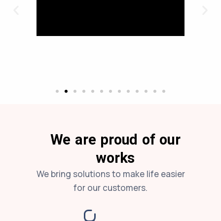
We are proud of our
works
We bring solutions to make life easier
for our customers.