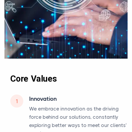
Core Values
Innovation
1
We embrace innovation as the driving
force behind our solutions, constantly
exploring better ways to meet our clients’