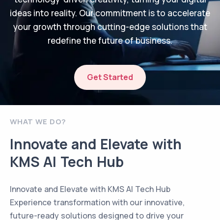
ideas into reality. Our commitment is to accelerate
your growth through cutting-edge solutions that
redefine the future of business.
Get Started
WHAT WE DO?
Innovate and Elevate with
KMS AI Tech Hub
Innovate and Elevate with KMS AI Tech Hub
Experience transformation with our innovative,
future-ready solutions designed to drive your