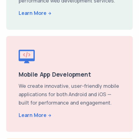
performance web development services.
Learn More
Mobile App Development
We create innovative, user-friendly mobile
applications for both Android and iOS —
built for performance and engagement.
Learn More