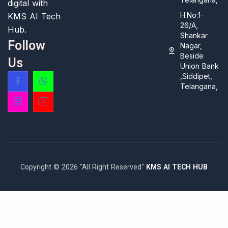
digital with
H.No:1-
KMS AI Tech
26/A,
Hub.
Shankar
Follow
Nagar,
Beside
Us
Union Bank
,Siddipet,
Telangana,
Copyright © 2026 "All Right Reserved"
KMS AI TECH HUB