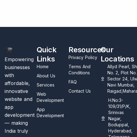
Quick
Resources
Our
Links
Locations
Privacy Policy
Empowering
Home
Terms And
Allyd Pearl, S
businesses
Conditions
No. 2, Plot No
with
About Us
Sector 24, Ul
FAQ
affordable,
Services
Navi Mumbai,
innovative
Contact Us
Raigad,Mahara
Web
website and
Development
H.No:3-
109/31/P/K,
app
App
Srinivas
development
Development
Nagar,
— making
Boduppal,
India truly
Hyderabad,
Telangana,