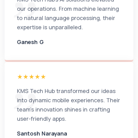
our operations. From machine learning
to natural language processing, their
expertise is unparalleled.
Ganesh G
KMS Tech Hub transformed our ideas
into dynamic mobile experiences. Their
team's innovation shines in crafting
user-friendly apps.
Santosh Narayana