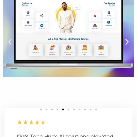
KMS Tech Hub's AI solutions elevated