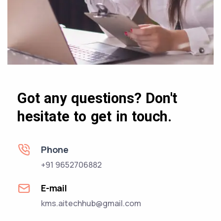
Got any questions? Don't
hesitate to get in touch.
Phone
+91 9652706882
E-mail
kms.aitechhub@gmail.com