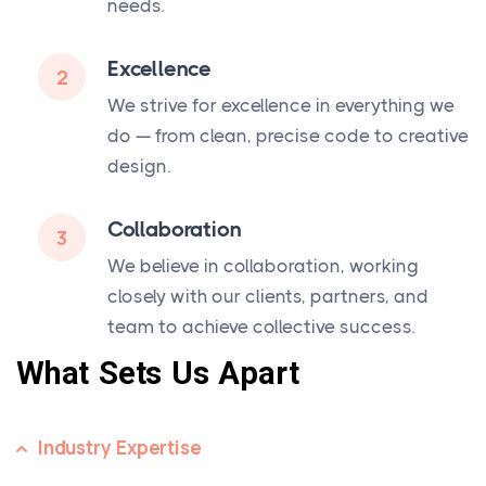
needs.
Excellence
2
We strive for excellence in everything we
do — from clean, precise code to creative
design.
Collaboration
3
We believe in collaboration, working
closely with our clients, partners, and
team to achieve collective success.
What Sets Us Apart
Industry Expertise