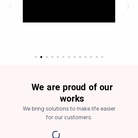
We are proud of our
works
We bring solutions to make life easier
for our customers.