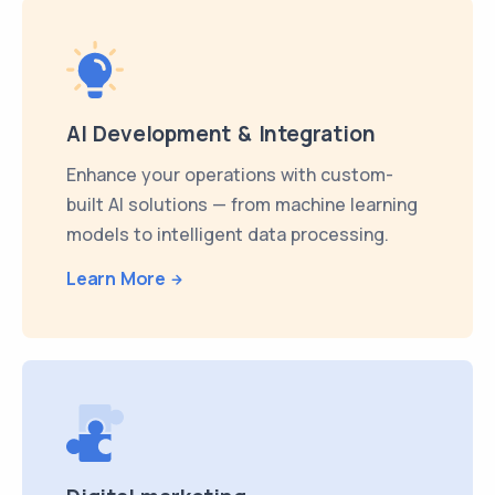
AI Development & Integration
Enhance your operations with custom-
built AI solutions — from machine learning
models to intelligent data processing.
Learn More