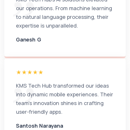
our operations. From machine learning
to natural language processing, their
expertise is unparalleled.
Ganesh G
KMS Tech Hub transformed our ideas
into dynamic mobile experiences. Their
team's innovation shines in crafting
user-friendly apps.
Santosh Narayana