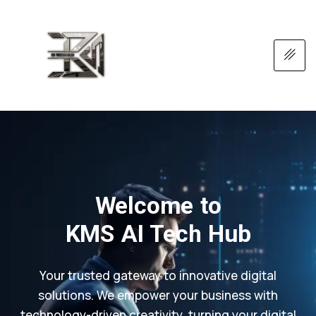
Welcome to
KMS AI Tech Hub
Your trusted gateway to innovative digital
solutions. We empower your business with
technology-driven creativity, turning your digital