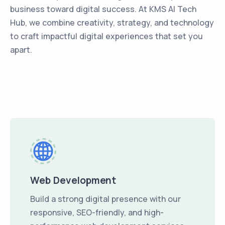
business toward digital success. At KMS AI Tech
Hub, we combine creativity, strategy, and technology
to craft impactful digital experiences that set you
apart.
Web Development
Build a strong digital presence with our
responsive, SEO-friendly, and high-