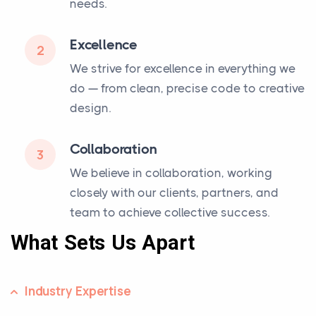
needs.
Excellence
2
We strive for excellence in everything we
do — from clean, precise code to creative
design.
Collaboration
3
We believe in collaboration, working
closely with our clients, partners, and
team to achieve collective success.
What Sets Us Apart
Industry Expertise