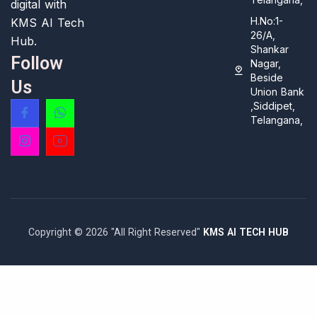
digital with
H.No:1-
KMS AI Tech
26/A,
Hub.
Shankar
Follow
Nagar,
Beside
Us
Union Bank
,Siddipet,
Telangana,
Copyright © 2026 "All Right Reserved"
KMS AI TECH HUB