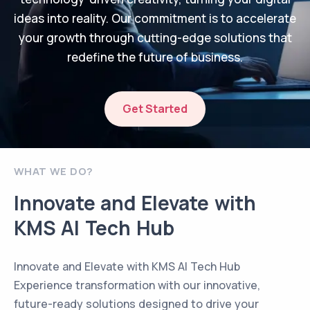
ideas into reality. Our commitment is to accelerate
your growth through cutting-edge solutions that
redefine the future of business.
Get Started
WHAT WE DO?
Innovate and Elevate with
KMS AI Tech Hub
Innovate and Elevate with KMS AI Tech Hub
Experience transformation with our innovative,
future-ready solutions designed to drive your