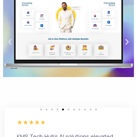
KMS Tech Hub's AI solutions elevated