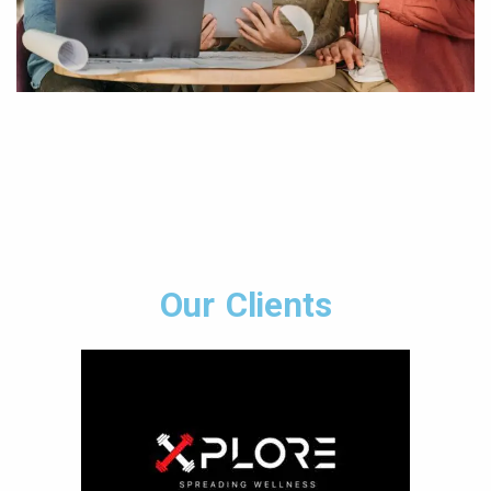
Our Clients