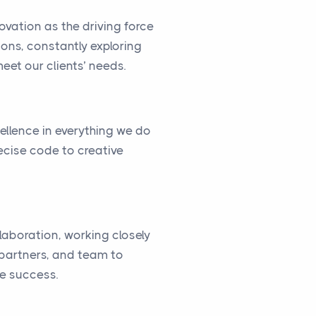
vation as the driving force
ions, constantly exploring
eet our clients’ needs.
cellence in everything we do
ecise code to creative
llaboration, working closely
, partners, and team to
ve success.