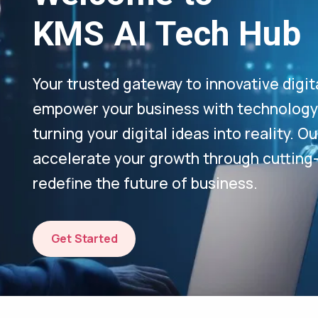
KMS AI Tech Hub
Your trusted gateway to innovative digit
empower your business with technology-
turning your digital ideas into reality. 
accelerate your growth through cutting
redefine the future of business.
Get Started