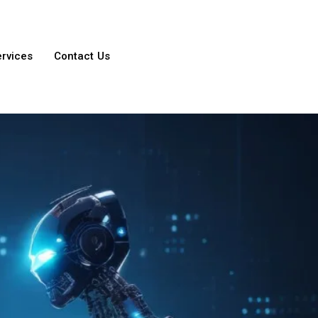
ervices
Contact Us