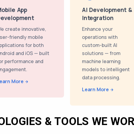
obile App
AI Development &
Development
Integration
e create innovative,
Enhance your
ser-friendly mobile
operations with
pplications for both
custom-built AI
ndroid and iOS — built
solutions — from
or performance and
machine learning
ngagement.
models to intelligent
data processing.
earn More
Learn More
OLOGIES & TOOLS WE WOR