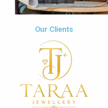
Our Clients