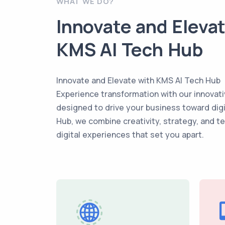
WHAT WE DO?
Innovate and Eleva
KMS AI Tech Hub
Innovate and Elevate with KMS AI Tech Hub
Experience transformation with our innovati
designed to drive your business toward dig
Hub, we combine creativity, strategy, and t
digital experiences that set you apart.