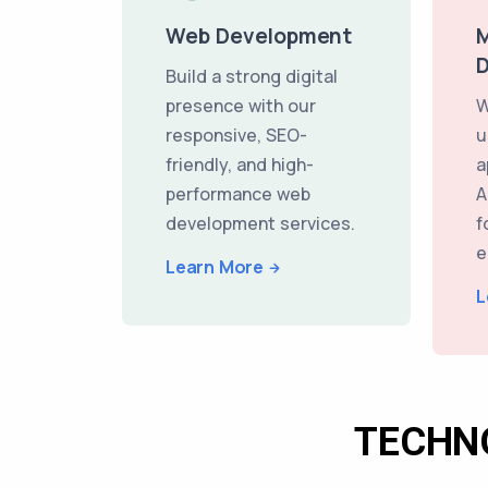
Web Development
M
Build a strong digital
presence with our
W
responsive, SEO-
u
friendly, and high-
a
performance web
A
development services.
f
e
Learn More
L
TECHN