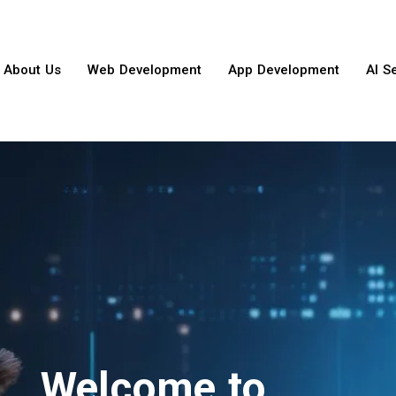
About Us
Web Development
App Development
AI S
Welcome to