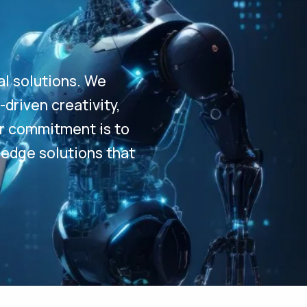
al solutions. We
driven creativity,
Our commitment is to
-edge solutions that