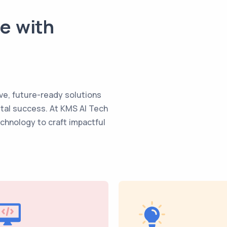
te with
ve, future-ready solutions
ital success. At KMS AI Tech
echnology to craft impactful