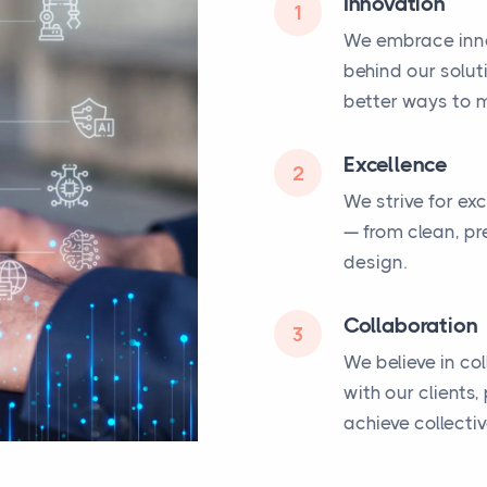
Innovation
1
We embrace inno
behind our solut
better ways to m
Excellence
2
We strive for ex
— from clean, pr
design.
Collaboration
3
We believe in co
with our clients
achieve collecti