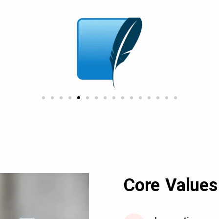
Core Values