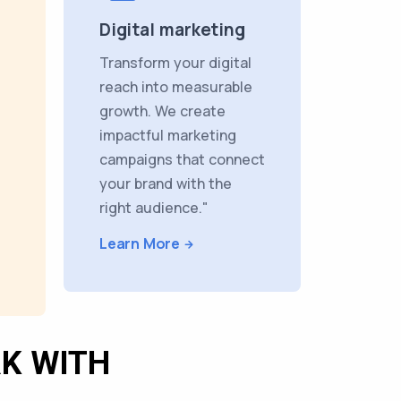
Digital marketing
Transform your digital
reach into measurable
growth. We create
impactful marketing
campaigns that connect
your brand with the
right audience."
Learn More
K WITH