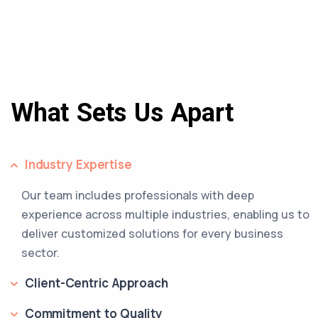
What Sets Us Apart
Industry Expertise
Our team includes professionals with deep
experience across multiple industries, enabling us to
deliver customized solutions for every business
sector.
Client-Centric Approach
Commitment to Quality