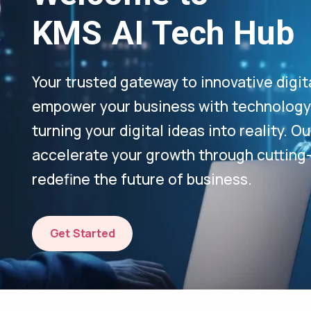
KMS AI Tech Hub
Your trusted gateway to innovative digit
empower your business with technology-
turning your digital ideas into reality. 
accelerate your growth through cutting
redefine the future of business.
Get Started