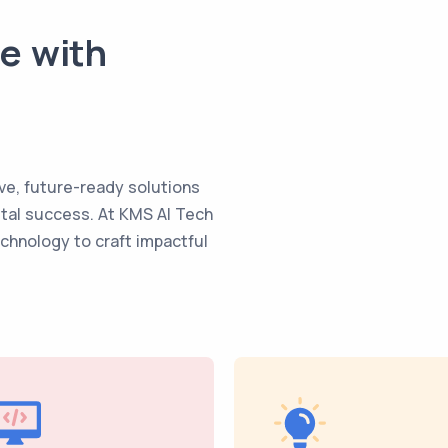
te with
ve, future-ready solutions
ital success. At KMS AI Tech
echnology to craft impactful