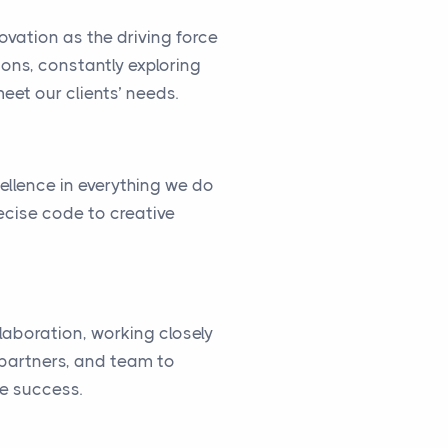
vation as the driving force
ions, constantly exploring
eet our clients’ needs.
cellence in everything we do
ecise code to creative
llaboration, working closely
, partners, and team to
ve success.