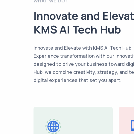
WHAT WE DO?
Innovate and Eleva
KMS AI Tech Hub
Innovate and Elevate with KMS AI Tech Hub
Experience transformation with our innovati
designed to drive your business toward dig
Hub, we combine creativity, strategy, and t
digital experiences that set you apart.