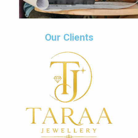
Our Clients