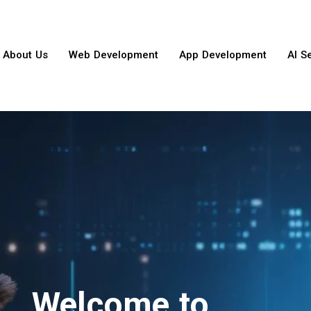
About Us
Web Development
App Development
AI S
Welcome to