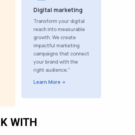
Digital marketing
Transform your digital
reach into measurable
growth. We create
impactful marketing
campaigns that connect
your brand with the
right audience."
Learn More
K WITH