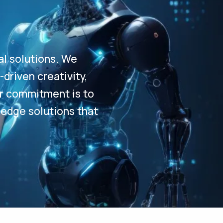
al solutions. We
driven creativity,
Our commitment is to
-edge solutions that