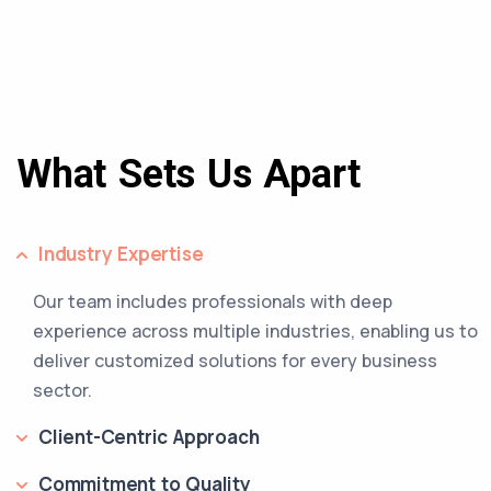
What Sets Us Apart
Industry Expertise
Our team includes professionals with deep
experience across multiple industries, enabling us to
deliver customized solutions for every business
sector.
Client-Centric Approach
Commitment to Quality