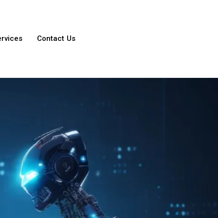
ervices
Contact Us