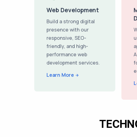
Web Development
M
Build a strong digital
presence with our
W
responsive, SEO-
u
friendly, and high-
a
performance web
A
development services.
f
e
Learn More
L
TECHN