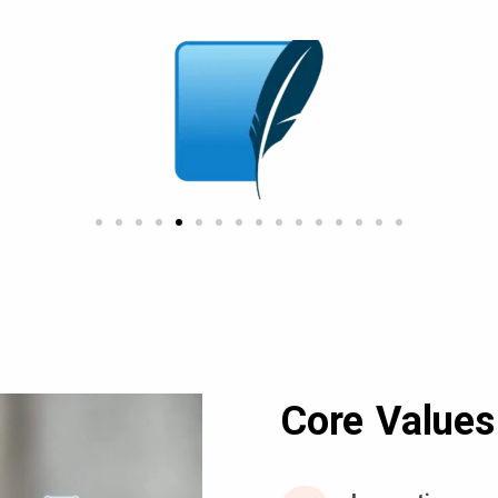
Core Values