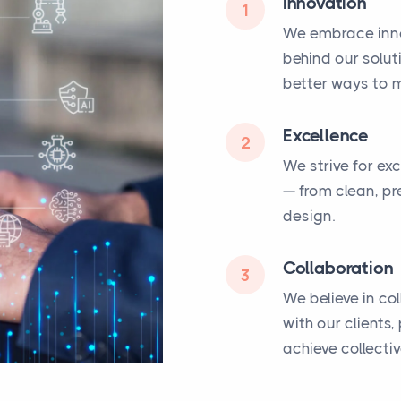
Innovation
1
We embrace inno
behind our solut
better ways to m
Excellence
2
We strive for ex
— from clean, pr
design.
Collaboration
3
We believe in co
with our clients
achieve collecti