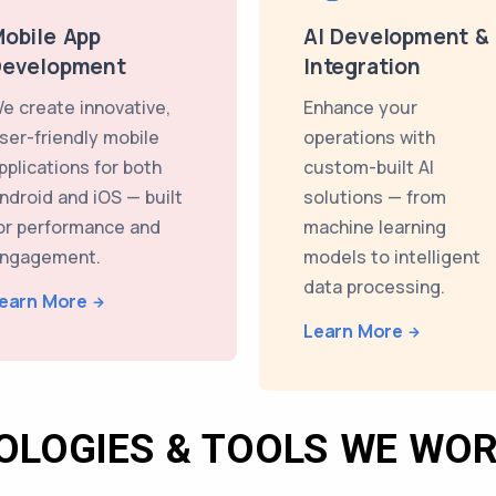
obile App
AI Development &
Development
Integration
e create innovative,
Enhance your
ser-friendly mobile
operations with
pplications for both
custom-built AI
ndroid and iOS — built
solutions — from
or performance and
machine learning
ngagement.
models to intelligent
data processing.
earn More
Learn More
OLOGIES & TOOLS WE WOR