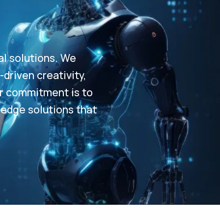
al solutions. We
driven creativity,
Our commitment is to
-edge solutions that