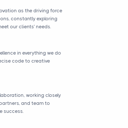
vation as the driving force
ions, constantly exploring
eet our clients’ needs.
cellence in everything we do
ecise code to creative
llaboration, working closely
, partners, and team to
ve success.