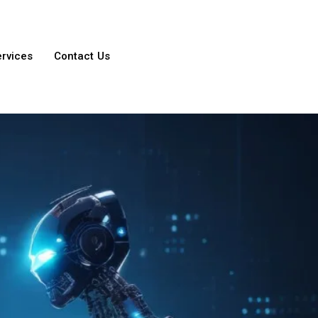
ervices
Contact Us