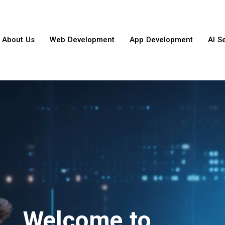
About Us
Web Development
App Development
AI S
Welcome to