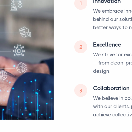
Innovation
1
We embrace inno
behind our solut
better ways to m
Excellence
2
We strive for ex
— from clean, pr
design.
Collaboration
3
We believe in co
with our clients
achieve collecti