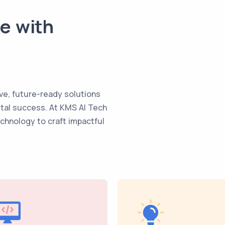
te with
ve, future-ready solutions
ital success. At KMS AI Tech
echnology to craft impactful