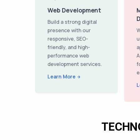
Web Development
M
Build a strong digital
presence with our
W
responsive, SEO-
u
friendly, and high-
a
performance web
A
development services.
f
e
Learn More
L
TECHN