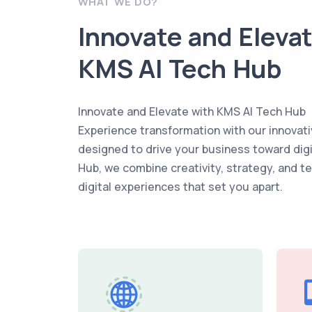
WHAT WE DO?
Innovate and Eleva
KMS AI Tech Hub
Innovate and Elevate with KMS AI Tech Hub
Experience transformation with our innovati
designed to drive your business toward dig
Hub, we combine creativity, strategy, and t
digital experiences that set you apart.