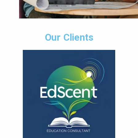
Our Clients