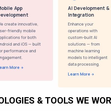
obile App
AI Development &
Development
Integration
e create innovative,
Enhance your
ser-friendly mobile
operations with
pplications for both
custom-built AI
ndroid and iOS — built
solutions — from
or performance and
machine learning
ngagement.
models to intelligent
data processing.
earn More
Learn More
OLOGIES & TOOLS WE WOR