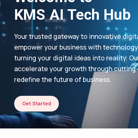
KMS AI Tech Hub
Your trusted gateway to innovative digit
empower your business with technology-
turning your digital ideas into reality. 
accelerate your growth through cutting
redefine the future of business.
Get Started