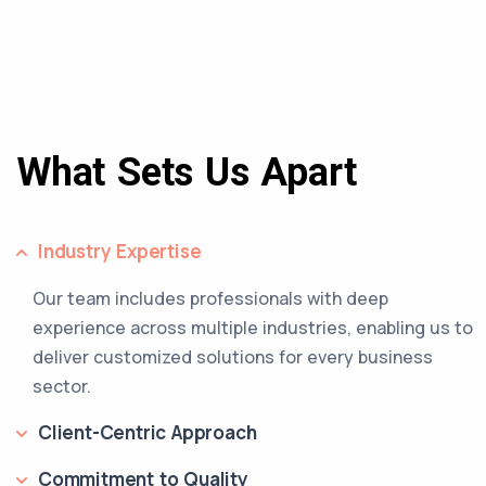
What Sets Us Apart
Industry Expertise
Our team includes professionals with deep
experience across multiple industries, enabling us to
deliver customized solutions for every business
sector.
Client-Centric Approach
Commitment to Quality