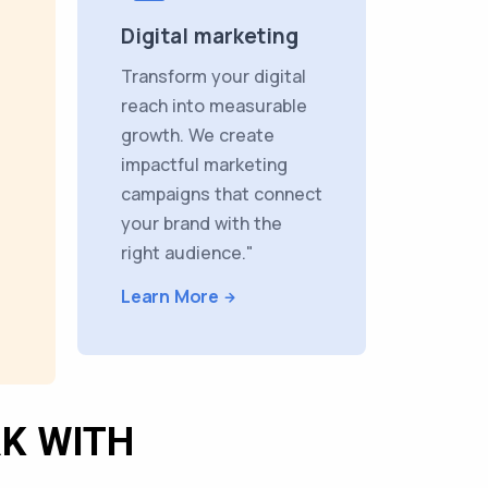
Digital marketing
Transform your digital
reach into measurable
growth. We create
impactful marketing
campaigns that connect
your brand with the
right audience."
Learn More
K WITH