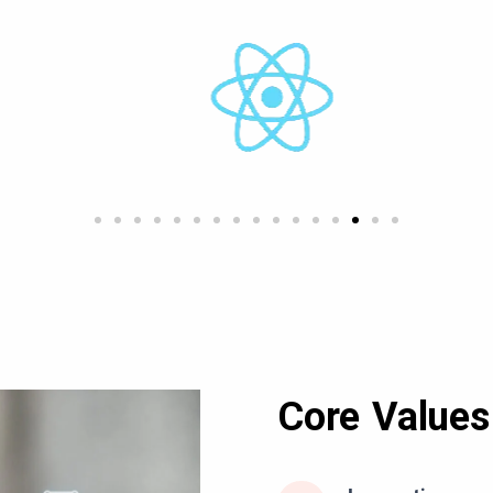
Core Values