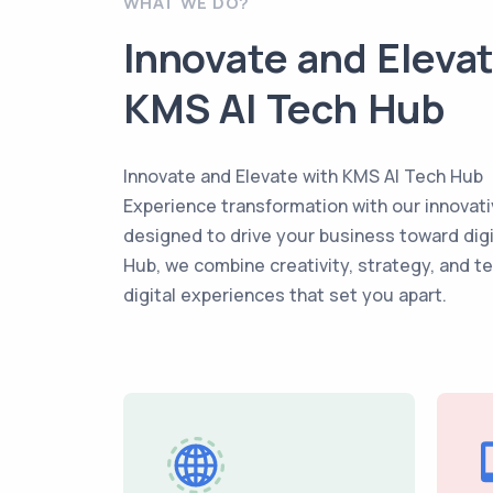
WHAT WE DO?
Innovate and Eleva
KMS AI Tech Hub
Innovate and Elevate with KMS AI Tech Hub
Experience transformation with our innovati
designed to drive your business toward dig
Hub, we combine creativity, strategy, and t
digital experiences that set you apart.