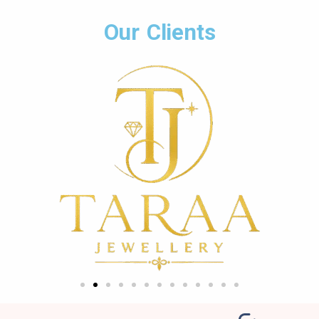
Our Clients