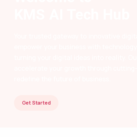
KMS AI Tech Hub
Your trusted gateway to innovative digit
empower your business with technology-
turning your digital ideas into reality. 
accelerate your growth through cutting
redefine the future of business.
Get Started