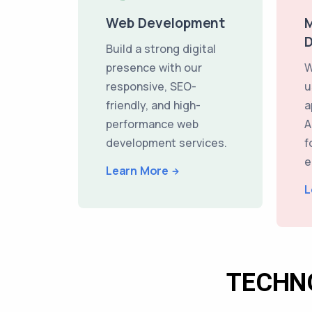
Web Development
M
Build a strong digital
presence with our
W
responsive, SEO-
u
friendly, and high-
a
performance web
A
development services.
f
e
Learn More
L
TECHN