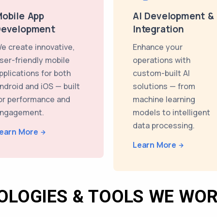
obile App
AI Development &
Development
Integration
e create innovative,
Enhance your
ser-friendly mobile
operations with
pplications for both
custom-built AI
ndroid and iOS — built
solutions — from
or performance and
machine learning
ngagement.
models to intelligent
data processing.
earn More
Learn More
OLOGIES & TOOLS WE WOR