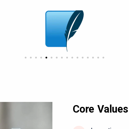
Core Values