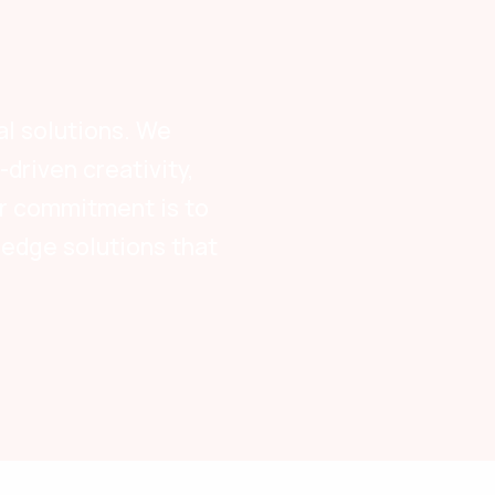
al solutions. We
driven creativity,
Our commitment is to
-edge solutions that