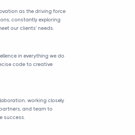
vation as the driving force
ions, constantly exploring
eet our clients’ needs.
cellence in everything we do
ecise code to creative
llaboration, working closely
, partners, and team to
ve success.