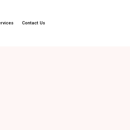
ervices
Contact Us