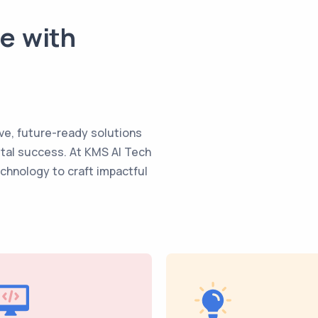
te with
ve, future-ready solutions
ital success. At KMS AI Tech
echnology to craft impactful