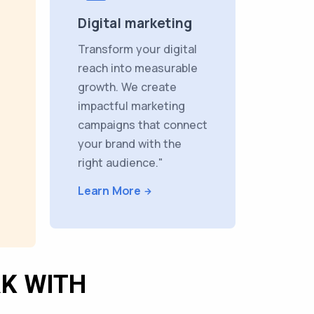
Digital marketing
Transform your digital
reach into measurable
growth. We create
impactful marketing
campaigns that connect
your brand with the
right audience."
Learn More
K WITH