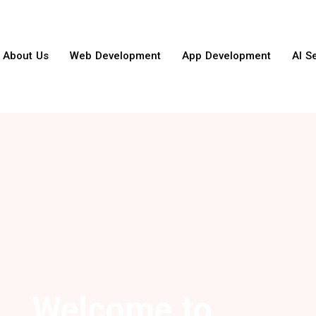
About Us
Web Development
App Development
AI S
Welcome to