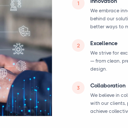
Innovation
1
We embrace inno
behind our solut
better ways to m
Excellence
2
We strive for ex
— from clean, pr
design.
Collaboration
3
We believe in co
with our clients
achieve collecti