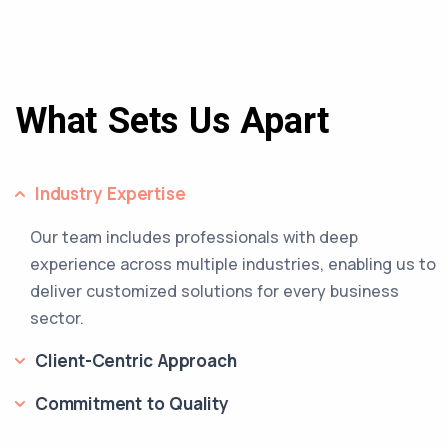
What Sets Us Apart
Industry Expertise
Our team includes professionals with deep
experience across multiple industries, enabling us to
deliver customized solutions for every business
sector.
Client-Centric Approach
Commitment to Quality