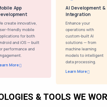
obile App
AI Development &
Development
Integration
e create innovative,
Enhance your
ser-friendly mobile
operations with
pplications for both
custom-built AI
ndroid and iOS — built
solutions — from
or performance and
machine learning
ngagement.
models to intelligent
data processing.
earn More
Learn More
OLOGIES & TOOLS WE WOR