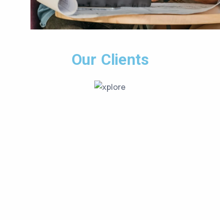
Our Clients