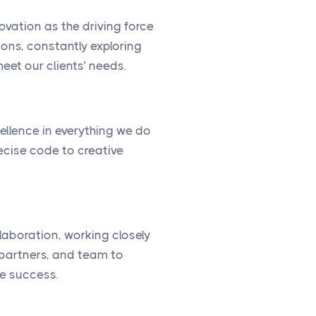
vation as the driving force
ions, constantly exploring
eet our clients’ needs.
cellence in everything we do
ecise code to creative
llaboration, working closely
, partners, and team to
ve success.