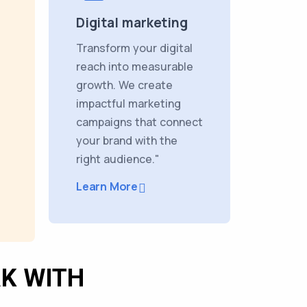
Digital marketing
Transform your digital
reach into measurable
growth. We create
impactful marketing
campaigns that connect
your brand with the
right audience."
Learn More
K WITH