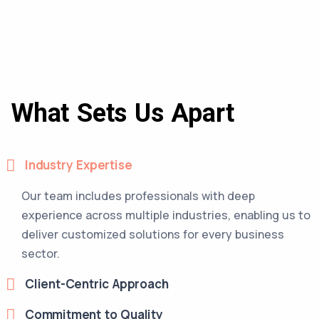
What Sets Us Apart
Industry Expertise
Our team includes professionals with deep
experience across multiple industries, enabling us to
deliver customized solutions for every business
sector.
Client-Centric Approach
Commitment to Quality