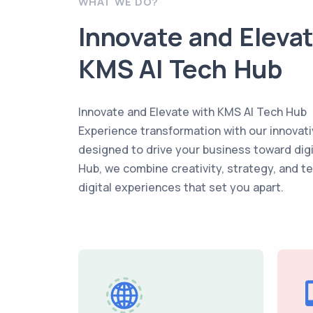
WHAT WE DO?
Innovate and Eleva
KMS AI Tech Hub
Innovate and Elevate with KMS AI Tech Hub
Experience transformation with our innovati
designed to drive your business toward dig
Hub, we combine creativity, strategy, and t
digital experiences that set you apart.