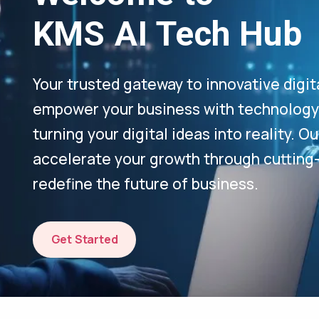
KMS AI Tech Hub
Your trusted gateway to innovative digit
empower your business with technology-
turning your digital ideas into reality. 
accelerate your growth through cutting
redefine the future of business.
Get Started