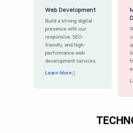
Web Development
M
Build a strong digital
presence with our
W
responsive, SEO-
u
friendly, and high-
a
performance web
A
development services.
f
e
Learn More
L
TECHN