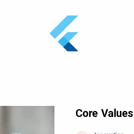
Core Values