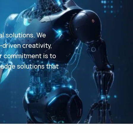
al solutions. We
driven creativity,
Our commitment is to
-edge solutions that