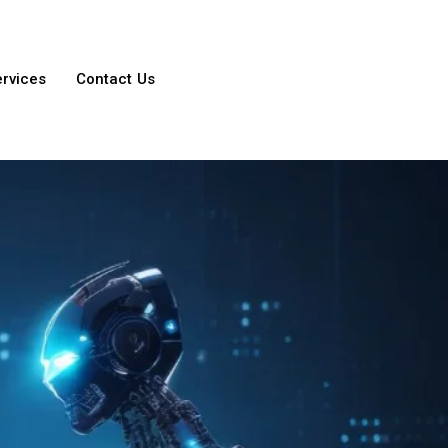
ervices
Contact Us