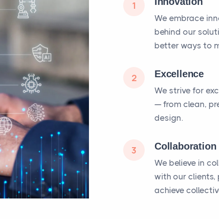
Innovation
1
We embrace inno
behind our solut
better ways to m
Excellence
2
We strive for ex
— from clean, pr
design.
Collaboration
3
We believe in co
with our clients
achieve collecti