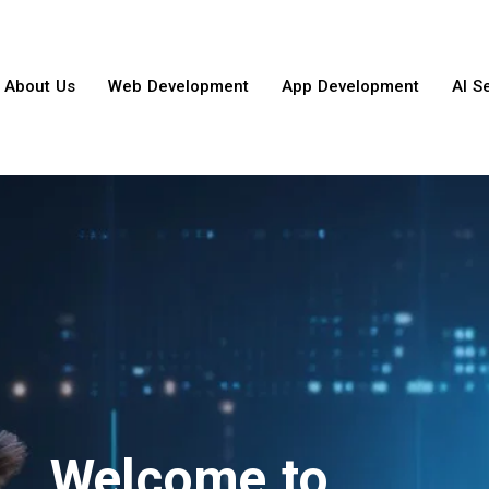
About Us
Web Development
App Development
AI S
Welcome to