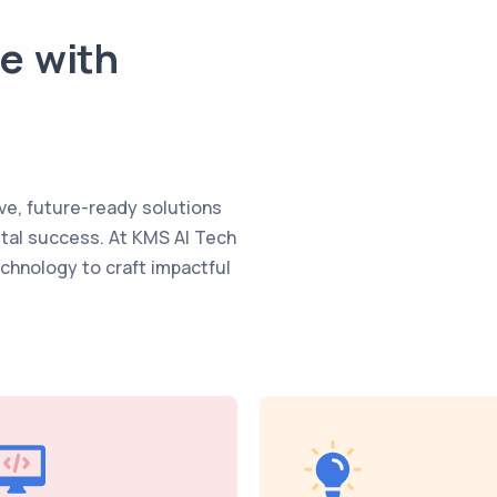
te with
ve, future-ready solutions
ital success. At KMS AI Tech
echnology to craft impactful