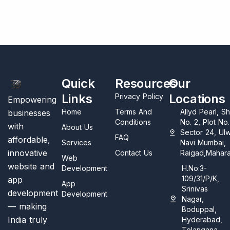
Quick
Resources
Our
Links
Locations
Privacy Policy
Empowering
Home
Terms And
Allyd Pearl, S
businesses
Conditions
No. 2, Plot No
with
About Us
Sector 24, Ul
FAQ
affordable,
Services
Navi Mumbai,
innovative
Contact Us
Raigad,Mahara
Web
website and
Development
H.No:3-
109/31/P/K,
app
App
Srinivas
development
Development
Nagar,
— making
Boduppal,
India truly
Hyderabad,
Telangana,