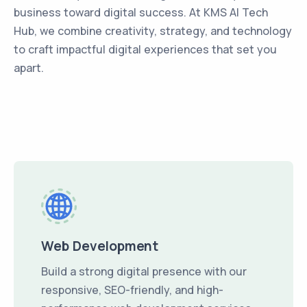
business toward digital success. At KMS AI Tech
Hub, we combine creativity, strategy, and technology
to craft impactful digital experiences that set you
apart.
Web Development
Build a strong digital presence with our
responsive, SEO-friendly, and high-