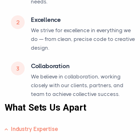
needs.
Excellence
2
We strive for excellence in everything we
do — from clean, precise code to creative
design.
Collaboration
3
We believe in collaboration, working
closely with our clients, partners, and
team to achieve collective success.
What Sets Us Apart
Industry Expertise