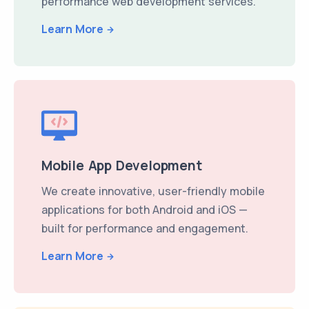
performance web development services.
Learn More
Mobile App Development
We create innovative, user-friendly mobile
applications for both Android and iOS —
built for performance and engagement.
Learn More