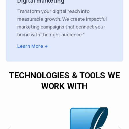
Digital marketing
Transform your digital reach into
measurable growth. We create impactful
marketing campaigns that connect your
brand with the right audience."
Learn More
TECHNOLOGIES & TOOLS WE
WORK WITH