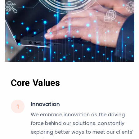
Core Values
Innovation
1
We embrace innovation as the driving
force behind our solutions, constantly
exploring better ways to meet our clients’