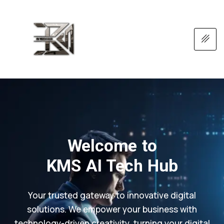
Welcome to
KMS AI Tech Hub
Your trusted gateway to innovative digital
solutions. We empower your business with
technology-driven creativity, turning your digital