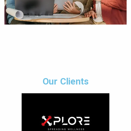
Our Clients