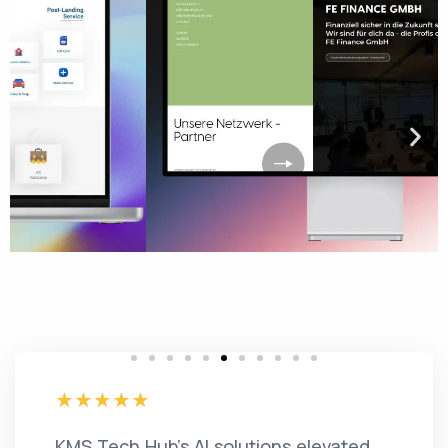
KMS Tech Hub's AI solutions elevated