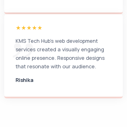
KMS Tech Hub's web development
services created a visually engaging
online presence. Responsive designs
that resonate with our audience.
Rishika