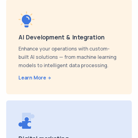
AI Development & Integration
Enhance your operations with custom-
built AI solutions — from machine learning
models to intelligent data processing.
Learn More