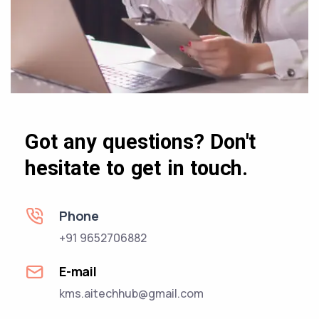
Got any questions? Don't
hesitate to get in touch.
Phone
+91 9652706882
E-mail
kms.aitechhub@gmail.com