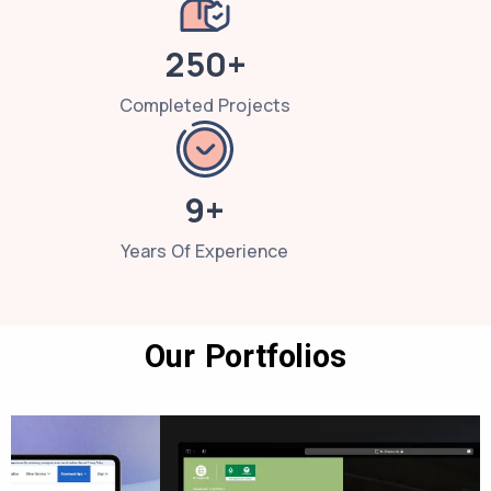
250+
Completed Projects
9+
Years Of Experience
Our Portfolios