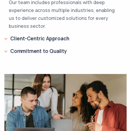
Our team includes professionals with deep
experience across multiple industries, enabling
us to deliver customized solutions for every
business sector.
Client-Centric Approach
Commitment to Quality