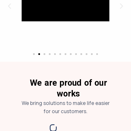
We are proud of our
works
We bring solutions to make life easier
for our customers.