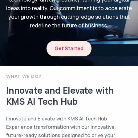
ideas into reality. Our commitment is to accelerate
your growth through cutting-edge solutions that
redefine the future of business.
Get Started
WHAT WE DO?
Innovate and Elevate with
KMS AI Tech Hub
Innovate and Elevate with KMS AI Tech Hub
Experience transformation with our innovative,
future-ready solutions designed to drive your