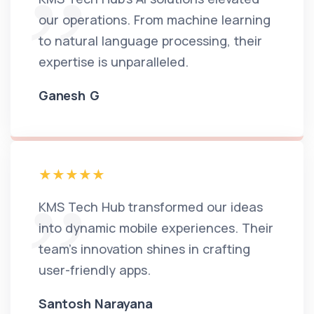
our operations. From machine learning
to natural language processing, their
expertise is unparalleled.
Ganesh G
KMS Tech Hub transformed our ideas
into dynamic mobile experiences. Their
team's innovation shines in crafting
user-friendly apps.
Santosh Narayana