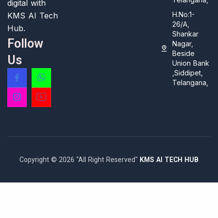
digital with
H.No:1-
KMS AI Tech
26/A,
Hub.
Shankar
Follow
Nagar,
Beside
Us
Union Bank
,Siddipet,
Telangana,
Copyright © 2026 "All Right Reserved"
KMS AI TECH HUB