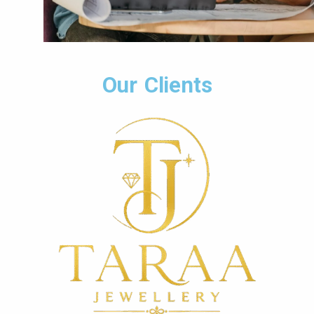
Our Clients