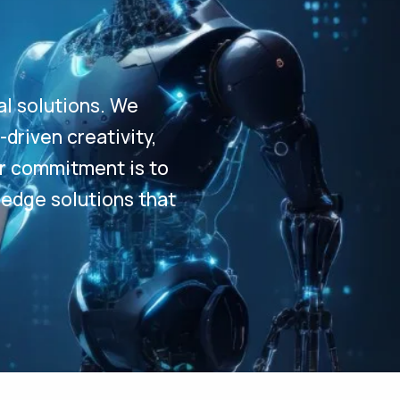
al solutions. We
driven creativity,
Our commitment is to
-edge solutions that