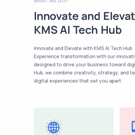
WHAT WE DO?
Innovate and Eleva
KMS AI Tech Hub
Innovate and Elevate with KMS AI Tech Hub
Experience transformation with our innovati
designed to drive your business toward dig
Hub, we combine creativity, strategy, and t
digital experiences that set you apart.