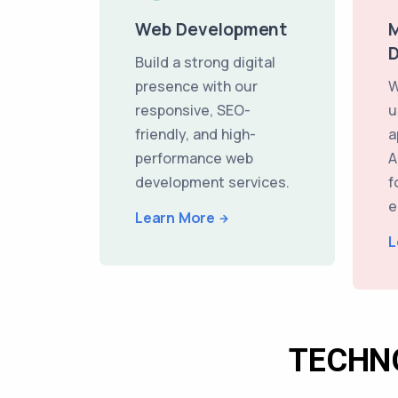
Web Development
M
Build a strong digital
presence with our
W
responsive, SEO-
u
friendly, and high-
a
performance web
A
development services.
f
e
Learn More
L
TECHN