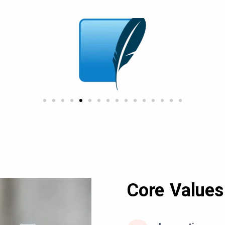
Core Values