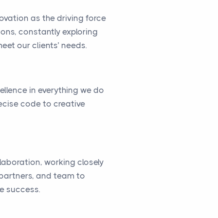
vation as the driving force
ions, constantly exploring
eet our clients’ needs.
cellence in everything we do
ecise code to creative
llaboration, working closely
, partners, and team to
ve success.