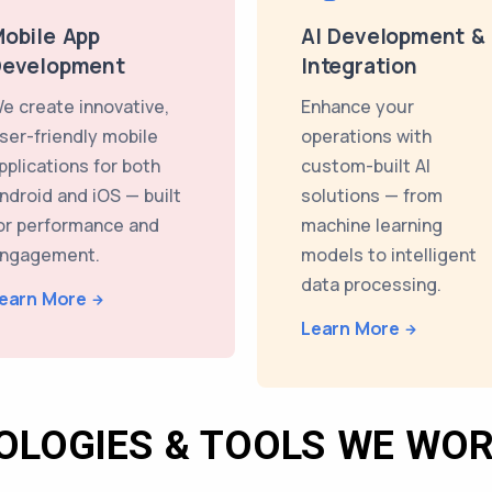
obile App
AI Development &
Development
Integration
e create innovative,
Enhance your
ser-friendly mobile
operations with
pplications for both
custom-built AI
ndroid and iOS — built
solutions — from
or performance and
machine learning
ngagement.
models to intelligent
data processing.
earn More
Learn More
OLOGIES & TOOLS WE WOR