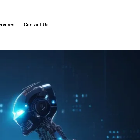
ervices
Contact Us