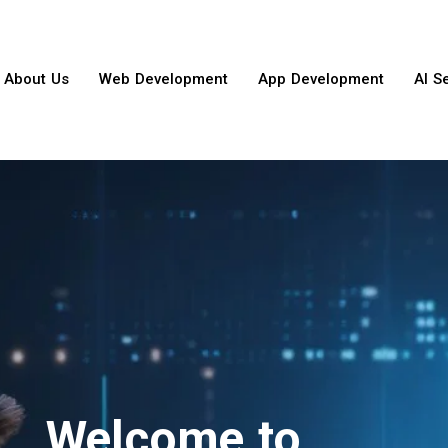
About Us
Web Development
App Development
AI S
Welcome to