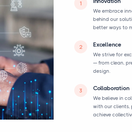
Innovation
1
We embrace inno
behind our solut
better ways to m
Excellence
2
We strive for ex
— from clean, pr
design.
Collaboration
3
We believe in co
with our clients
achieve collecti