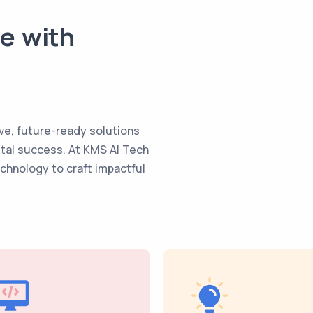
te with
ve, future-ready solutions
ital success. At KMS AI Tech
echnology to craft impactful