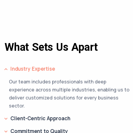
What Sets Us Apart
Industry Expertise
Our team includes professionals with deep
experience across multiple industries, enabling us to
deliver customized solutions for every business
sector.
Client-Centric Approach
Commitment to Quality