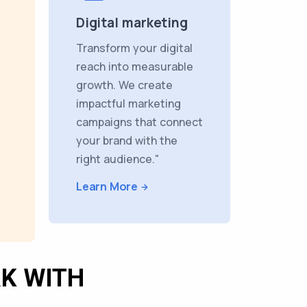
Digital marketing
Transform your digital
reach into measurable
growth. We create
impactful marketing
campaigns that connect
your brand with the
right audience."
Learn More
K WITH