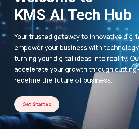
KMS AI Tech Hub
Your trusted gateway to innovative digit
empower your business with technology-
turning your digital ideas into reality. 
accelerate your growth through cutting
redefine the future of business.
Get Started