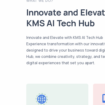
WHAT WE DO?
Innovate and Eleva
KMS AI Tech Hub
Innovate and Elevate with KMS AI Tech Hub
Experience transformation with our innovati
designed to drive your business toward dig
Hub, we combine creativity, strategy, and t
digital experiences that set you apart.