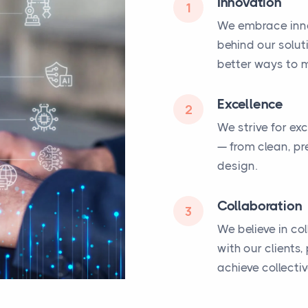
Innovation
1
We embrace inno
behind our solut
better ways to m
Excellence
2
We strive for ex
— from clean, pr
design.
Collaboration
3
We believe in co
with our clients
achieve collecti