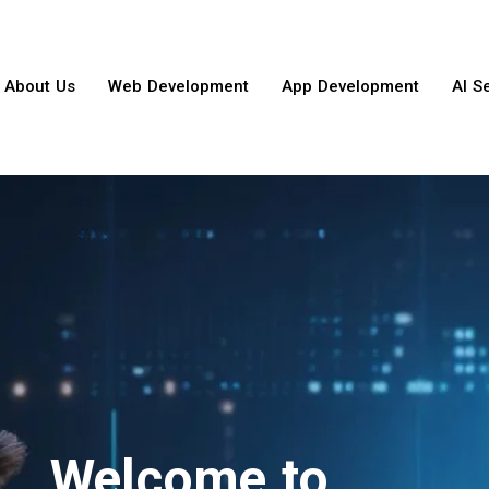
About Us
Web Development
App Development
AI S
Welcome to