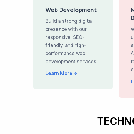
Web Development
M
Build a strong digital
presence with our
W
responsive, SEO-
u
friendly, and high-
a
performance web
A
development services.
f
e
Learn More
L
TECHN