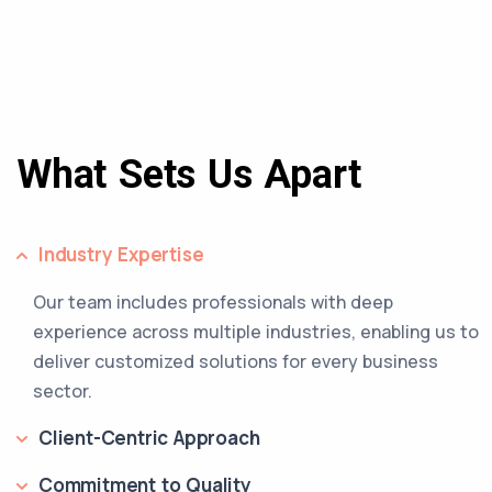
What Sets Us Apart
Industry Expertise
Our team includes professionals with deep
experience across multiple industries, enabling us to
deliver customized solutions for every business
sector.
Client-Centric Approach
Commitment to Quality