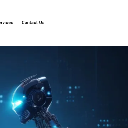
ervices
Contact Us