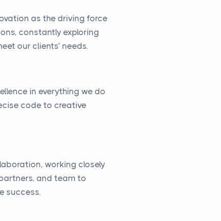
vation as the driving force
ions, constantly exploring
eet our clients’ needs.
cellence in everything we do
ecise code to creative
llaboration, working closely
, partners, and team to
ve success.