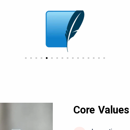
Core Values