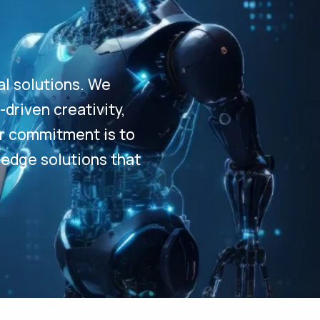
al solutions. We
driven creativity,
Our commitment is to
-edge solutions that