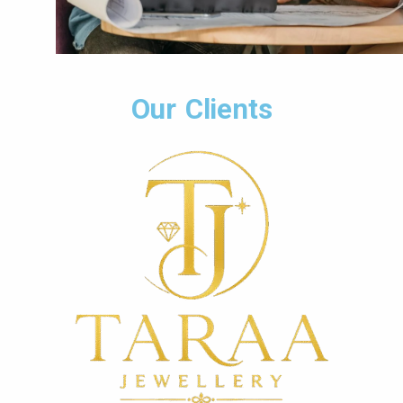
Our Clients