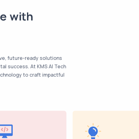
te with
ve, future-ready solutions
ital success. At KMS AI Tech
echnology to craft impactful