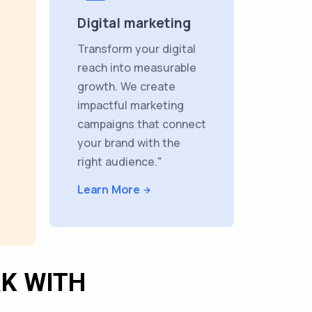
Digital marketing
Transform your digital
reach into measurable
growth. We create
impactful marketing
campaigns that connect
your brand with the
right audience."
Learn More
K WITH