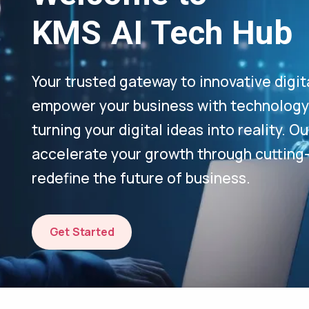
KMS AI Tech Hub
Your trusted gateway to innovative digit
empower your business with technology-
turning your digital ideas into reality. 
accelerate your growth through cutting
redefine the future of business.
Get Started