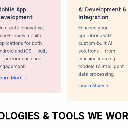
obile App
AI Development &
Development
Integration
e create innovative,
Enhance your
ser-friendly mobile
operations with
pplications for both
custom-built AI
ndroid and iOS — built
solutions — from
or performance and
machine learning
ngagement.
models to intelligent
data processing.
earn More
Learn More
OLOGIES & TOOLS WE WOR