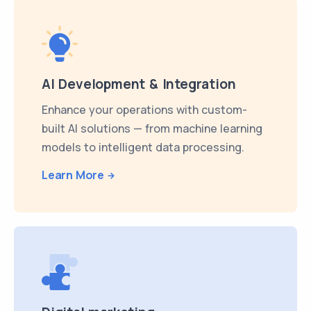
AI Development & Integration
Enhance your operations with custom-
built AI solutions — from machine learning
models to intelligent data processing.
Learn More