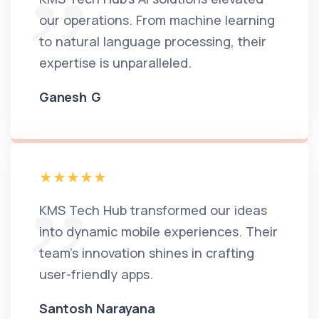
our operations. From machine learning
to natural language processing, their
expertise is unparalleled.
Ganesh G
KMS Tech Hub transformed our ideas
into dynamic mobile experiences. Their
team's innovation shines in crafting
user-friendly apps.
Santosh Narayana