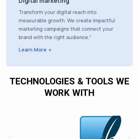
Digital marketing
Transform your digital reach into
measurable growth. We create impactful
marketing campaigns that connect your
brand with the right audience."
Learn More
TECHNOLOGIES & TOOLS WE
WORK WITH