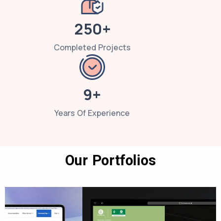
250+
Completed Projects
9+
Years Of Experience
Our Portfolios