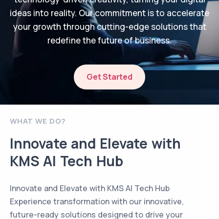
ideas into reality. Our commitment is to accelerate
your growth through cutting-edge solutions that
redefine the future of business.
Get Started
WHAT WE DO?
Innovate and Elevate with
KMS AI Tech Hub
Innovate and Elevate with KMS AI Tech Hub
Experience transformation with our innovative,
future-ready solutions designed to drive your