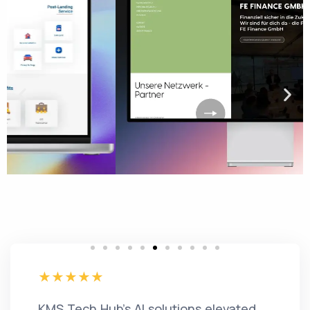
KMS Tech Hub's AI solutions elevated