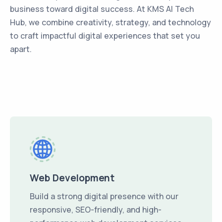
business toward digital success. At KMS AI Tech
Hub, we combine creativity, strategy, and technology
to craft impactful digital experiences that set you
apart.
Web Development
Build a strong digital presence with our
responsive, SEO-friendly, and high-