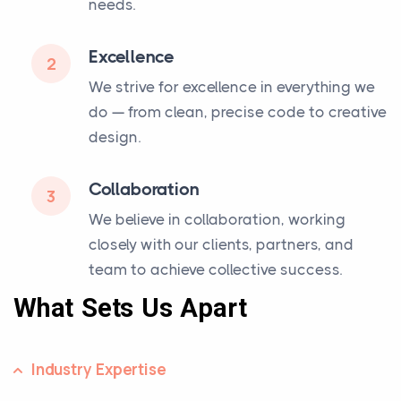
needs.
Excellence
2
We strive for excellence in everything we
do — from clean, precise code to creative
design.
Collaboration
3
We believe in collaboration, working
closely with our clients, partners, and
team to achieve collective success.
What Sets Us Apart
Industry Expertise