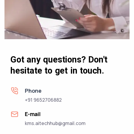
Got any questions? Don't
hesitate to get in touch.
Phone
+91 9652706882
E-mail
kms.aitechhub@gmail.com