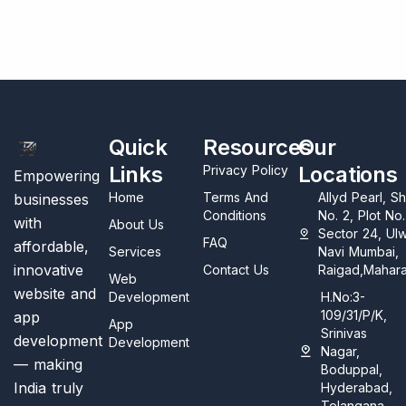
Quick
Resources
Our
Links
Locations
Privacy Policy
Empowering
Home
Terms And
Allyd Pearl, S
businesses
Conditions
No. 2, Plot No
with
About Us
Sector 24, Ul
FAQ
affordable,
Services
Navi Mumbai,
innovative
Contact Us
Raigad,Mahara
Web
website and
Development
H.No:3-
109/31/P/K,
app
App
Srinivas
development
Development
Nagar,
— making
Boduppal,
India truly
Hyderabad,
Telangana,