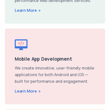
performance web development services.
Learn More
Mobile App Development
We create innovative, user-friendly mobile
applications for both Android and iOS —
built for performance and engagement.
Learn More