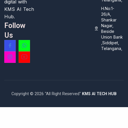
digital with
H.No:1-
KMS AI Tech
26/A,
Hub.
Shankar
Follow
Nagar,
Beside
Us
Union Bank
,Siddipet,
Telangana,
Copyright © 2026 "All Right Reserved"
KMS AI TECH HUB