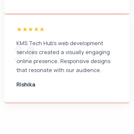
KMS Tech Hub's web development
services created a visually engaging
online presence. Responsive designs
that resonate with our audience.
Rishika