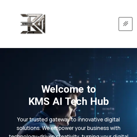
Welcome to
KMS AI Tech Hub
Your trusted gateway to innovative digital
solutions. We empower your business with
technology-driven creativity, turning your digital