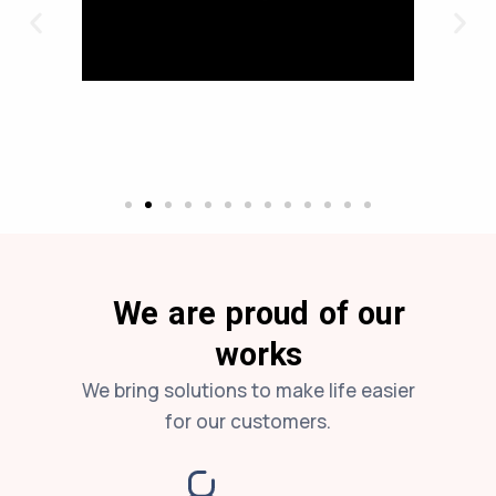
We are proud of our
works
We bring solutions to make life easier
for our customers.