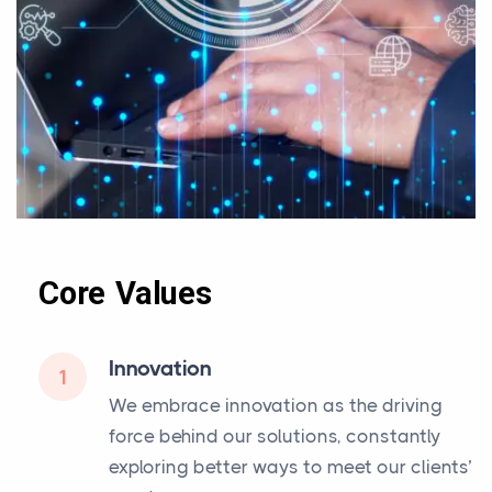
Core Values
Innovation
1
We embrace innovation as the driving
force behind our solutions, constantly
exploring better ways to meet our clients’