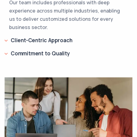
Our team includes professionals with deep
experience across multiple industries, enabling
us to deliver customized solutions for every
business sector.
Client-Centric Approach
Commitment to Quality