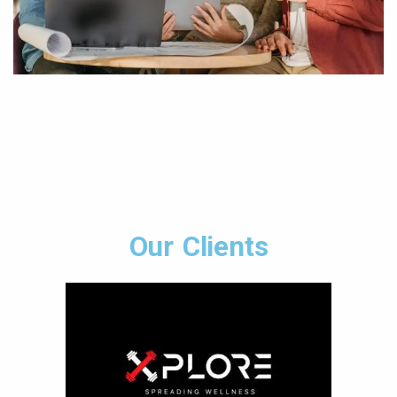
Our Clients