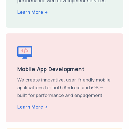
performance web development services.
Learn More
Mobile App Development
We create innovative, user-friendly mobile
applications for both Android and iOS —
built for performance and engagement.
Learn More