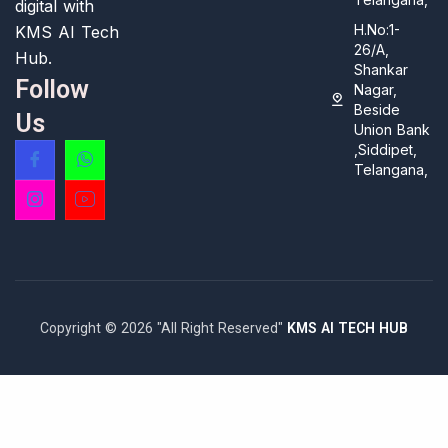
digital with
H.No:1-
KMS AI Tech
26/A,
Hub.
Shankar
Follow
Nagar,
Beside
Us
Union Bank
,Siddipet,
Telangana,
Copyright © 2026 "All Right Reserved"
KMS AI TECH HUB