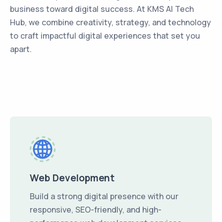
business toward digital success. At KMS AI Tech
Hub, we combine creativity, strategy, and technology
to craft impactful digital experiences that set you
apart.
Web Development
Build a strong digital presence with our
responsive, SEO-friendly, and high-