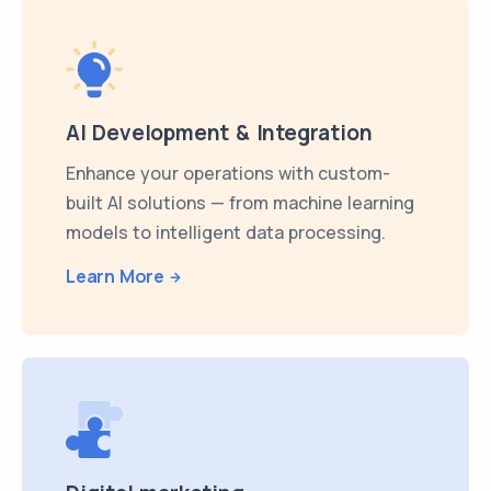
AI Development & Integration
Enhance your operations with custom-
built AI solutions — from machine learning
models to intelligent data processing.
Learn More