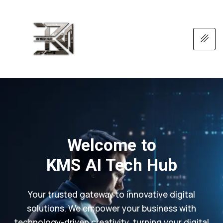
Welcome to
KMS AI Tech Hub
Your trusted gateway to innovative digital
solutions. We empower your business with
technology-driven creativity, turning your digital