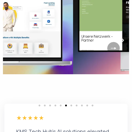
KMS Tech Hub's AI solutions elevated