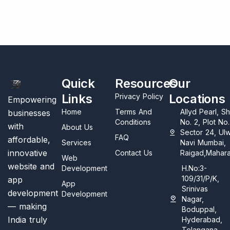
Quick
Resources
Our
Links
Locations
Privacy Policy
Empowering
Home
Terms And
Allyd Pearl, S
businesses
Conditions
No. 2, Plot No
with
About Us
Sector 24, Ul
FAQ
affordable,
Services
Navi Mumbai,
innovative
Contact Us
Raigad,Mahara
Web
website and
Development
H.No:3-
109/31/P/K,
app
App
Srinivas
development
Development
Nagar,
— making
Boduppal,
India truly
Hyderabad,
Telangana,