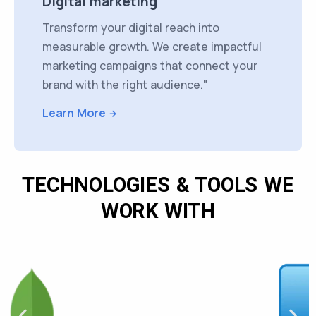
Digital marketing
Transform your digital reach into
measurable growth. We create impactful
marketing campaigns that connect your
brand with the right audience."
Learn More
TECHNOLOGIES & TOOLS WE
WORK WITH