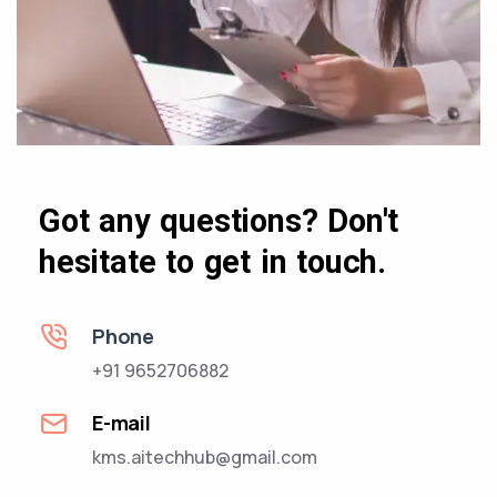
Got any questions? Don't
hesitate to get in touch.
Phone
+91 9652706882
E-mail
kms.aitechhub@gmail.com