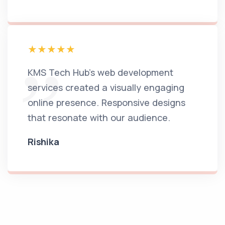
KMS Tech Hub's web development
services created a visually engaging
online presence. Responsive designs
that resonate with our audience.
Rishika