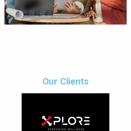
Our Clients