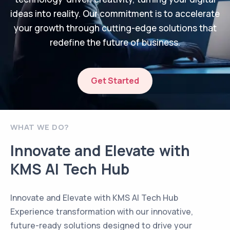
ideas into reality. Our commitment is to accelerate
your growth through cutting-edge solutions that
redefine the future of business.
Get Started
WHAT WE DO?
Innovate and Elevate with
KMS AI Tech Hub
Innovate and Elevate with KMS AI Tech Hub
Experience transformation with our innovative,
future-ready solutions designed to drive your