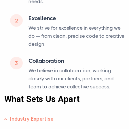
needs.
Excellence
2
We strive for excellence in everything we
do — from clean, precise code to creative
design.
Collaboration
3
We believe in collaboration, working
closely with our clients, partners, and
team to achieve collective success.
What Sets Us Apart
Industry Expertise