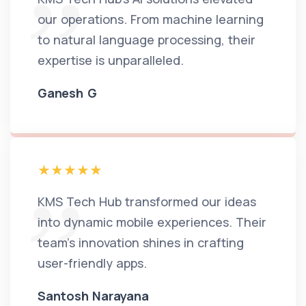
our operations. From machine learning
to natural language processing, their
expertise is unparalleled.
Ganesh G
KMS Tech Hub transformed our ideas
into dynamic mobile experiences. Their
team's innovation shines in crafting
user-friendly apps.
Santosh Narayana