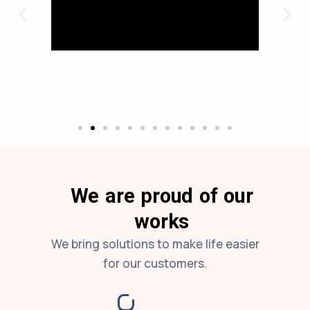
We are proud of our
works
We bring solutions to make life easier
for our customers.