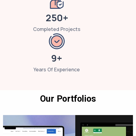
250+
Completed Projects
9+
Years Of Experience
Our Portfolios