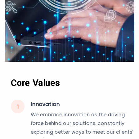
Core Values
Innovation
1
We embrace innovation as the driving
force behind our solutions, constantly
exploring better ways to meet our clients’