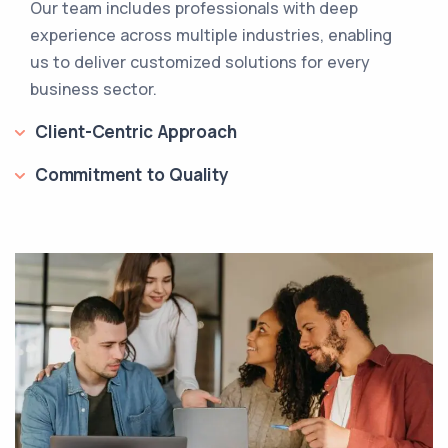
Our team includes professionals with deep
experience across multiple industries, enabling
us to deliver customized solutions for every
business sector.
Client-Centric Approach
Commitment to Quality