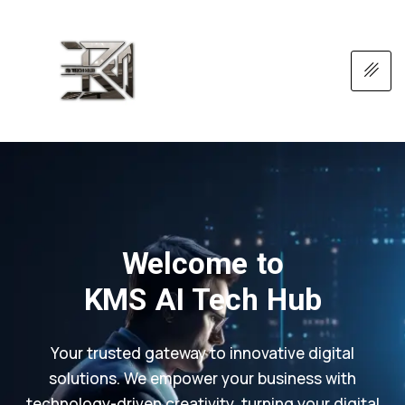
Welcome to
KMS AI Tech Hub
Your trusted gateway to innovative digital
solutions. We empower your business with
technology-driven creativity, turning your digital