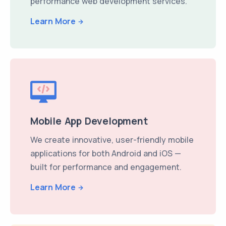
performance web development services.
Learn More
Mobile App Development
We create innovative, user-friendly mobile
applications for both Android and iOS —
built for performance and engagement.
Learn More