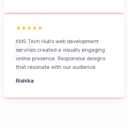
KMS Tech Hub's web development
services created a visually engaging
online presence. Responsive designs
that resonate with our audience.
Rishika