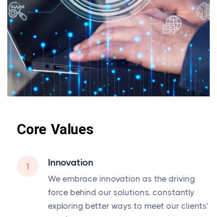
Core Values
Innovation
1
We embrace innovation as the driving
force behind our solutions, constantly
exploring better ways to meet our clients’