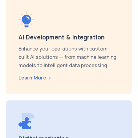
AI Development & Integration
Enhance your operations with custom-
built AI solutions — from machine learning
models to intelligent data processing.
Learn More