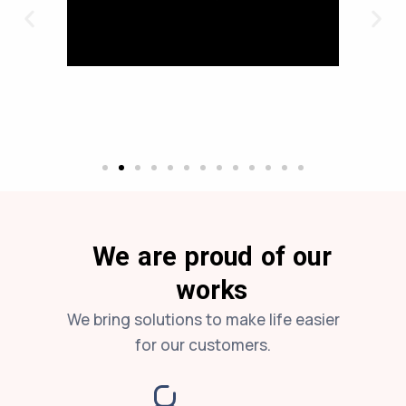
We are proud of our
works
We bring solutions to make life easier
for our customers.