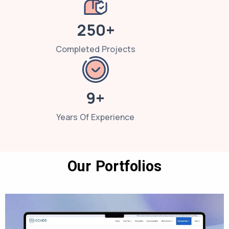
250+
Completed Projects
9+
Years Of Experience
Our Portfolios