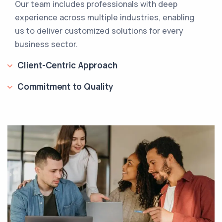
Our team includes professionals with deep
experience across multiple industries, enabling
us to deliver customized solutions for every
business sector.
Client-Centric Approach
Commitment to Quality