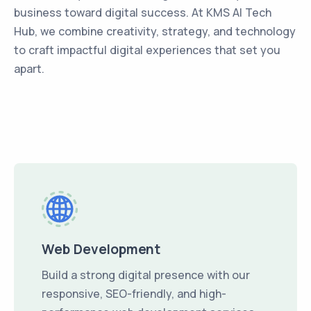
business toward digital success. At KMS AI Tech
Hub, we combine creativity, strategy, and technology
to craft impactful digital experiences that set you
apart.
Web Development
Build a strong digital presence with our
responsive, SEO-friendly, and high-