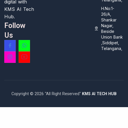
digital with
H.No:1-
KMS AI Tech
26/A,
Hub.
Shankar
Follow
Nagar,
Beside
Us
Union Bank
,Siddipet,
Telangana,
Copyright © 2026 "All Right Reserved"
KMS AI TECH HUB