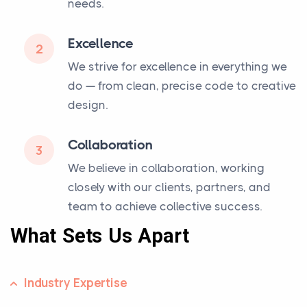
needs.
Excellence
2
We strive for excellence in everything we
do — from clean, precise code to creative
design.
Collaboration
3
We believe in collaboration, working
closely with our clients, partners, and
team to achieve collective success.
What Sets Us Apart
Industry Expertise