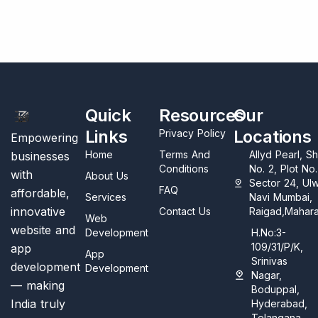
Quick
Resources
Our
Links
Locations
Privacy Policy
Empowering
Home
Terms And
Allyd Pearl, S
businesses
Conditions
No. 2, Plot No
with
About Us
Sector 24, Ul
FAQ
affordable,
Services
Navi Mumbai,
innovative
Contact Us
Raigad,Mahara
Web
website and
Development
H.No:3-
109/31/P/K,
app
App
Srinivas
development
Development
Nagar,
— making
Boduppal,
India truly
Hyderabad,
Telangana,