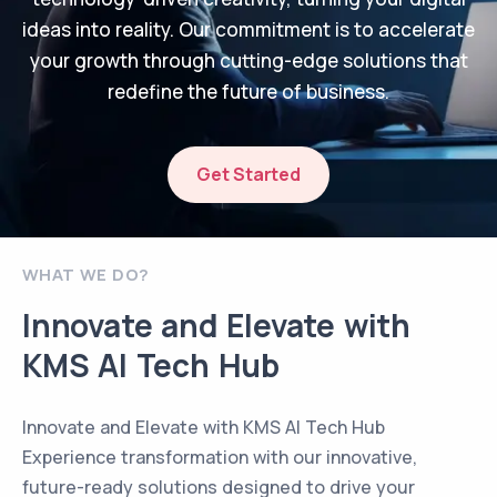
ideas into reality. Our commitment is to accelerate
your growth through cutting-edge solutions that
redefine the future of business.
Get Started
WHAT WE DO?
Innovate and Elevate with
KMS AI Tech Hub
Innovate and Elevate with KMS AI Tech Hub
Experience transformation with our innovative,
future-ready solutions designed to drive your