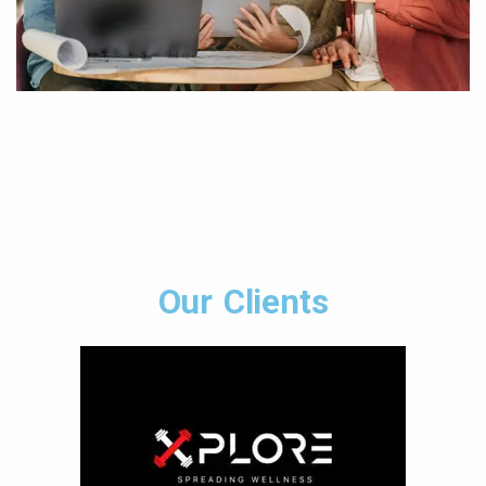
Our Clients