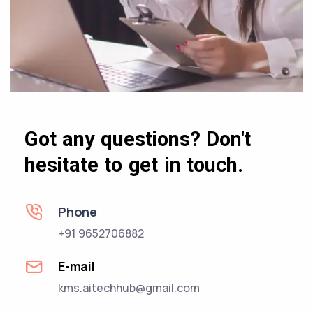
Got any questions? Don't
hesitate to get in touch.
Phone
+91 9652706882
E-mail
kms.aitechhub@gmail.com