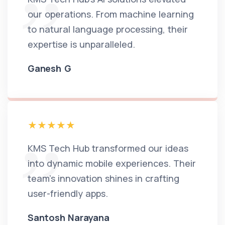
our operations. From machine learning
to natural language processing, their
expertise is unparalleled.
Ganesh G
KMS Tech Hub transformed our ideas
into dynamic mobile experiences. Their
team's innovation shines in crafting
user-friendly apps.
Santosh Narayana