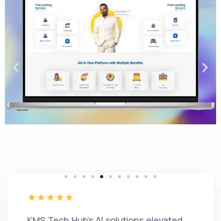
KMS Tech Hub's AI solutions elevated