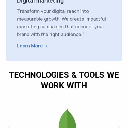
Digital marketing
Transform your digital reach into
measurable growth. We create impactful
marketing campaigns that connect your
brand with the right audience."
Learn More
TECHNOLOGIES & TOOLS WE
WORK WITH