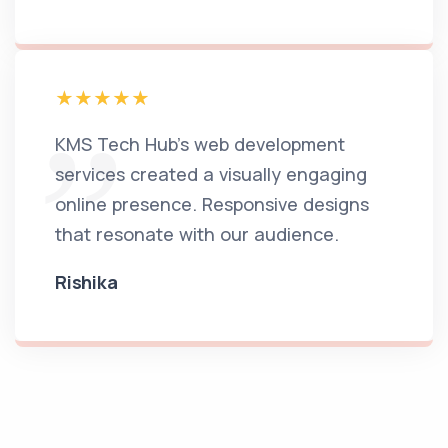
KMS Tech Hub's web development
services created a visually engaging
online presence. Responsive designs
that resonate with our audience.
Rishika