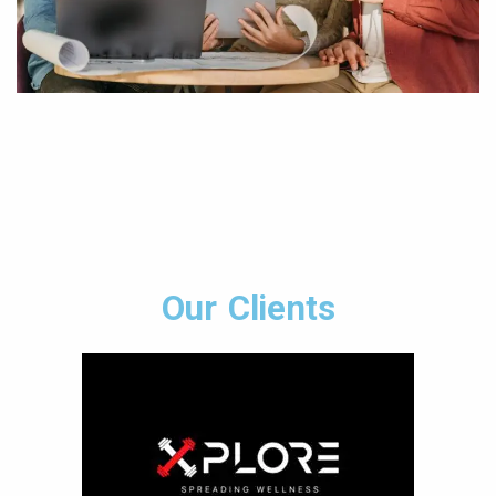
Our Clients