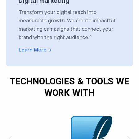
Digital marketing
Transform your digital reach into
measurable growth. We create impactful
marketing campaigns that connect your
brand with the right audience."
Learn More
TECHNOLOGIES & TOOLS WE
WORK WITH