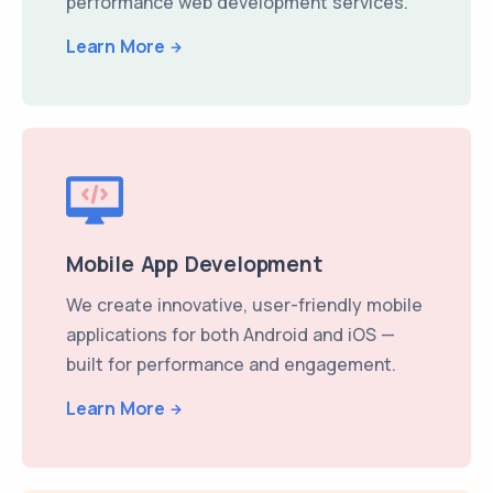
performance web development services.
Learn More
Mobile App Development
We create innovative, user-friendly mobile
applications for both Android and iOS —
built for performance and engagement.
Learn More