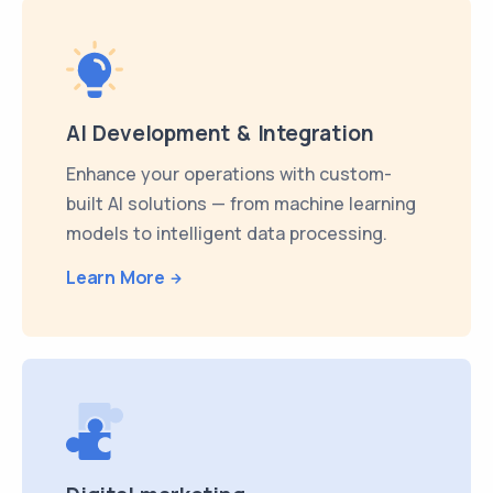
AI Development & Integration
Enhance your operations with custom-
built AI solutions — from machine learning
models to intelligent data processing.
Learn More