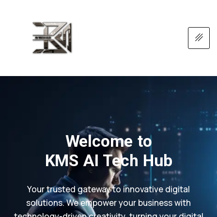
Welcome to
KMS AI Tech Hub
Your trusted gateway to innovative digital
solutions. We empower your business with
technology-driven creativity, turning your digital