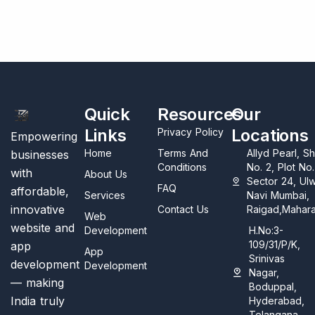
Quick
Resources
Our
Links
Locations
Privacy Policy
Empowering
Home
Terms And
Allyd Pearl, S
businesses
Conditions
No. 2, Plot No
with
About Us
Sector 24, Ul
FAQ
affordable,
Services
Navi Mumbai,
innovative
Contact Us
Raigad,Mahara
Web
website and
Development
H.No:3-
109/31/P/K,
app
App
Srinivas
development
Development
Nagar,
— making
Boduppal,
India truly
Hyderabad,
Telangana,