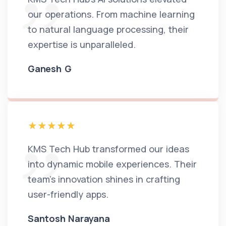
our operations. From machine learning
to natural language processing, their
expertise is unparalleled.
Ganesh G
KMS Tech Hub transformed our ideas
into dynamic mobile experiences. Their
team's innovation shines in crafting
user-friendly apps.
Santosh Narayana