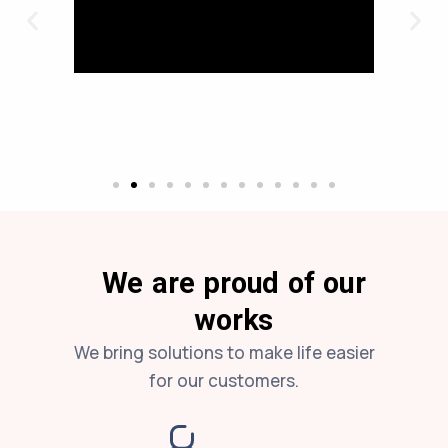
We are proud of our
works
We bring solutions to make life easier
for our customers.