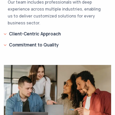
Our team includes professionals with deep
experience across multiple industries, enabling
us to deliver customized solutions for every
business sector.
Client-Centric Approach
Commitment to Quality