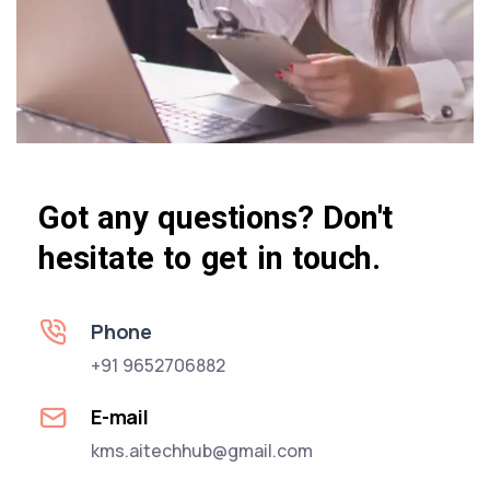
Got any questions? Don't
hesitate to get in touch.
Phone
+91 9652706882
E-mail
kms.aitechhub@gmail.com