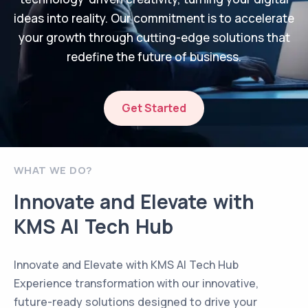
ideas into reality. Our commitment is to accelerate
your growth through cutting-edge solutions that
redefine the future of business.
Get Started
WHAT WE DO?
Innovate and Elevate with
KMS AI Tech Hub
Innovate and Elevate with KMS AI Tech Hub
Experience transformation with our innovative,
future-ready solutions designed to drive your