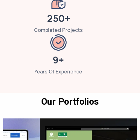
250+
Completed Projects
9+
Years Of Experience
Our Portfolios