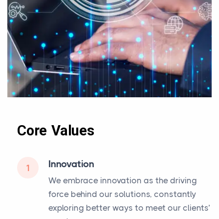
Core Values
Innovation
1
We embrace innovation as the driving
force behind our solutions, constantly
exploring better ways to meet our clients’