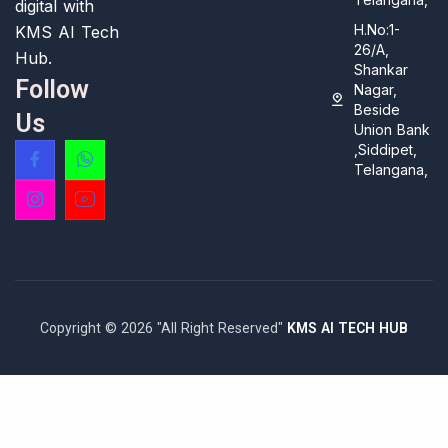
digital with
H.No:1-
KMS AI Tech
26/A,
Hub.
Shankar
Follow
Nagar,
Beside
Us
Union Bank
,Siddipet,
Telangana,
Copyright © 2026 "All Right Reserved"
KMS AI TECH HUB