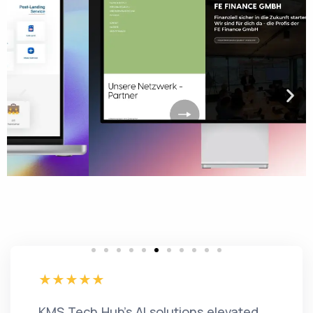
KMS Tech Hub's AI solutions elevated