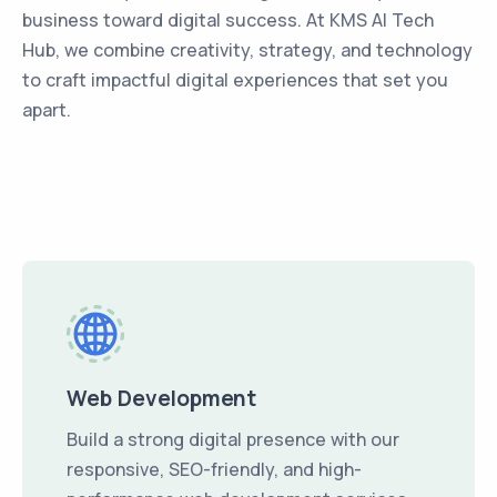
business toward digital success. At KMS AI Tech
Hub, we combine creativity, strategy, and technology
to craft impactful digital experiences that set you
apart.
Web Development
Build a strong digital presence with our
responsive, SEO-friendly, and high-