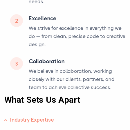
needs.
Excellence
2
We strive for excellence in everything we
do — from clean, precise code to creative
design.
Collaboration
3
We believe in collaboration, working
closely with our clients, partners, and
team to achieve collective success.
What Sets Us Apart
Industry Expertise