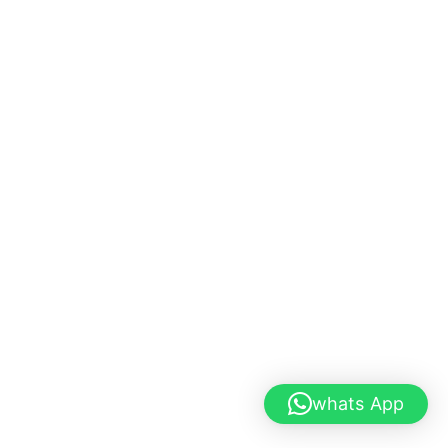
whats App