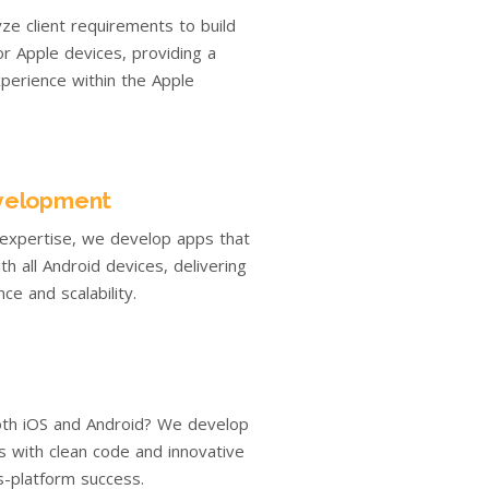
yze client requirements to build
r Apple devices, providing a
perience within the Apple
velopment
 expertise, we develop apps that
th all Android devices, delivering
ce and scalability.
th iOS and Android? We develop
ns with clean code and innovative
s-platform success.