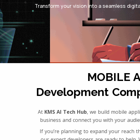
Transform your vision into a seamless digit
MOBILE 
Development Compa
At
KMS AI Tech Hub
, we build mobile app
business and connect you with your audi
If you’re planning to expand your reach 
our expert developers are ready to help. 