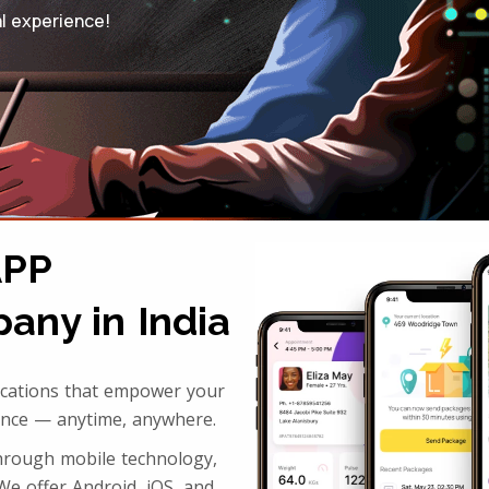
al experience!
APP
ny in India
lications that empower your
ence — anytime, anywhere.
through mobile technology,
We offer Android, iOS, and