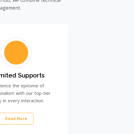
 Hub, we combine technical
ngagement.
imited Supports
ience the epitome of
onalism with our top-tier
y in every interaction.
Read More