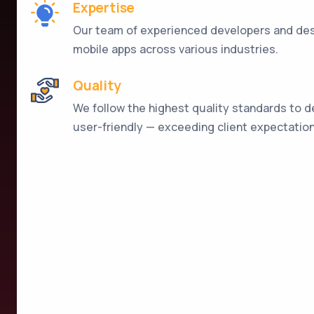
Expertise
Our team of experienced developers and desi
mobile apps across various industries.
Quality
We follow the highest quality standards to de
user-friendly — exceeding client expectation