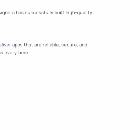
gners has successfully built high-quality
liver apps that are reliable, secure, and
s every time.