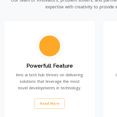
Our team of innovators, problem solvers, and partne
expertise with creativity to provid
Powerfull Feature
kms ai tech hub thrives on delivering
solutions that leverage the most
novel developments in technology.
Read More