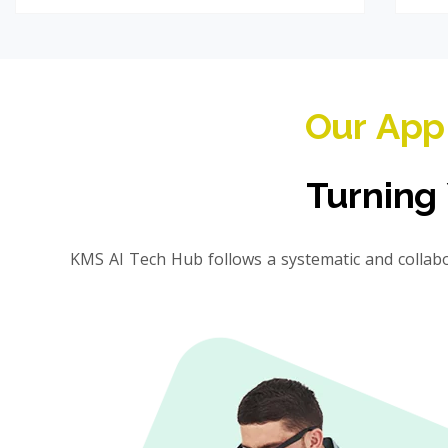
Our App
Turning 
KMS AI Tech Hub follows a systematic and collab