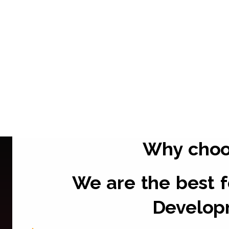
Why cho
We are the best 
Develop