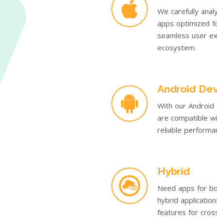
We carefully anal
apps optimized fo
seamless user ex
ecosystem.
Android De
With our Android
are compatible wi
reliable performan
Hybrid
Need apps for bo
hybrid applicatio
features for cros