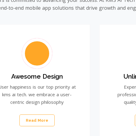
rs is committed to advancing your success. At KMS AI Tech
e end-to-end mobile app solutions that drive growth and e
Awesome Design
Unl
User happiness is our top priority at
Exper
kms ai tech. we embrace a user-
professi
centric design philosophy
qualit
Read More