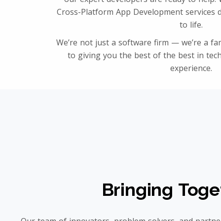
Cross-Platform App Development services d
to life.
We’re not just a software firm — we’re a fam
to giving you the best of the best in tec
experience.
Bringing Toge