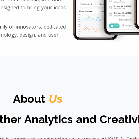
esigned to bring your ideas
ily of innovators, dedicated
hnology, design, and user
About
Us
ther Analytics and Creativ