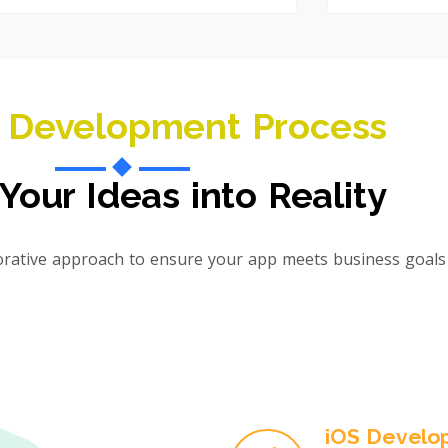
 Development Process
Your Ideas into Reality
orative approach to ensure your app meets business goals 
iOS Develo