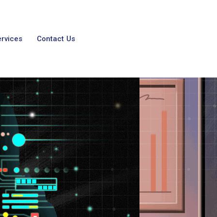
ervices
Contact Us