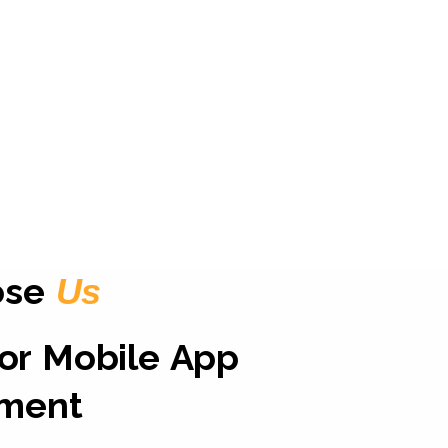
ose
Us
for Mobile App
ment