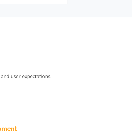
and user expectations.
pment