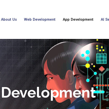
About Us
Web Development
App Development
AI S
 Development