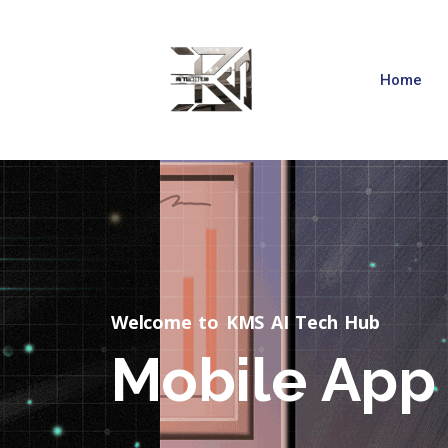
Home
Welcome to KMS AI Tech Hub
Mobile App