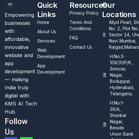
Quick
Resources
Our
Links
Locations
Privacy Policy
Empowering
Home
Terms And
Allyd Pearl, S
businesses
Conditions
No. 2, Plot No
with
About Us
Sector 24, Ul
FAQ
affordable,
Services
Navi Mumbai,
innovative
Contact Us
Raigad,Mahara
Web
website and
Development
H.No:3-
109/31/P/K,
app
App
Srinivas
development
Development
Nagar,
— making
Boduppal,
India truly
Hyderabad,
Telangana,
digital with
H.No:1-
KMS AI Tech
26/A,
Hub.
Shankar
Follow
Nagar,
Beside
Us
Union Bank