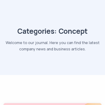
Categories:
Concept
Welcome to our journal. Here you can find the latest
company news and business articles.