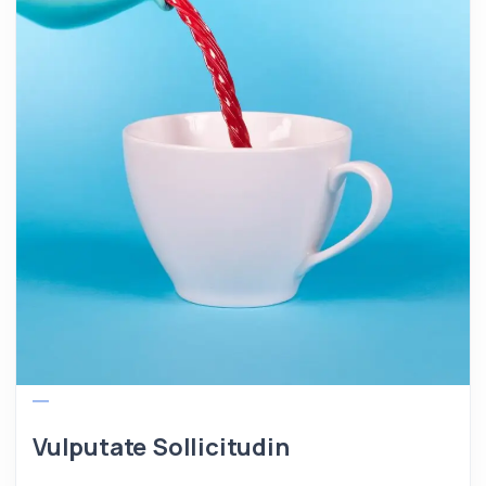
Vulputate Sollicitudin