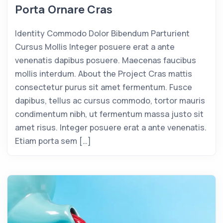
Porta Ornare Cras
Identity Commodo Dolor Bibendum Parturient
Cursus Mollis Integer posuere erat a ante
venenatis dapibus posuere. Maecenas faucibus
mollis interdum. About the Project Cras mattis
consectetur purus sit amet fermentum. Fusce
dapibus, tellus ac cursus commodo, tortor mauris
condimentum nibh, ut fermentum massa justo sit
amet risus. Integer posuere erat a ante venenatis.
Etiam porta sem […]