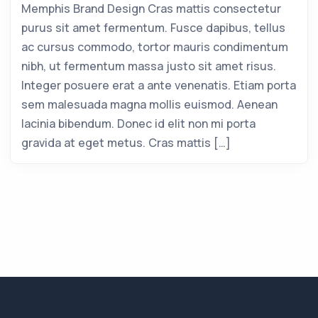
Memphis Brand Design Cras mattis consectetur
purus sit amet fermentum. Fusce dapibus, tellus
ac cursus commodo, tortor mauris condimentum
nibh, ut fermentum massa justo sit amet risus.
Integer posuere erat a ante venenatis. Etiam porta
sem malesuada magna mollis euismod. Aenean
lacinia bibendum. Donec id elit non mi porta
gravida at eget metus. Cras mattis […]