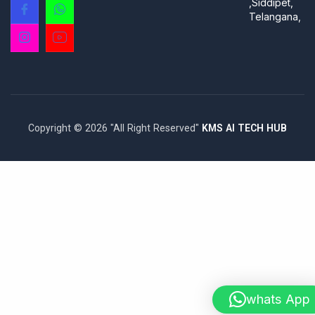
,Siddipet,
Telangana,
Copyright © 2026 "All Right Reserved"
KMS AI TECH HUB
whats App