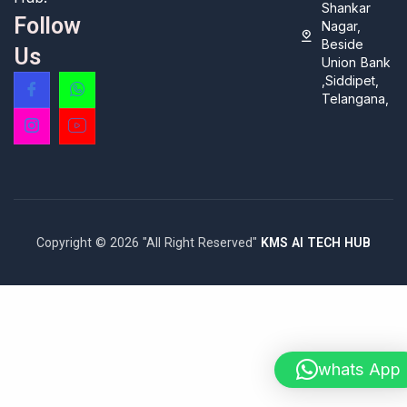
Shankar
Follow
Nagar,
Beside
Us
Union Bank
,Siddipet,
Telangana,
Copyright © 2026 "All Right Reserved"
KMS AI TECH HUB
whats App