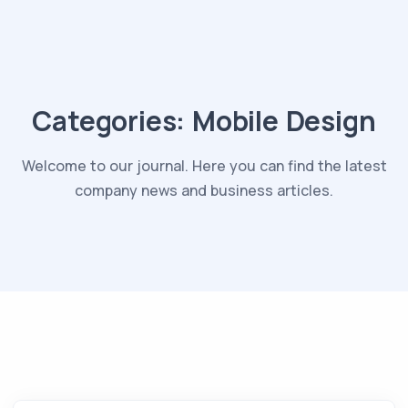
Categories:
Mobile Design
Welcome to our journal. Here you can find the latest
company news and business articles.