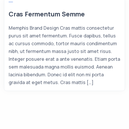
Cras Fermentum Semme
Memphis Brand Design Cras mattis consectetur
purus sit amet fermentum. Fusce dapibus, tellus
ac cursus commodo, tortor mauris condimentum
nibh, ut fermentum massa justo sit amet risus.
Integer posuere erat a ante venenatis. Etiam porta
sem malesuada magna mollis euismod. Aenean
lacinia bibendum. Donec id elit non mi porta
gravida at eget metus. Cras mattis […]