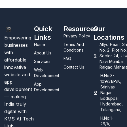
Quick
Resources
Our
Links
Locations
Privacy Policy
Empowering
Home
Terms And
Allyd Pearl, S
businesses
Conditions
No. 2, Plot No
with
About Us
Sector 24, Ul
FAQ
affordable,
Services
Navi Mumbai,
innovative
Contact Us
Raigad,Mahara
Web
website and
Development
H.No:3-
109/31/P/K,
app
App
Srinivas
development
Development
Nagar,
— making
Boduppal,
India truly
Hyderabad,
Telangana,
digital with
H.No:1-
KMS AI Tech
26/A,
Hub.