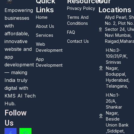
Quick
Resources
Our
Links
Locations
Privacy Policy
Empowering
Home
Terms And
Allyd Pearl, S
businesses
Conditions
No. 2, Plot No
with
About Us
Sector 24, Ul
FAQ
affordable,
Services
Navi Mumbai,
innovative
Contact Us
Raigad,Mahara
Web
website and
Development
H.No:3-
109/31/P/K,
app
App
Srinivas
development
Development
Nagar,
— making
Boduppal,
India truly
Hyderabad,
Telangana,
digital with
H.No:1-
KMS AI Tech
26/A,
Hub.
Shankar
Follow
Nagar,
Beside
Us
Union Bank
,Siddipet,