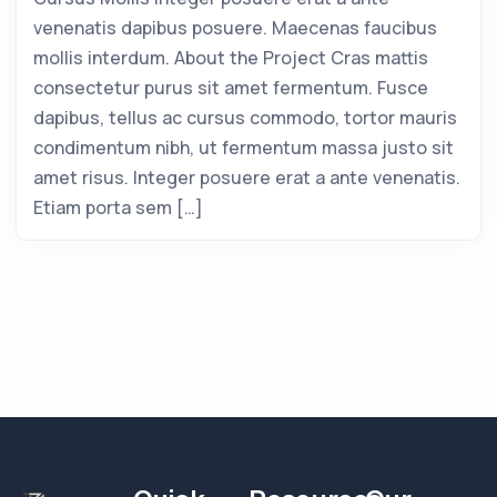
venenatis dapibus posuere. Maecenas faucibus
mollis interdum. About the Project Cras mattis
consectetur purus sit amet fermentum. Fusce
dapibus, tellus ac cursus commodo, tortor mauris
condimentum nibh, ut fermentum massa justo sit
amet risus. Integer posuere erat a ante venenatis.
Etiam porta sem […]