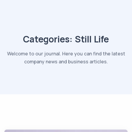
Categories:
Still Life
Welcome to our journal. Here you can find the latest
company news and business articles.