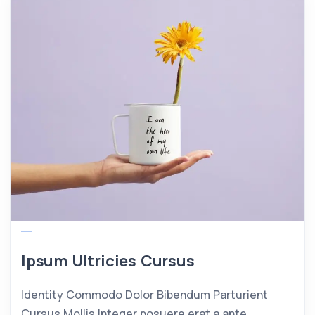
Ipsum Ultricies Cursus
Identity Commodo Dolor Bibendum Parturient
Cursus Mollis Integer posuere erat a ante