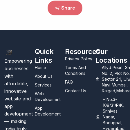
Share
Quick
Resources
Our
Links
Locations
Privacy Policy
Empowering
Home
Terms And
Allyd Pearl, S
businesses
Conditions
No. 2, Plot No
with
About Us
Sector 24, Ul
FAQ
affordable,
Services
Navi Mumbai,
innovative
Contact Us
Raigad,Mahara
Web
website and
Development
H.No:3-
109/31/P/K,
app
App
Srinivas
development
Development
Nagar,
— making
Boduppal,
India truly
Hyderabad,