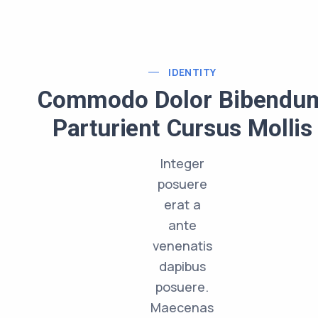
IDENTITY
Commodo Dolor Bibendu
Parturient Cursus Mollis
Integer
posuere
erat a
ante
venenatis
dapibus
posuere.
Maecenas