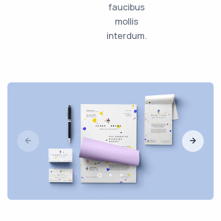
faucibus
mollis
interdum.