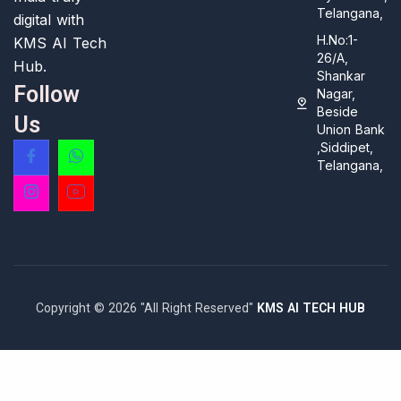
Telangana,
digital with
H.No:1-
KMS AI Tech
26/A,
Hub.
Shankar
Follow
Nagar,
Beside
Us
Union Bank
,Siddipet,
Telangana,
Copyright © 2026 "All Right Reserved"
KMS AI TECH HUB