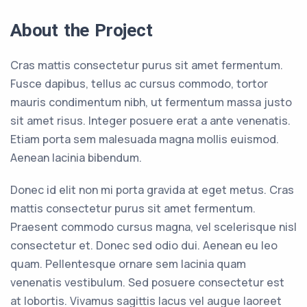
About the Project
Cras mattis consectetur purus sit amet fermentum.
Fusce dapibus, tellus ac cursus commodo, tortor
mauris condimentum nibh, ut fermentum massa justo
sit amet risus. Integer posuere erat a ante venenatis.
Etiam porta sem malesuada magna mollis euismod.
Aenean lacinia bibendum.
Donec id elit non mi porta gravida at eget metus. Cras
mattis consectetur purus sit amet fermentum.
Praesent commodo cursus magna, vel scelerisque nisl
consectetur et. Donec sed odio dui. Aenean eu leo
quam. Pellentesque ornare sem lacinia quam
venenatis vestibulum. Sed posuere consectetur est
at lobortis. Vivamus sagittis lacus vel augue laoreet