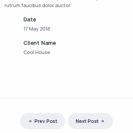
rutrum faucibus dolor auctor.
Date
17 May 2018
Client Name
Cool House
Prev Post
Next Post