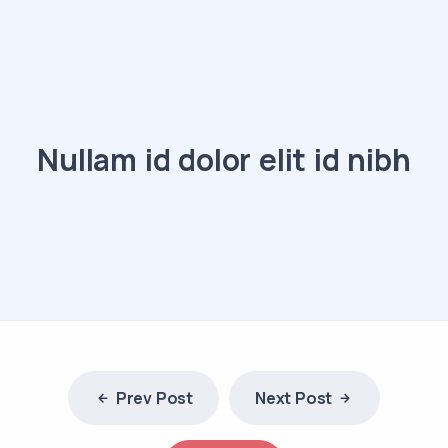
Nullam id dolor elit id nibh
Prev Post
Next Post