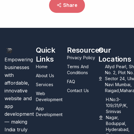
Share
Quick
Resources
Our
Links
Locations
Privacy Policy
Empowering
Home
Terms And
Allyd Pearl, S
businesses
Conditions
No. 2, Plot No
with
About Us
Sector 24, Ul
FAQ
affordable,
Services
Navi Mumbai,
innovative
Contact Us
Raigad,Mahara
Web
website and
Development
H.No:3-
109/31/P/K,
app
App
Srinivas
development
Development
Nagar,
— making
Boduppal,
India truly
Hyderabad,