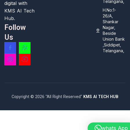
Telangana,
digital with
H.No:1-
KMS AI Tech
26/A,
Hub.
Shankar
Follow
Nagar,
Beside
Us
Union Bank
,Siddipet,
Telangana,
Copyright © 2026 "All Right Reserved"
KMS AI TECH HUB
whats App