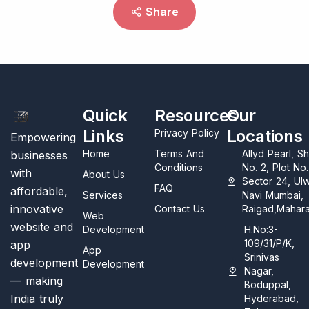
Share
Quick
Resources
Our
Links
Locations
Privacy Policy
Empowering
Home
Terms And
Allyd Pearl, S
businesses
Conditions
No. 2, Plot No
with
About Us
Sector 24, Ul
FAQ
affordable,
Services
Navi Mumbai,
innovative
Contact Us
Raigad,Mahara
Web
website and
Development
H.No:3-
109/31/P/K,
app
App
Srinivas
development
Development
Nagar,
— making
Boduppal,
India truly
Hyderabad,