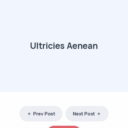
Ultricies Aenean
Prev Post
Next Post