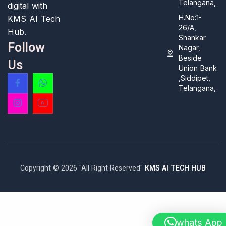
Telangana,
digital with
H.No:1-
KMS AI Tech
26/A,
Hub.
Shankar
Follow
Nagar,
Beside
Us
Union Bank
,Siddipet,
Telangana,
Copyright © 2026 "All Right Reserved"
KMS AI TECH HUB
whats App