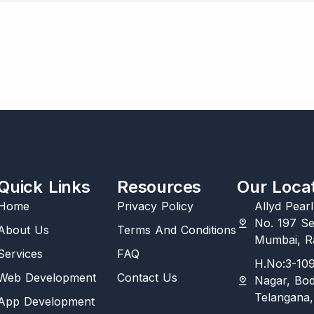
Quick Links
Resources
Our Loca
Home
Privacy Policy
Allyd Pear
No. 197 Se
About Us
Terms And Conditions
Mumbai, Ra
Services
FAQ
H.No:3-109
Web Development
Contact Us
Nagar, Bo
Telangana,
App Development