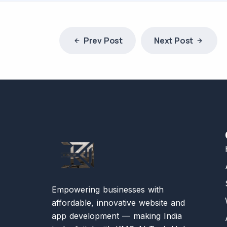
Prev Post
Next Post
Empowering businesses with
affordable, innovative website and
app development — making India