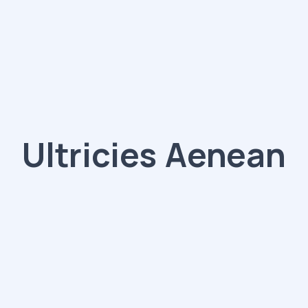
Ultricies Aenean