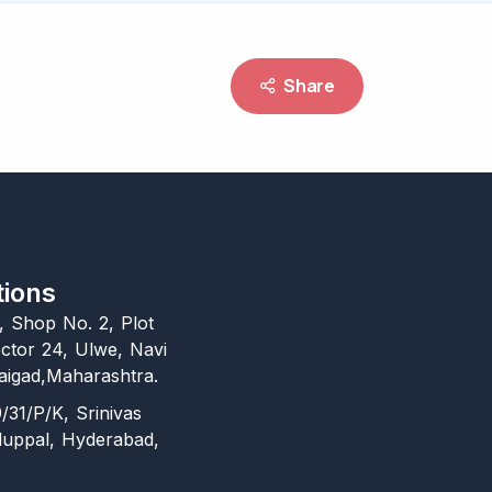
Share
tions
l, Shop No. 2, Plot
ctor 24, Ulwe, Navi
igad,Maharashtra.
/31/P/K, Srinivas
duppal, Hyderabad,