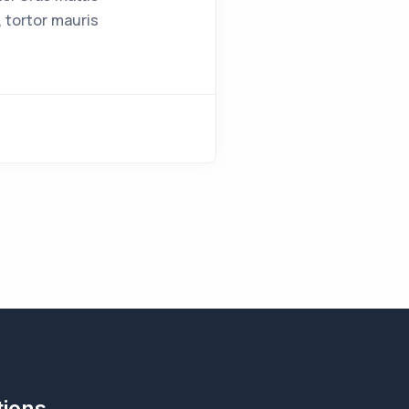
 tortor mauris
tions