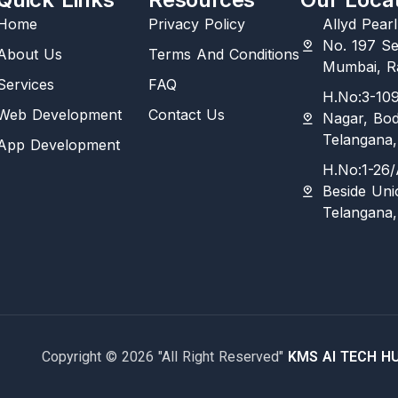
Home
Privacy Policy
Allyd Pear
No. 197 Se
About Us
Terms And Conditions
Mumbai, Ra
Services
FAQ
H.No:3-109
Web Development
Contact Us
Nagar, Bo
Telangana,
App Development
H.No:1-26/
Beside Uni
Telangana,
Copyright © 2026 "All Right Reserved"
KMS AI TECH H