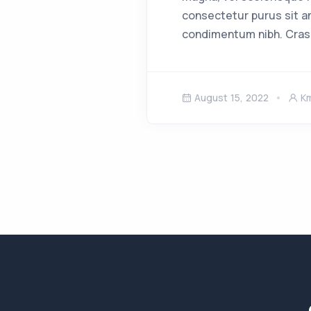
consectetur purus sit a
condimentum nibh. Cras
August 15, 2022
K