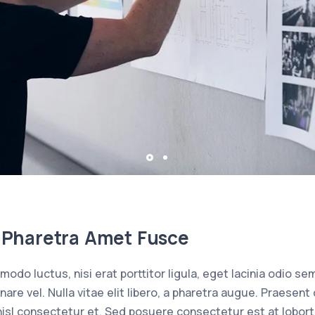
la Pharetra Amet Fusce
odo luctus, nisi erat porttitor ligula, eget lacinia odio sem
rnare vel. Nulla vitae elit libero, a pharetra augue. Praes
isl consectetur et. Sed posuere consectetur est at loborti