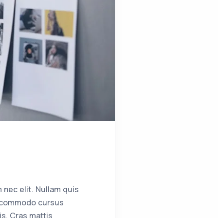
 nec elit. Nullam quis
ent commodo cursus
s. Cras mattis