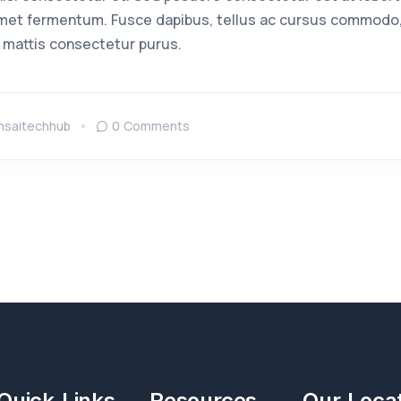
met fermentum. Fusce dapibus, tellus ac cursus commodo,
 mattis consectetur purus.
msaitechhub
0 Comments
Quick Links
Resources
Our Loca