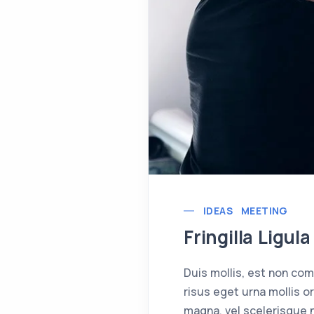
IDEAS
MEETING
Fringilla Ligu
Duis mollis, est non comm
risus eget urna mollis o
magna, vel scelerisque n