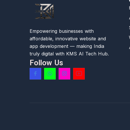
Empowering businesses with
affordable, innovative website and
app development — making India
truly digital with KMS AI Tech Hub.
Follow Us