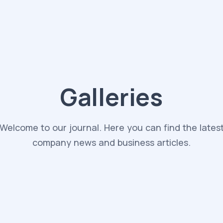
Galleries
Welcome to our journal. Here you can find the lates
company news and business articles.