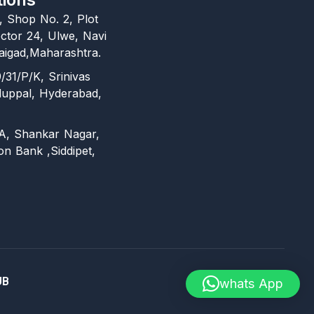
l, Shop No. 2, Plot
ctor 24, Ulwe, Navi
igad,Maharashtra.
/31/P/K, Srinivas
duppal, Hyderabad,
A, Shankar Nagar,
on Bank ,Siddipet,
UB
whats App