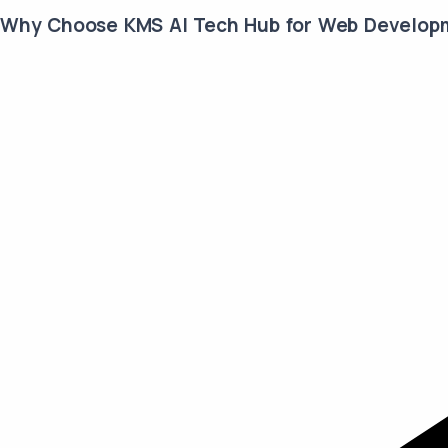
Why Choose KMS AI Tech Hub for Web Develop