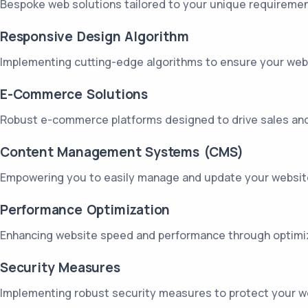
Bespoke web solutions tailored to your unique requirement
Responsive Design Algorithm
Implementing cutting-edge algorithms to ensure your websi
E-Commerce Solutions
Robust e-commerce platforms designed to drive sales and
Content Management Systems (CMS)
Empowering you to easily manage and update your website c
Performance Optimization
Enhancing website speed and performance through optimiz
Security Measures
Implementing robust security measures to protect your web