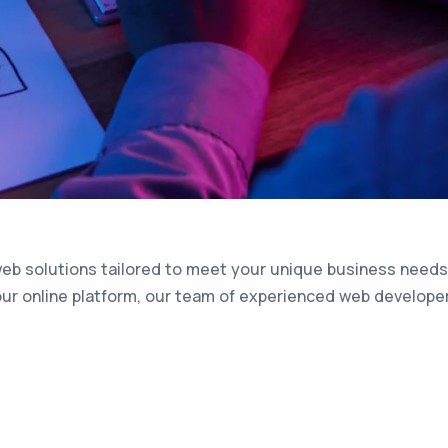
web solutions tailored to meet your unique business needs.
r online platform, our team of experienced web developers i