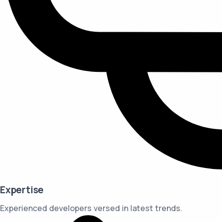
Expertise
Experienced developers versed in latest trends.