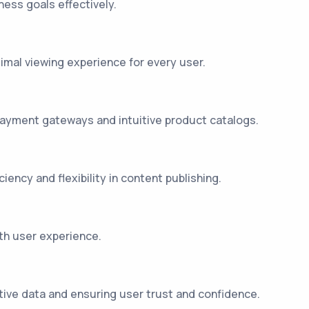
ess goals effectively.
imal viewing experience for every user.
ayment gateways and intuitive product catalogs.
ncy and flexibility in content publishing.
th user experience.
tive data and ensuring user trust and confidence.