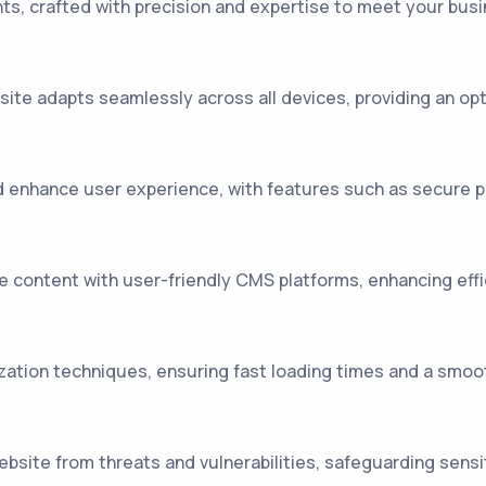
s, crafted with precision and expertise to meet your busin
te adapts seamlessly across all devices, providing an opt
 enhance user experience, with features such as secure p
ontent with user-friendly CMS platforms, enhancing efficie
ation techniques, ensuring fast loading times and a smoo
site from threats and vulnerabilities, safeguarding sensi