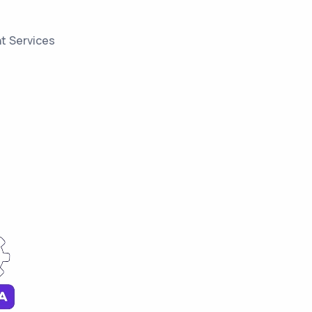
t Services