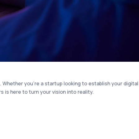
 Whether you’re a startup looking to establish your digital
s here to turn your vision into reality.