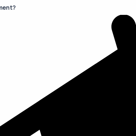
ment?