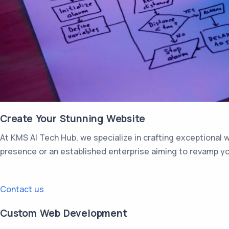
Create Your Stunning Website
At KMS AI Tech Hub, we specialize in crafting exceptional 
presence or an established enterprise aiming to revamp you
Contact us
Custom Web Development