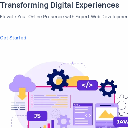
Transforming Digital Experiences
Elevate Your Online Presence with Expert Web Developmen
Get Started