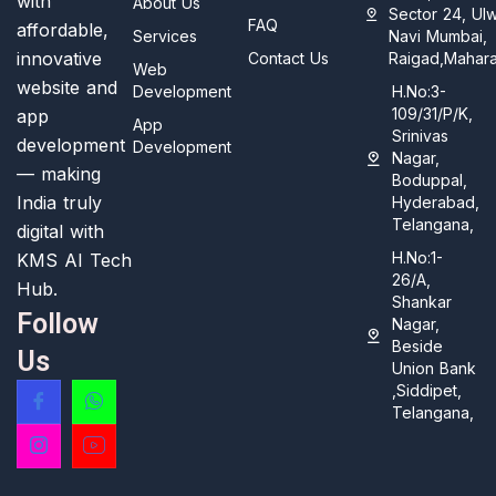
with
About Us
Sector 24, Ul
FAQ
affordable,
Services
Navi Mumbai,
innovative
Contact Us
Raigad,Mahara
Web
website and
Development
H.No:3-
109/31/P/K,
app
App
Srinivas
development
Development
Nagar,
— making
Boduppal,
India truly
Hyderabad,
Telangana,
digital with
H.No:1-
KMS AI Tech
26/A,
Hub.
Shankar
Follow
Nagar,
Beside
Us
Union Bank
,Siddipet,
Telangana,