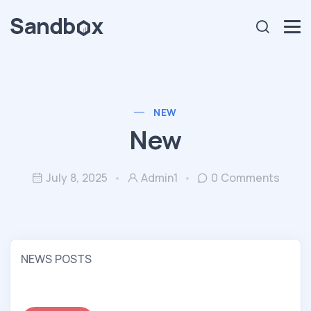
NEW
New
July 8, 2025
Admin1
0 Comments
NEWS POSTS