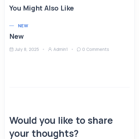
You Might Also Like
NEW
New
July 8, 2025
Admin1
0 Comments
Would you like to share
your thoughts?