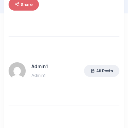
Share
Admin1
All Posts
Admin1