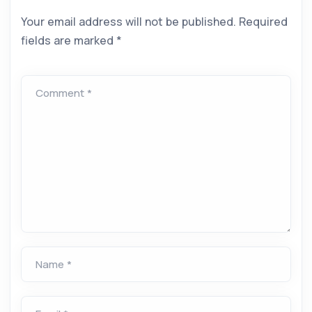
Your email address will not be published.
Required
fields are marked
*
Comment *
Name *