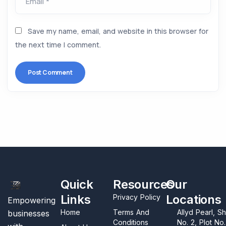
Email *
Save my name, email, and website in this browser for
the next time I comment.
Quick
Resources
Our
Links
Locations
Privacy Policy
Empowering
Home
Terms And
Allyd Pearl, S
businesses
Conditions
No. 2, Plot No