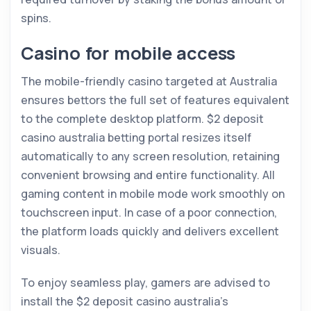
spins.
Casino for mobile access
The mobile-friendly casino targeted at Australia
ensures bettors the full set of features equivalent
to the complete desktop platform. $2 deposit
casino australia betting portal resizes itself
automatically to any screen resolution, retaining
convenient browsing and entire functionality. All
gaming content in mobile mode work smoothly on
touchscreen input. In case of a poor connection,
the platform loads quickly and delivers excellent
visuals.
To enjoy seamless play, gamers are advised to
install the $2 deposit casino australia’s