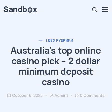
! БЕЗ РУБРИКИ
Australia’s top online
casino pick – 2 dollar
minimum deposit
casino
October 6, 2025
Admin1
0 Comments