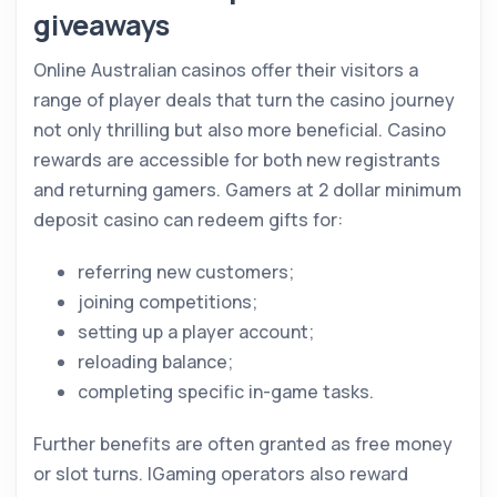
giveaways
Online Australian casinos offer their visitors a
range of player deals that turn the casino journey
not only thrilling but also more beneficial. Casino
rewards are accessible for both new registrants
and returning gamers. Gamers at 2 dollar minimum
deposit casino can redeem gifts for:
referring new customers;
joining competitions;
setting up a player account;
reloading balance;
completing specific in-game tasks.
Further benefits are often granted as free money
or slot turns. IGaming operators also reward