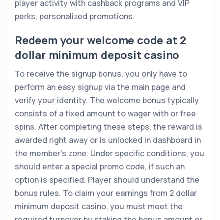
player activity with cashback programs and VIP
perks, personalized promotions.
Redeem your welcome code at 2
dollar minimum deposit casino
To receive the signup bonus, you only have to
perform an easy signup via the main page and
verify your identity. The welcome bonus typically
consists of a fixed amount to wager with or free
spins. After completing these steps, the reward is
awarded right away or is unlocked in dashboard in
the member’s zone. Under specific conditions, you
should enter a special promo code, if such an
option is specified. Player should understand the
bonus rules. To claim your earnings from 2 dollar
minimum deposit casino, you must meet the
required turnover by staking the bonus amount or