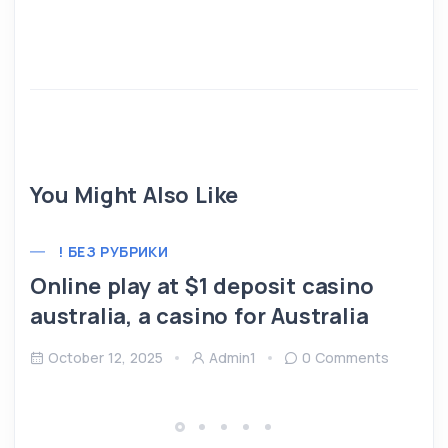
You Might Also Like
! БЕЗ РУБРИКИ
Online play at $1 deposit casino
australia, a casino for Australia
October 12, 2025
Admin1
0 Comments