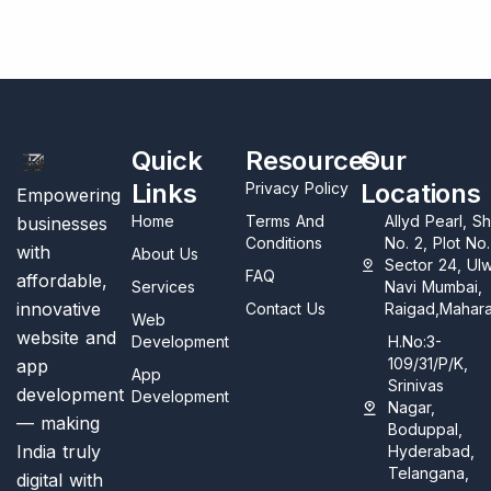
Quick
Resources
Our
Links
Locations
Privacy Policy
Empowering
Home
Terms And
Allyd Pearl, S
businesses
Conditions
No. 2, Plot No
with
About Us
Sector 24, Ul
FAQ
affordable,
Services
Navi Mumbai,
innovative
Contact Us
Raigad,Mahara
Web
website and
Development
H.No:3-
109/31/P/K,
app
App
Srinivas
development
Development
Nagar,
— making
Boduppal,
India truly
Hyderabad,
Telangana,
digital with