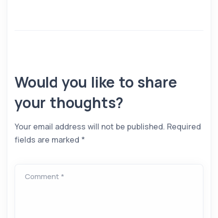
Would you like to share
your thoughts?
Your email address will not be published.
Required
fields are marked
*
Comment *