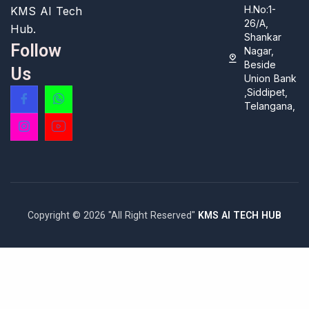
H.No:1-
KMS AI Tech
26/A,
Hub.
Shankar
Follow
Nagar,
Beside
Us
Union Bank
,Siddipet,
Telangana,
Copyright © 2026 "All Right Reserved"
KMS AI TECH HUB