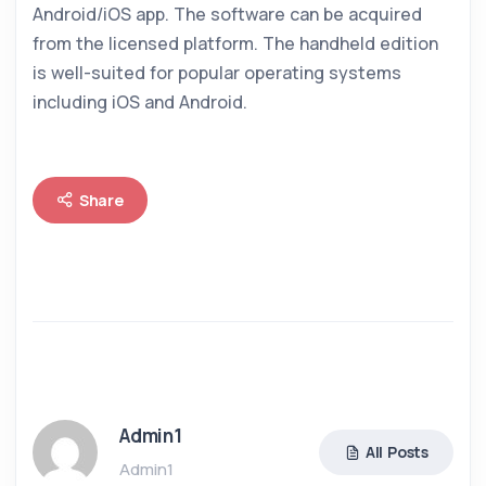
Android/iOS app. The software can be acquired
from the licensed platform. The handheld edition
is well-suited for popular operating systems
including iOS and Android.
Share
Admin1
All Posts
Admin1