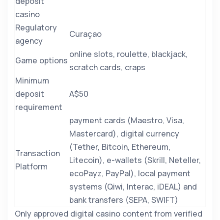
deposit
casino
Regulatory
Curaçao
agency
online slots, roulette, blackjack,
Game options
scratch cards, craps
Minimum
deposit
A$50
requirement
payment cards (Maestro, Visa,
Mastercard), digital currency
(Tether, Bitcoin, Ethereum,
Transaction
Litecoin), e-wallets (Skrill, Neteller,
Platform
ecoPayz, PayPal), local payment
systems (Qiwi, Interac, iDEAL) and
bank transfers (SEPA, SWIFT)
Only approved digital casino content from verified