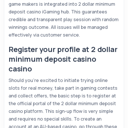
game makers is integrated into 2 dollar minimum
deposit casino iGaming hub. This guarantees
credible and transparent play session with random
winnings outcome. All issues will be managed
effectively via customer service.
Register your profile at 2 dollar
minimum deposit casino
casino
Should you’re excited to initiate trying online
slots for real money, take part in gaming contests
and collect offers, the basic step is to register at
the official portal of the 2 dollar minimum deposit
casino platform. This sign-up flow is very simple
and requires no special skills. To create an
account at an AU-based casino, go through these