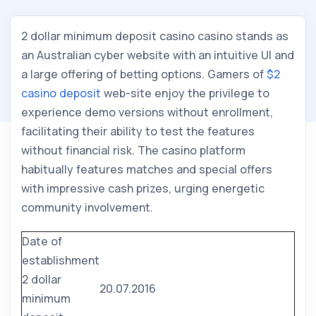
2 dollar minimum deposit casino casino stands as
an Australian cyber website with an intuitive UI and
a large offering of betting options. Gamers of
$2
casino deposit
web-site enjoy the privilege to
experience demo versions without enrollment,
facilitating their ability to test the features
without financial risk. The casino platform
habitually features matches and special offers
with impressive cash prizes, urging energetic
community involvement.
Date of
establishment
2 dollar
20.07.2016
minimum