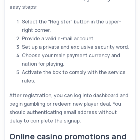
easy steps:
Select the “Register” button in the upper-
right corner.
Provide a valid e-mail account.
Set up a private and exclusive security word.
Choose your main payment currency and
nation for playing.
Activate the box to comply with the service
rules.
After registration, you can log into dashboard and
begin gambling or redeem new player deal. You
should authenticating email address without
delay to complete the signup.
Online casino promotions and