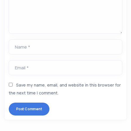
Name *
Email *
Save my name, email, and website in this browser for
the next time I comment.