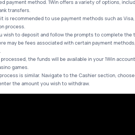
ed payment method. 1Win offers a variety of options, includ
ank transfers.
s, it is recommended to use payment methods such as Visa, 
on process.
u wish to deposit and follow the prompts to complete the 
here may be fees associated with certain payment methods,
.
 processed, the funds will be available in your 1Win accoun
casino games.
 process is similar. Navigate to the Cashier section, choos
nter the amount you wish to withdraw.