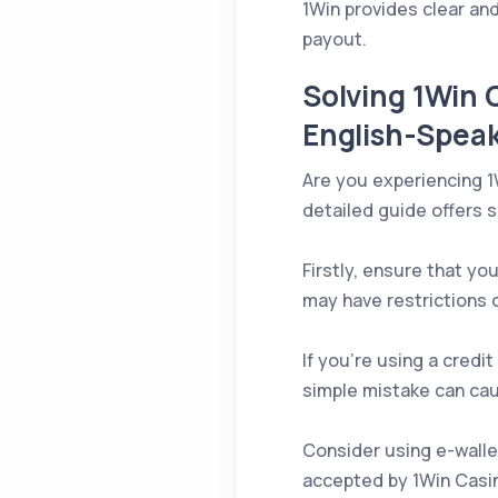
1Win provides clear and
payout.
Solving 1Win 
English-Speak
Are you experiencing 1
detailed guide offers
Firstly, ensure that y
may have restrictions 
If you’re using a credi
simple mistake can ca
Consider using e-wallet
accepted by 1Win Casi