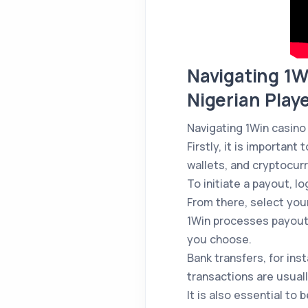
Navigating 1W
Nigerian Play
Navigating 1Win casino 
Firstly, it is important
wallets, and cryptocur
To initiate a payout, l
From there, select you
1Win processes payout
you choose.
Bank transfers, for in
transactions are usual
It is also essential t