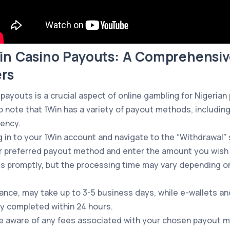
in Casino Payouts: A Comprehensive
ers
payouts is a crucial aspect of online gambling for Nigerian 
 to note that 1Win has a variety of payout methods, including
rency.
og in to your 1Win account and navigate to the “Withdrawal” 
r preferred payout method and enter the amount you wish 
s promptly, but the processing time may vary depending 
stance, may take up to 3-5 business days, while e-wallets a
ly completed within 24 hours.
o be aware of any fees associated with your chosen payout 