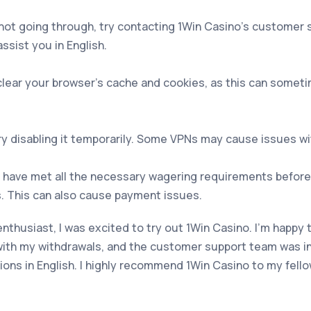
l not going through, try contacting 1Win Casino’s customer
ssist you in English.
 clear your browser’s cache and cookies, as this can someti
 try disabling it temporarily. Some VPNs may cause issues w
u have met all the necessary wagering requirements before
. This can also cause payment issues.
thusiast, I was excited to try out 1Win Casino. I’m happy t
th my withdrawals, and the customer support team was inc
ons in English. I highly recommend 1Win Casino to my fello