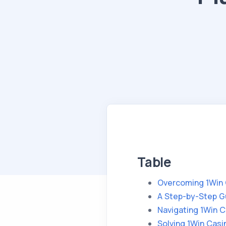
Table
Overcoming 1Win C
A Step-by-Step Gu
Navigating 1Win C
Solving 1Win Casi