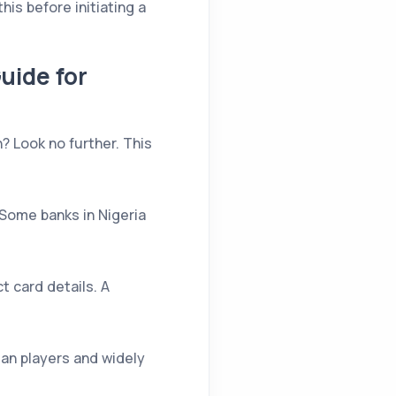
is before initiating a
uide for
? Look no further. This
 Some banks in Nigeria
t card details. A
rian players and widely