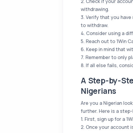
2. Check if your accoun
withdrawing.
3. Verify that you hav
to withdraw.
4. Consider using a di
5. Reach out to 1Win Ca
6. Keep in mind that wi
7. Remember to only pla
8. If all else fails, co
A Step-by-Ste
Nigerians
Are you a Nigerian loo
further. Here is a step
1. First, sign up for a 
2. Once your account is