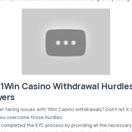
1Win Casino Withdrawal Hurdles
yers
er facing issues with 1Win Casino withdrawals? Don’t let i
you overcome those hurdles:
e completed the KYC process by providing all the necessa