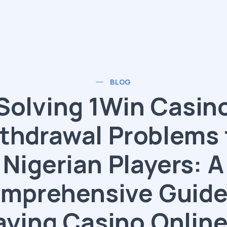
BLOG
Solving 1Win Casin
thdrawal Problems 
Nigerian Players: A
mprehensive Guide
aying Casino Online