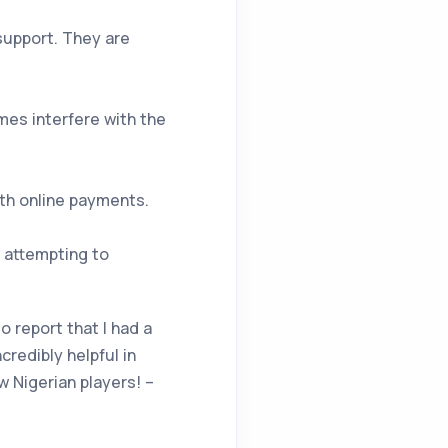
 support. They are
mes interfere with the
ith online payments.
 attempting to
o report that I had a
redibly helpful in
w Nigerian players! –