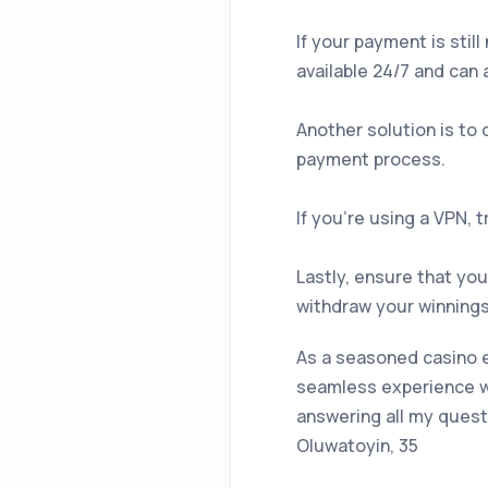
If your payment is stil
available 24/7 and can a
Another solution is to
payment process.
If you’re using a VPN,
Lastly, ensure that yo
withdraw your winnings
As a seasoned casino en
seamless experience wi
answering all my questi
Oluwatoyin, 35