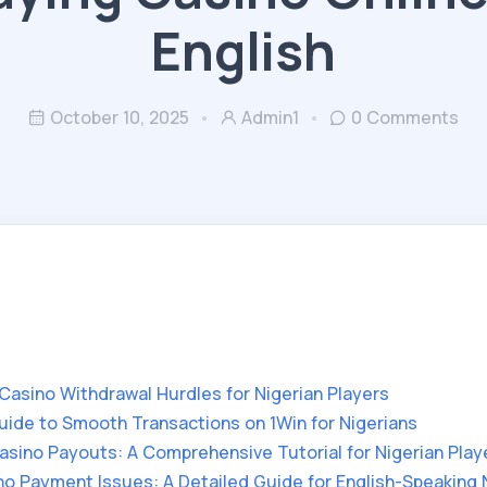
English
October 10, 2025
Admin1
0 Comments
asino Withdrawal Hurdles for Nigerian Players
ide to Smooth Transactions on 1Win for Nigerians
asino Payouts: A Comprehensive Tutorial for Nigerian Play
no Payment Issues: A Detailed Guide for English-Speaking 