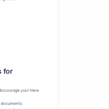
 for
t discourage you! Here
ry documents.