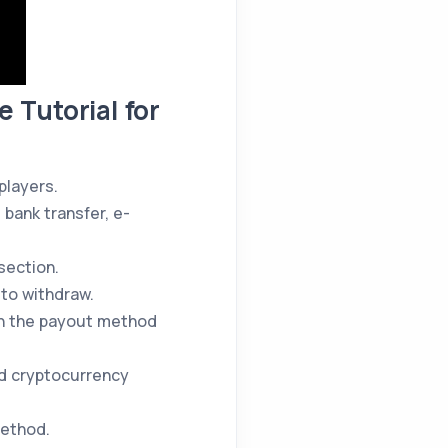
 Tutorial for
players.
 bank transfer, e-
section.
to withdraw.
on the payout method
nd cryptocurrency
method.