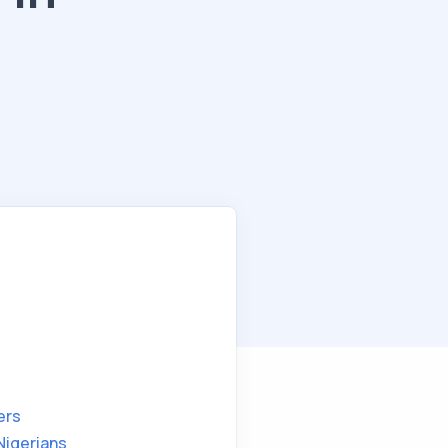
ers
Nigerians