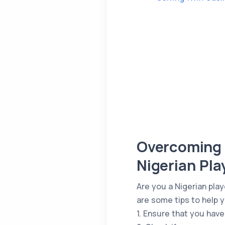
Overcoming 
Nigerian Pla
Are you a Nigerian play
are some tips to help 
1. Ensure that you hav