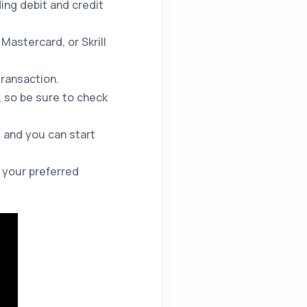
ing debit and credit
Mastercard, or Skrill
transaction.
 so be sure to check
t and you can start
e your preferred