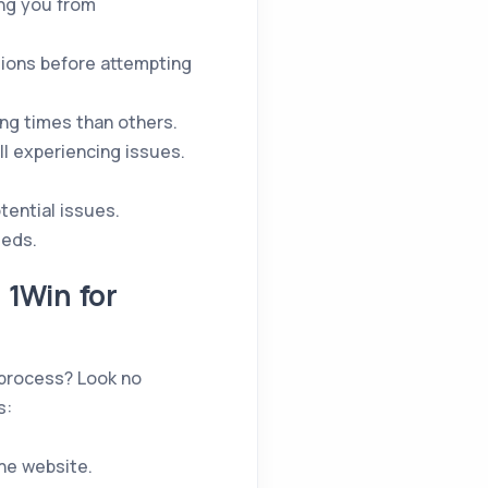
ing you from
tions before attempting
ng times than others.
ll experiencing issues.
tential issues.
eeds.
 1Win for
 process? Look no
s:
the website.