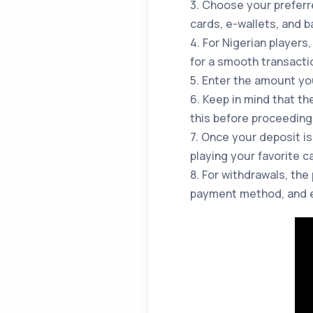
3. Choose your preferr
cards, e-wallets, and b
4. For Nigerian player
for a smooth transacti
5. Enter the amount yo
6. Keep in mind that t
this before proceeding
7. Once your deposit is
playing your favorite 
8. For withdrawals, the
payment method, and e