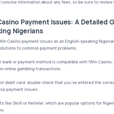
 concise information about any fees, so be sure to review th
Casino Payment Issues: A Detailed G
ing Nigerians
Win Casino payment issues as an English-speaking Nigerian
 solutions to common payment problems.
our bank or payment method is compatible with 1Win Casino.
on online gambling transactions.
t or debit card, double-check that you’ve entered the correc
use payment issues.
s like Skrill or Neteller, which are popular options for Nige
no.