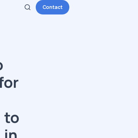
Contact
o
for
 to
 in