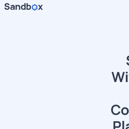
Wi
Co
Pl