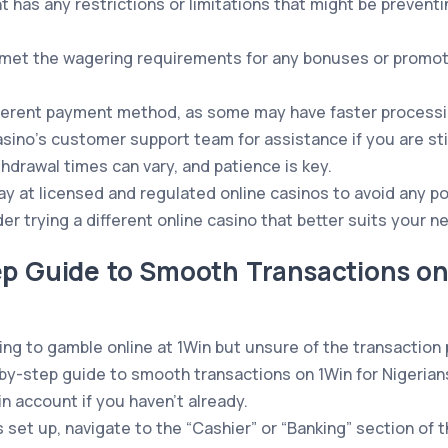
t has any restrictions or limitations that might be prevent
e met the wagering requirements for any bonuses or promo
fferent payment method, as some may have faster processi
sino’s customer support team for assistance if you are sti
thdrawal times can vary, and patience is key.
y at licensed and regulated online casinos to avoid any po
nsider trying a different online casino that better suits your n
p Guide to Smooth Transactions on
king to gamble online at 1Win but unsure of the transaction
-by-step guide to smooth transactions on 1Win for Nigerian
1Win account if you haven’t already.
 set up, navigate to the “Cashier” or “Banking” section of 