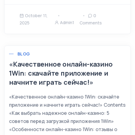
October 11,
0
Admin1
2025
Comments
BLOG
«Качественное онлайн-казино
1Win: скачайте приложение и
начните играть сейчас!»
«Качественное онлайн-казино 1Win: скачайте
приложение и начните играть сейчас!» Contents
«Как выбрать надежное онлайн-казино: 5
советов перед загрузкой приложения 1Win»
«Особенности онлайн-казино 1Win: отзывы о