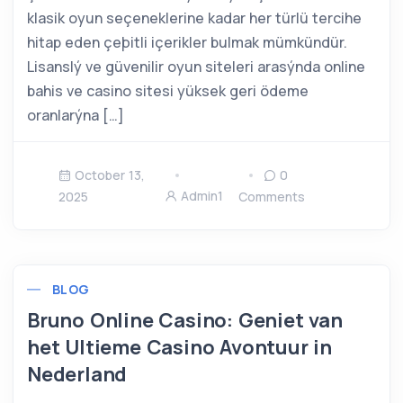
klasik oyun seçeneklerine kadar her türlü tercihe
hitap eden çeþitli içerikler bulmak mümkündür.
Lisanslý ve güvenilir oyun siteleri arasýnda online
bahis ve casino sitesi yüksek geri ödeme
oranlarýna […]
October 13,
0
Admin1
2025
Comments
BLOG
Bruno Online Casino: Geniet van
het Ultieme Casino Avontuur in
Nederland