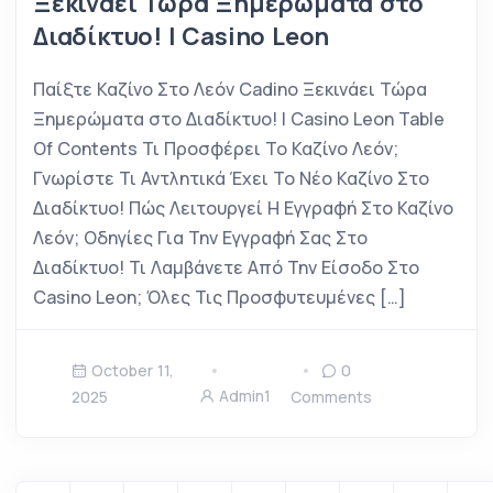
Ξεκινάει Τώρα Ξημερώματα στο
Διαδίκτυο! | Casino Leon
Παίξτε Καζίνο Στο Λεόν Cadino Ξεκινάει Τώρα
Ξημερώματα στο Διαδίκτυο! | Casino Leon Table
Of Contents Τι Προσφέρει Το Καζίνο Λεόν;
Γνωρίστε Τι Αντλητικά Έχει Το Νέο Καζίνο Στο
Διαδίκτυο! Πώς Λειτουργεί Η Εγγραφή Στο Καζίνο
Λεόν; Οδηγίες Για Την Εγγραφή Σας Στο
Διαδίκτυο! Τι Λαμβάνετε Από Την Είσοδο Στο
Casino Leon; Όλες Τις Προσφυτευμένες […]
October 11,
0
Admin1
2025
Comments