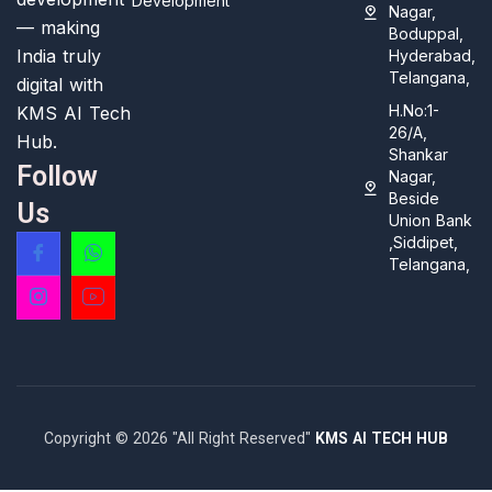
Development
Nagar,
— making
Boduppal,
India truly
Hyderabad,
Telangana,
digital with
H.No:1-
KMS AI Tech
26/A,
Hub.
Shankar
Follow
Nagar,
Beside
Us
Union Bank
,Siddipet,
Telangana,
Copyright © 2026 "All Right Reserved"
KMS AI TECH HUB