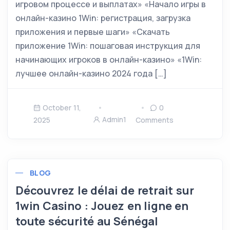
игровом процессе и выплатах» «Начало игры в
онлайн-казино 1Win: регистрация, загрузка
приложения и первые шаги» «Скачать
приложение 1Win: пошаговая инструкция для
начинающих игроков в онлайн-казино» «1Win:
лучшее онлайн-казино 2024 года […]
October 11,
0
Admin1
2025
Comments
BLOG
Découvrez le délai de retrait sur
1win Casino : Jouez en ligne en
toute sécurité au Sénégal