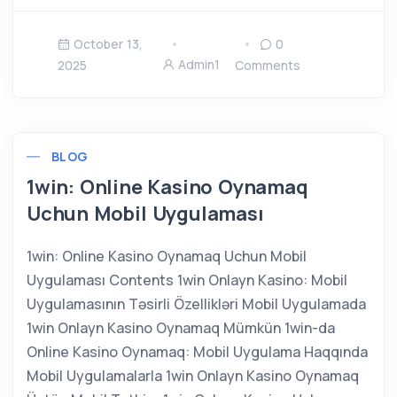
October 13,
0
Admin1
2025
Comments
BLOG
1win: Online Kasino Oynamaq
Uchun Mobil Uygulaması
1win: Online Kasino Oynamaq Uchun Mobil
Uygulaması Contents 1win Onlayn Kasino: Mobil
Uygulamasının Təsirli Özellikləri Mobil Uygulamada
1win Onlayn Kasino Oynamaq Mümkün 1win-da
Online Kasino Oynamaq: Mobil Uygulama Haqqında
Mobil Uygulamalarla 1win Onlayn Kasino Oynamaq