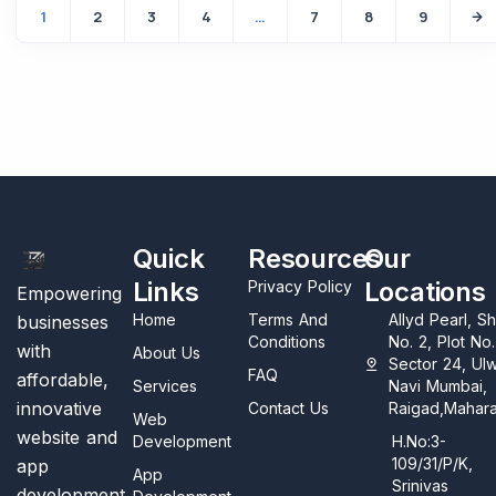
1
2
3
4
…
7
8
9
Quick
Resources
Our
Links
Locations
Privacy Policy
Empowering
Home
Terms And
Allyd Pearl, S
businesses
Conditions
No. 2, Plot No
with
About Us
Sector 24, Ul
FAQ
affordable,
Services
Navi Mumbai,
innovative
Contact Us
Raigad,Mahara
Web
website and
Development
H.No:3-
109/31/P/K,
app
App
Srinivas
development