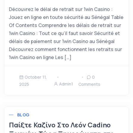
Découvrez le délai de retrait sur 1win Casino :
Jouez en ligne en toute sécurité au Sénégal Table
Of Contents Comprendre les délais de retrait sur
1win Casino : Tout ce qu’il faut savoir Sécurité et
délais de paiement sur 1win Casino au Sénégal
Découvrez comment fonctionnent les retraits sur
1win Casino en ligne Les […]
October 11,
0
Admin1
2025
Comments
BLOG
Παίξτε Καζίνο Στο Λεόν Cadino