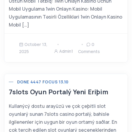
Üstün Mobil Tətbiq: 1win Onlayn Kasino Uchun
Mobil Uygulama 1win Onlayn Kasino: Mobil
Uygulamasının Təsirli Özellikləri 1win Onlayn Kasino
Mobil […]
October 13,
0
Admin1
2025
Comments
DONE 4447 FOCUS 13.10
7slots Oyun Portalý Yeni Eriþim
Kullanýcý dostu arayüzü ve çok çeþitli slot
oyunlarý sunan 7slots casino portalý, bahisle
ilgilenenler için uygun bir oyun ortamý saðlar. En
çok tercih edilen slot oyunlarý seçeneklerinden