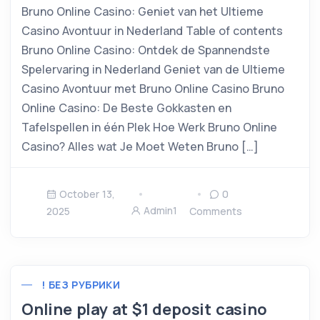
Bruno Online Casino: Geniet van het Ultieme
Casino Avontuur in Nederland Table of contents
Bruno Online Casino: Ontdek de Spannendste
Spelervaring in Nederland Geniet van de Ultieme
Casino Avontuur met Bruno Online Casino Bruno
Online Casino: De Beste Gokkasten en
Tafelspellen in één Plek Hoe Werk Bruno Online
Casino? Alles wat Je Moet Weten Bruno […]
October 13,
0
Admin1
2025
Comments
! БЕЗ РУБРИКИ
Online play at $1 deposit casino