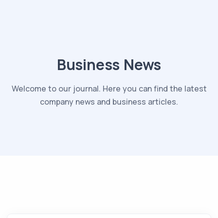
Business News
Welcome to our journal. Here you can find the latest
company news and business articles.