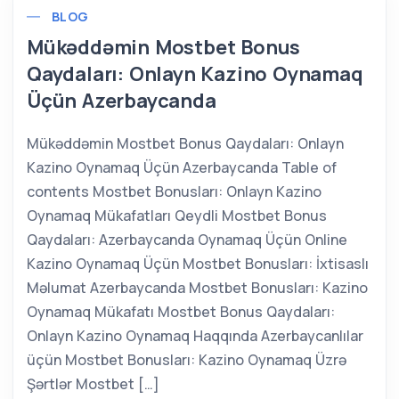
BLOG
Mükəddəmin Mostbet Bonus
Qaydaları: Onlayn Kazino Oynamaq
Üçün Azerbaycanda
Mükəddəmin Mostbet Bonus Qaydaları: Onlayn
Kazino Oynamaq Üçün Azerbaycanda Table of
contents Mostbet Bonusları: Onlayn Kazino
Oynamaq Mükafatları Qeydli Mostbet Bonus
Qaydaları: Azerbaycanda Oynamaq Üçün Online
Kazino Oynamaq Üçün Mostbet Bonusları: İxtisaslı
Məlumat Azerbaycanda Mostbet Bonusları: Kazino
Oynamaq Mükafatı Mostbet Bonus Qaydaları:
Onlayn Kazino Oynamaq Haqqında Azerbaycanlılar
üçün Mostbet Bonusları: Kazino Oynamaq Üzrə
Şərtlər Mostbet […]