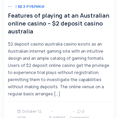
! БЕЗ РУБРИКИ
Features of playing at an Australian
online casino – $2 deposit casino
australia
$2 deposit casino australia casino exists as an
Australian internet gaming site with an intuitive
design and an ample catalog of gaming formats.
Users of $2 deposit online casino get the privilege
to experience trial plays without registration,
permitting them to investigate the capabilities
without making deposits. The online venue on a
regular basis arranges […]
October 12,
0
Admin1
2025
Comments