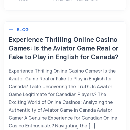
BLOG
Experience Thrilling Online Casino
Games: Is the Aviator Game Real or
Fake to Play in English for Canada?
Experience Thrilling Online Casino Games: Is the
Aviator Game Real or Fake to Play in English for
Canada? Table Uncovering the Truth: Is Aviator
Game Legitimate for Canadian Players? The
Exciting World of Online Casinos: Analyzing the
Authenticity of Aviator Game in Canada Aviator
Game: A Genuine Experience for Canadian Online
Casino Enthusiasts? Navigating the […]