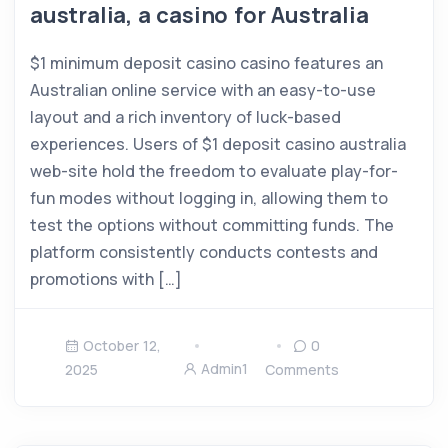
australia, a casino for Australia
$1 minimum deposit casino casino features an
Australian online service with an easy-to-use
layout and a rich inventory of luck-based
experiences. Users of $1 deposit casino australia
web-site hold the freedom to evaluate play-for-
fun modes without logging in, allowing them to
test the options without committing funds. The
platform consistently conducts contests and
promotions with […]
October 12,
0
Admin1
2025
Comments